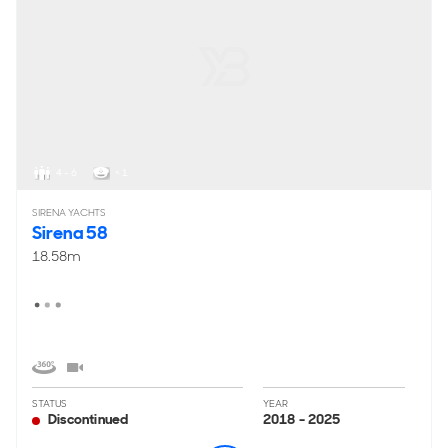
4 - 6
< 1
SIRENA YACHTS
Sirena 58
18.58m
STATUS
YEAR
Discontinued
2018 - 2025