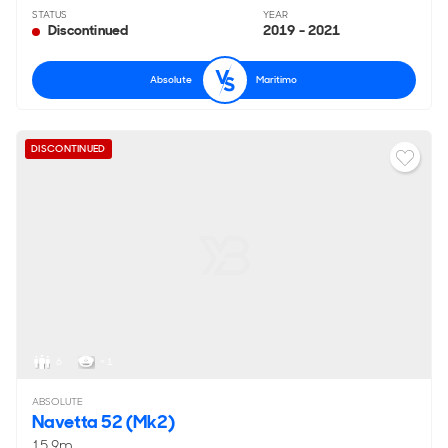
STATUS
YEAR
Discontinued
2019 - 2021
Absolute
Maritimo
DISCONTINUED
6
< 1
ABSOLUTE
Navetta 52 (Mk2)
15.9m