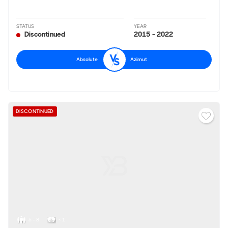
STATUS
YEAR
Discontinued
2015 - 2022
Absolute
Azimut
DISCONTINUED
6 - 8
< 1