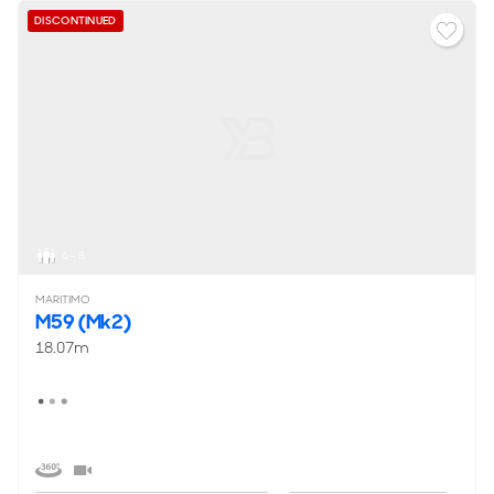
DISCONTINUED
6 - 8
MARITIMO
M59 (Mk2)
18.07m