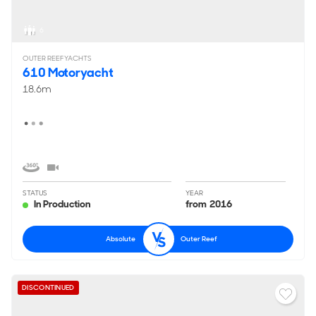
6
OUTER REEF YACHTS
610 Motoryacht
18.6m
STATUS
YEAR
In Production
from 2016
Absolute
Outer Reef
DISCONTINUED