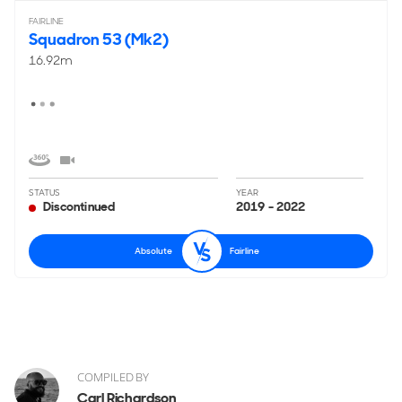
FAIRLINE
Squadron 53 (Mk2)
16.92m
STATUS
YEAR
Discontinued
2019 - 2022
Absolute
Fairline
COMPILED BY
Carl Richardson