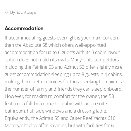
By YachtBuyer
Accommodation
If accommodating guests overnight is your main concern,
then the Absolute 58 which offers well-appointed
accommodation for up to 6 guests with its 3 cabin layout
option does not match its rivals. Many of its competitors
including the Fairline 53 and Azimut 53 offer slightly more
guest accommodation sleeping up to 8 guests in 4 cabins,
making them better choices for those seeking to maximise
the number of family and friends they can sleep onboard.
However, for maximum comfort for the owner, the 58
features a full-beam master cabin with an en-suite
bathroom, hull side windows and a dressing table.
Equivalently, the Azimut 55 and Outer Reef Yachts 610
Motoryacht also offer 3 cabins, but with facilities for 6