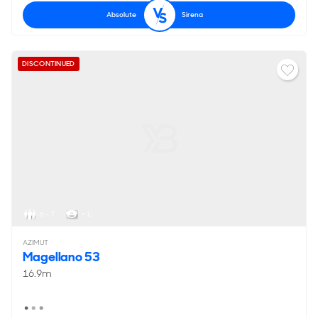
Absolute
Sirena
DISCONTINUED
6 - 7
< 1
AZIMUT
Magellano 53
16.9m