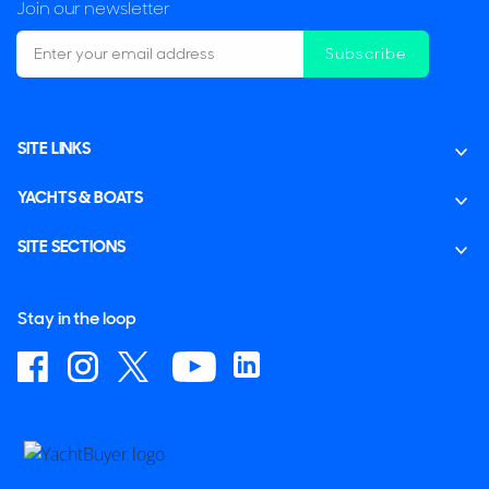
Join our newsletter
Subscribe
SITE LINKS
YACHTS & BOATS
SITE SECTIONS
Stay in the loop