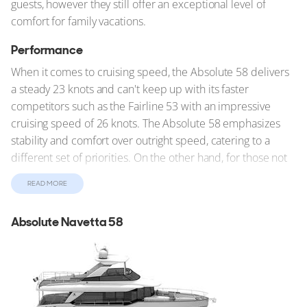
guests, however they still offer an exceptional level of
comfort for family vacations.
Performance
When it comes to cruising speed, the Absolute 58 delivers
a steady 23 knots and can't keep up with its faster
competitors such as the Fairline 53 with an impressive
cruising speed of 26 knots. The Absolute 58 emphasizes
stability and comfort over outright speed, catering to a
different set of priorities. On the other hand, for those not
in a hurry the Grand Banks 54 Heritage EU, with the
READ MORE
slowest cruising speed of 16 knots, emphasizes stability
and comfort over outright speed and enjoying the journey
Absolute Navetta 58
over the destination.
Unique Characteristics
Each yacht also brings unique features to the forefront. The
Outer Reef Yachts 610 Motoryacht impresses with its