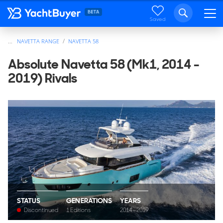
Saved
...
NAVETTA RANGE
NAVETTA 58
Absolute Navetta 58 (Mk1, 2014 -
2019) Rivals
STATUS
GENERATIONS
YEARS
Discontinued
1 Editions
2014 - 2019