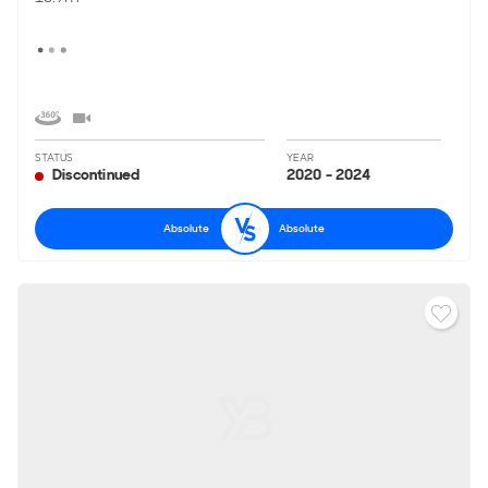
STATUS
YEAR
Discontinued
2020 - 2024
Absolute
Absolute