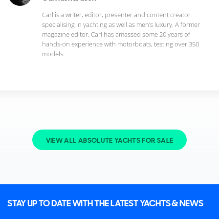
Carl is a writer, editor, presenter and content creator
specialising in yachting as well as men’s luxury. A former
magazine editor, Carl has amassed some 20 years of
hands-on experience with motorboats, testing over 350
models.
VIEW ALL ABSOLUTE YACHTS FOR SALE
STAY UP TO DATE WITH THE LATEST YACHTS & NEWS