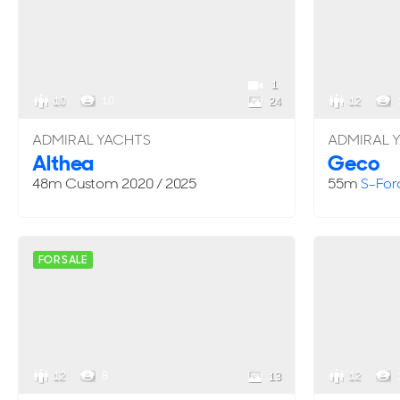
1
10
10
12
24
ADMIRAL YACHTS
ADMIRAL 
Althea
Geco
48m
Custom
2020 / 2025
55m
S-For
FOR SALE
12
8
12
13