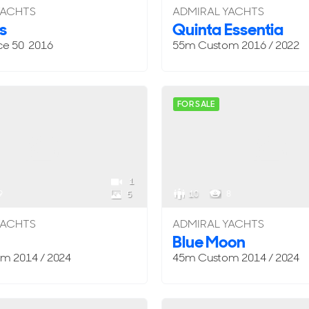
YACHTS
ADMIRAL YACHTS
s
Quinta Essentia
ce 50 2016
55m
Custom
2016 / 2022
FOR SALE
1
9
10
8
5
YACHTS
ADMIRAL YACHTS
Blue Moon
om
2014 / 2024
45m
Custom
2014 / 2024