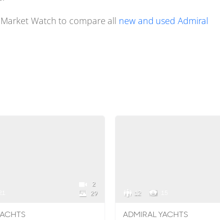
 Market Watch to compare all
new and used Admiral
2
21
12
15
29
YACHTS
ADMIRAL YACHTS