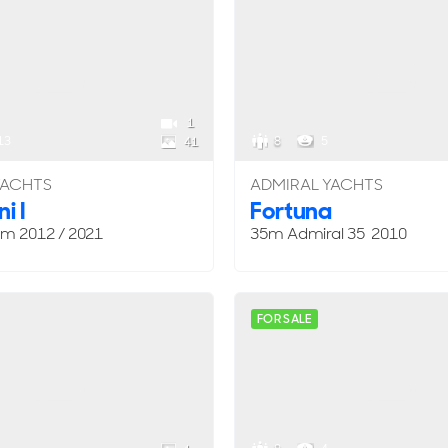
1
13
8
5
41
YACHTS
ADMIRAL YACHTS
i I
Fortuna
om
2012 / 2021
35m Admiral 35 2010
FOR SALE