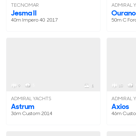
TECNOMAR
ADMIRAL 
Jesma II
Ourano
40m Impero 40 2017
50m C For
9
5
10
1
ADMIRAL YACHTS
ADMIRAL 
Astrum
Axios
36m
Custom
2014
46m
Cust