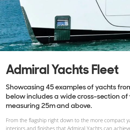
Admiral Yachts Fleet
Showcasing 45 examples of yachts from 
below includes a wide cross-section of ya
measuring 25m and above.
From the flagship right down to the more compact yachts
interiors and finishes that Admiral Yachts can achiev