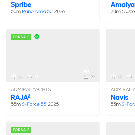
Spribe
Amalya
50m
Panorama 50
2026
78m
Cust
FOR SALE
1
14
11
12
22
ADMIRAL YACHTS
ADMIRAL 
RAJA²
Navis
55m
S-Force 55
2025
55m
S-For
FOR SALE