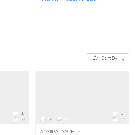
Sort By
1
3
14
20
30
16
ADMIRAL YACHTS