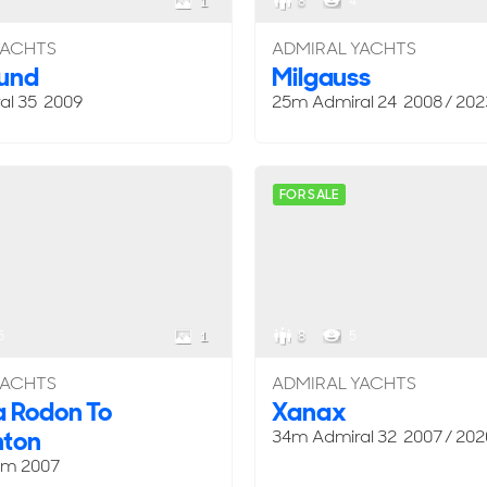
8
4
1
YACHTS
ADMIRAL YACHTS
ound
Milgauss
al 35 2009
25m Admiral 24 2008 / 202
FOR SALE
5
8
5
1
YACHTS
ADMIRAL YACHTS
 Rodon To
Xanax
ton
34m Admiral 32 2007 / 202
om
2007