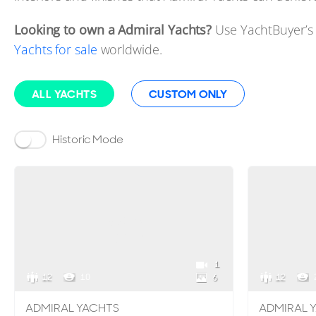
Looking to own a Admiral Yachts?
Use YachtBuyer’s
Yachts for sale
worldwide.
ALL YACHTS
CUSTOM ONLY
Historic Mode
1
12
10
12
6
ADMIRAL YACHTS
ADMIRAL 