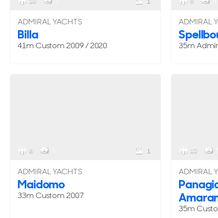
10
7
8
6
1
ADMIRAL YACHTS
ADMIRAL 
Billa
Spellb
41m
Custom
2009 / 2020
35m Admir
8
5
10
1
ADMIRAL YACHTS
ADMIRAL 
Maidomo
Panagia
Amaran
33m
Custom
2007
35m
Cust