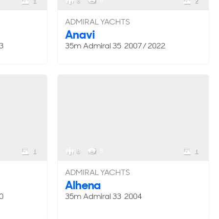
8
6
1
2
ADMIRAL YACHTS
Anavi
3
35m Admiral 35 2007 / 2022
8
5
1
1
ADMIRAL YACHTS
Alhena
0
35m Admiral 33 2004