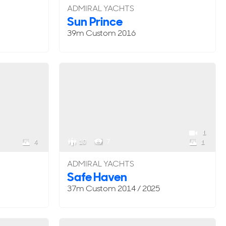
ADMIRAL YACHTS
Sun Prince
39m
Custom
2016
1
10
7
4
1
ADMIRAL YACHTS
Safe Haven
37m
Custom
2014 / 2025