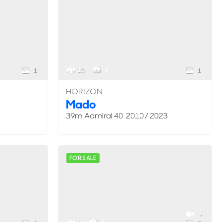
10
8
1
1
HORIZON
Mado
39m Admiral 40 2010 / 2023
FOR SALE
1