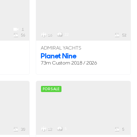
1
16
22
56
52
ADMIRAL YACHTS
Planet Nine
73m
Custom
2018 / 2026
FOR SALE
12
5
30
5