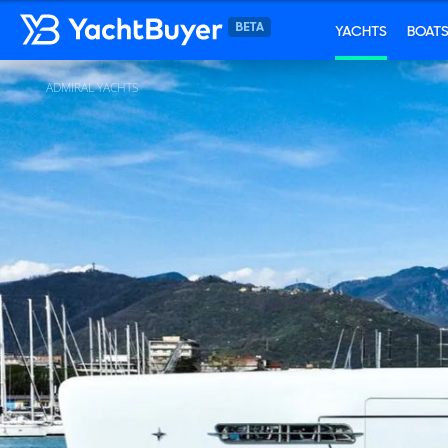
YACHTS
BOAT
ADMIRAL YACHTS