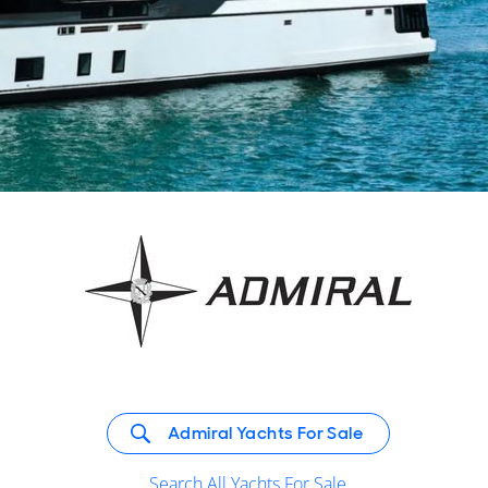
Admiral Yachts For Sale
Search All Yachts For Sale