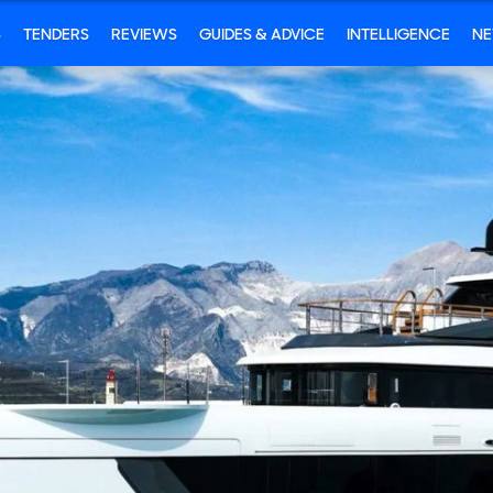
S
TENDERS
REVIEWS
GUIDES & ADVICE
INTELLIGENCE
N