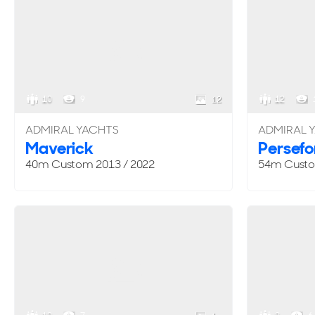
10
9
12
12
ADMIRAL YACHTS
ADMIRAL 
Maverick
Persefon
40m
Custom
2013 / 2022
54m
Cust