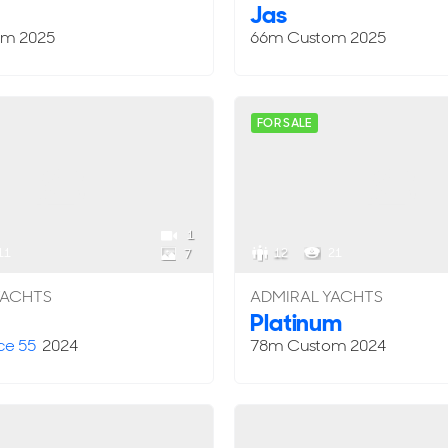
Jas
om
2025
66m
Custom
2025
FOR SALE
1
11
12
21
7
YACHTS
ADMIRAL YACHTS
Platinum
ce 55
2024
78m
Custom
2024