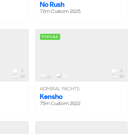
No Rush
72m
Custom
2025
FOR SALE
1
1
16
21
13
52
ADMIRAL YACHTS
Kensho
75m
Custom
2022