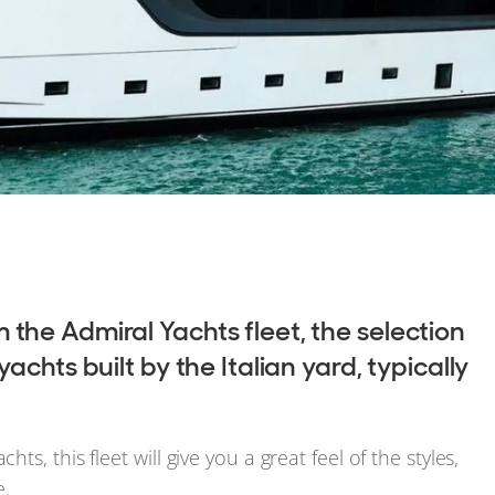
the Admiral Yachts fleet, the selection
chts built by the Italian yard, typically
, this fleet will give you a great feel of the styles,
e.