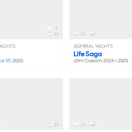
1
13
12
17
11
YACHTS
ADMIRAL YACHTS
Life Saga
ce 55
2020
65m
Custom
2019 / 2025
12
12
13
15