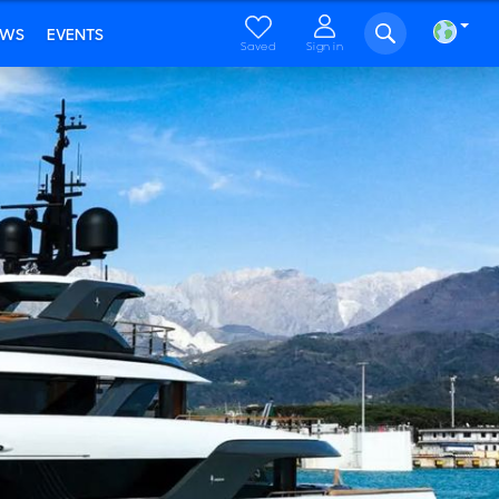
EWS
EVENTS
Saved
Sign in