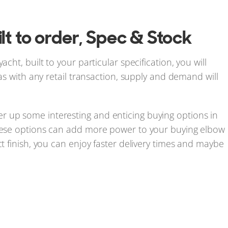
lt to order, Spec & Stock
cht, built to your particular specification, you will
 as with any retail transaction, supply and demand will
r up some interesting and enticing buying options in
these options can add more power to your buying elbow
ct finish, you can enjoy faster delivery times and maybe