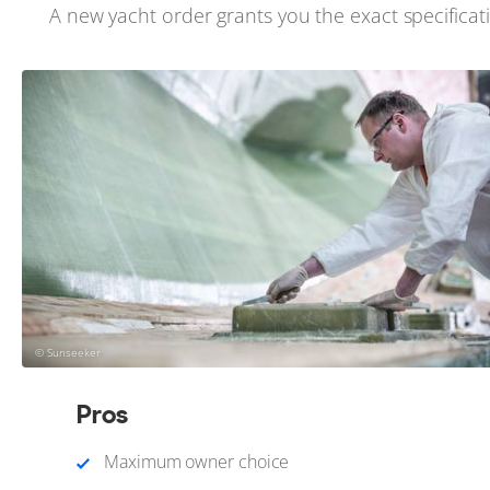
A new yacht order grants you the exact specificati
© Sunseeker
Pros
Maximum owner choice