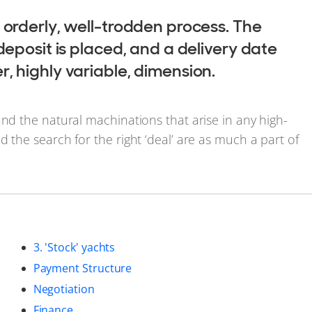
 orderly, well-trodden process. The
deposit is placed, and a delivery date
, highly variable, dimension.
and the natural machinations that arise in any high-
 the search for the right ‘deal’ are as much a part of
3. 'Stock' yachts
Payment Structure
Negotiation
Finance