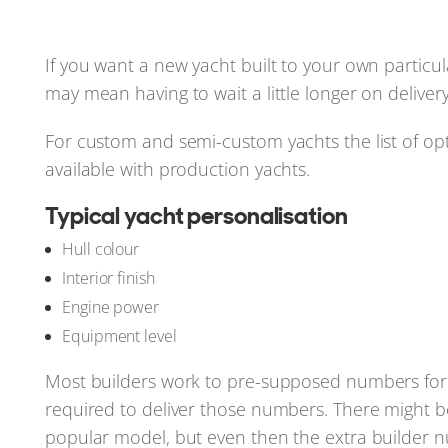
If you want a new yacht built to your own particula
may mean having to wait a little longer on delivery
For custom and semi-custom yachts the list of optio
available with production yachts.
Typical yacht personalisation
Hull colour
Interior finish
Engine power
Equipment level
Most builders work to pre-supposed numbers for 
required to deliver those numbers. There might b
popular model, but even then the extra builder n