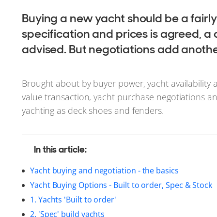
Buying a new yacht should be a fairly
specification and prices is agreed, a 
advised. But negotiations add another
Brought about by buyer power, yacht availability 
value transaction, yacht purchase negotiations and
yachting as deck shoes and fenders.
In this article:
Yacht buying and negotiation - the basics
Yacht Buying Options - Built to order, Spec & Stock
1. Yachts 'Built to order'
2. 'Spec' build yachts