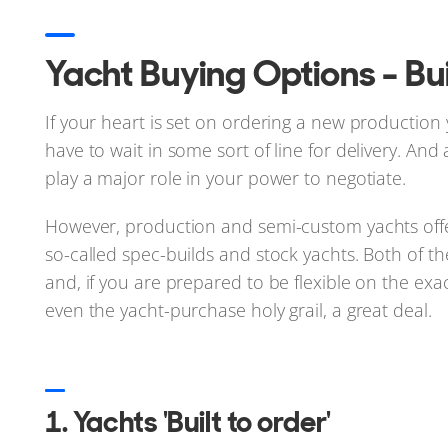
Yacht Buying Options - Bui
If your heart is set on ordering a new production ya
have to wait in some sort of line for delivery. And
play a major role in your power to negotiate.
However, production and semi-custom yachts offe
so-called spec-builds and stock yachts. Both of 
and, if you are prepared to be flexible on the exa
even the yacht-purchase holy grail, a great deal.
1. Yachts 'Built to order'