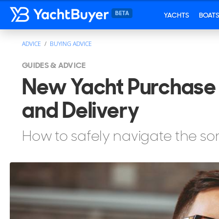
YACHTS
BOAT
ADVICE
BUYING ADVICE
GUIDES & ADVICE
New Yacht Purchase 
and Delivery
How to safely navigate the s