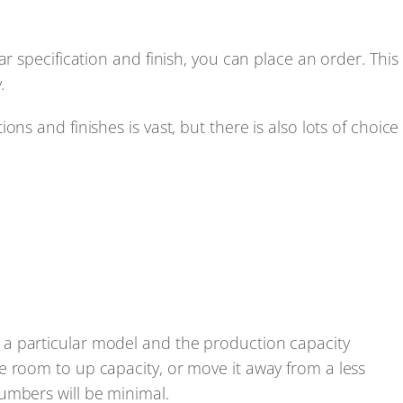
r specification and finish, you can place an order. This
.
ns and finishes is vast, but there is also lots of choice
a particular model and the production capacity
e room to up capacity, or move it away from a less
umbers will be minimal.