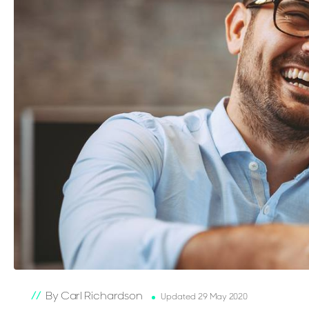
By Carl Richardson
Updated 29 May 2020