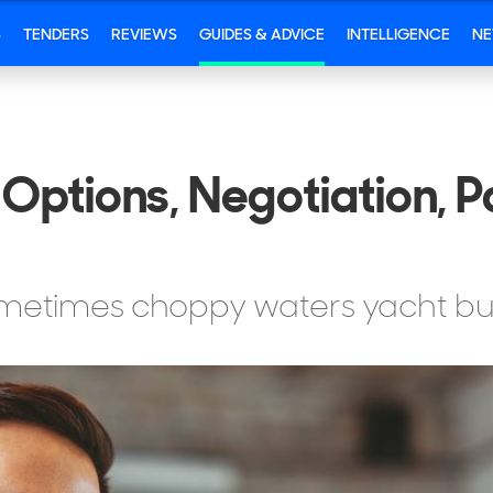
S
TENDERS
REVIEWS
GUIDES & ADVICE
INTELLIGENCE
N
Options, Negotiation, 
ometimes choppy waters yacht bu