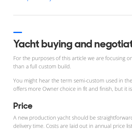
Yacht buying and negotiat
For the purposes of this article we are focusing o
than a full custom build.
You might hear the term semi-custom used in the y
offers more Owner choice in fit and finish, but it is
Price
A new production yacht should be straightforward 
delivery time. Costs are laid out in annual price l