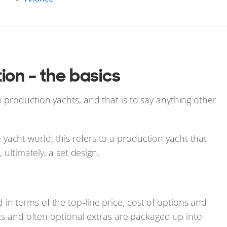
ion - the basics
n production yachts, and that is to say anything other
acht world, this refers to a production yacht that
, ultimately, a set design.
in terms of the top-line price, cost of options and
ists and often optional extras are packaged up into