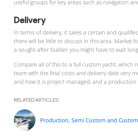
useful groups for key areas such as navigation and
Delivery
In terms of delivery, it takes a certain and quali
there will be little to discuss in this area. Market 
a sought-after builder you might have to wait long
Compare all of this to a full custom yacht, which
team with the final costs and delivery date very 
and how it is project managed, and a production y
RELATED ARTICLES:
Production, Semi Custom and Custom 