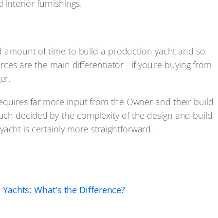
 interior furnishings.
fied amount of time to build a production yacht and so
forces are the main differentiator - if you're buying from
er.
 requires far more input from the Owner and their build
much decided by the complexity of the design and build
acht is certainly more straightforward.
Yachts: What's the Difference?