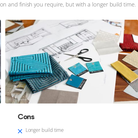
on and finish you require, but with a longer build time.
© Sunseeker
Cons
Longer build time