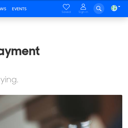
EWS
EVENTS
Saved
Sign in
Payment
ying.