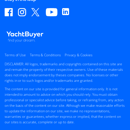
Terms of Use
Terms & Conditions
Privacy & Cookies
DISCLAIMER: All logos, trademarks and copyrights contained on this site are
and remain the property of their respective owners. Use of these materials
does not imply endorsement by theses companies. No licenses or other
rights in or to such logos and/or trademarks are granted.
The content on our site is provided for general information only. It is not
intended to amount to advice on which you should rely. You must obtain
professional or specialist advice before taking, or refraining from, any action
on the basis of the content on our site. Although we make reasonable efforts
to update the information on our site, we make no representations,
warranties or guarantees, whether express or implied, that the content on
our sites is accurate, complete or up to date.