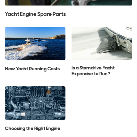
Yacht Engine Spare Parts
Is a Sterndrive Yacht
New Yacht Running Costs
Expensive to Run?
Choosing the Right Engine