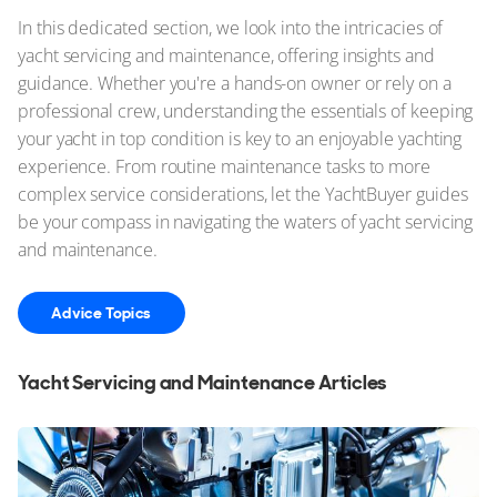
In this dedicated section, we look into the intricacies of
yacht servicing and maintenance, offering insights and
guidance. Whether you're a hands-on owner or rely on a
professional crew, understanding the essentials of keeping
your yacht in top condition is key to an enjoyable yachting
experience. From routine maintenance tasks to more
complex service considerations, let the YachtBuyer guides
be your compass in navigating the waters of yacht servicing
and maintenance.
Advice Topics
Yacht Servicing and Maintenance Articles