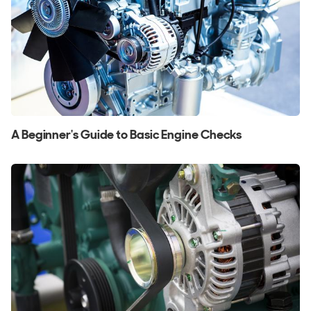
A Beginner's Guide to Basic Engine Checks