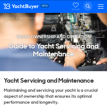
Saved
ADVICE
YACHT OWNERSHIP AND OPERATION
YACHT OWNERSHIP AND OPERATION
Guide to Yacht Servicing and
Maintenance
Yacht Servicing and Maintenance
Maintaining and servicing your yacht is a crucial
aspect of ownership that ensures its optimal
performance and longevity.