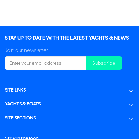
STAY UP TO DATE WITH THE LATEST YACHTS & NEWS
Join our newsletter
Subscribe
SITE LINKS
YACHTS & BOATS
SITE SECTIONS
Stay in the loop