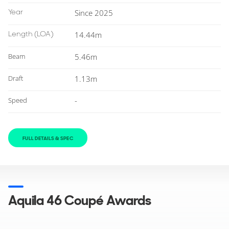
Year
Since 2025
Length
(LOA)
14.44m
Beam
5.46m
Draft
1.13m
Speed
-
FULL DETAILS & SPEC
Aquila 46 Coupé Awards