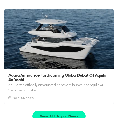
Aquila Announce Forthcoming Global Debut Of Aquila
46 Yacht
Aquila has officially announced its newest launch, the Aquila 46
Yacht, set to make i...
20TH JUNE 2025
View ALL Aquila News