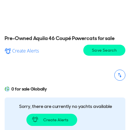
Coupé Powercat for sale in your area, explore
detailed information & find the perfect Aquila 46
Coupé Powercat for you.
Pre-Owned Aquila 46 Coupé Powercats for sale
Create Alerts
Save Search
0 for sale Globally
Sorry, there are currently no yachts available
Create Alerts