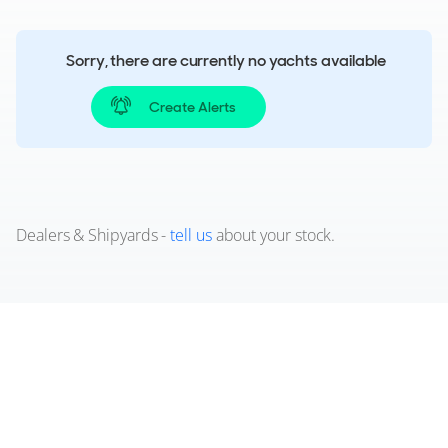
Sorry, there are currently no yachts available
Create Alerts
Dealers & Shipyards -
tell us
about your stock.
Used Aquila 46 Coupé Powercats
for sale
View a wide selection of pre-owned Aquila 46