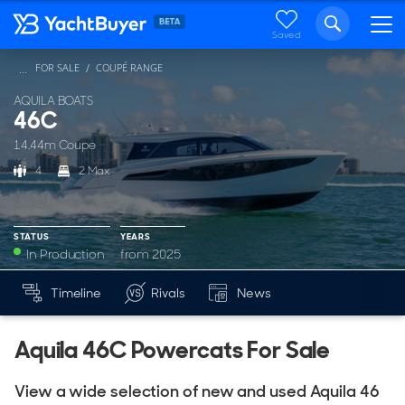
Saved
FOR SALE
COUPÉ RANGE
...
AQUILA BOATS
46C
14.44m Coupe
4
2 Max
STATUS
YEARS
In Production
from 2025
YEARS
Timeline
Rivals
News
Mk
from 2025
Aquila 46C Powercats For Sale
View a wide selection of new and used Aquila 46