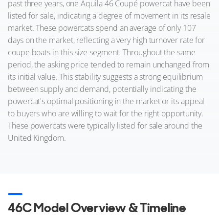
past three years, one Aquila 46 Coupé powercat have been
listed for sale, indicating a degree of movement in its resale
market. These powercats spend an average of only 107
days on the market, reflecting a very high turnover rate for
coupe boats in this size segment. Throughout the same
period, the asking price tended to remain unchanged from
its initial value. This stability suggests a strong equilibrium
between supply and demand, potentially indicating the
powercat's optimal positioning in the market or its appeal
to buyers who are willing to wait for the right opportunity.
These powercats were typically listed for sale around the
United Kingdom.
46C Model Overview & Timeline