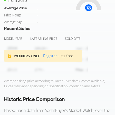
from 2025
Average Price
-
Price Range
-
Average Age
-
Recent Sales
MODEL YEAR
LAST ASKING PRICE
SOLD DATE
Register
- it's free
MEMBERS ONLY
Average asking price according to YachtBuyer data ( yachts available).
Prices may vary depending on specification, condition and extras.
Historic Price Comparison
Based upon data from YachtBuyer’s Market Watch, over the