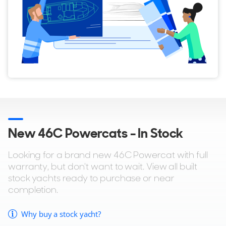
New 46C Powercats - In Stock
Looking for a brand new 46C Powercat with full
warranty, but don't want to wait. View all built
stock yachts ready to purchase or near
completion.
Why buy a stock yacht?