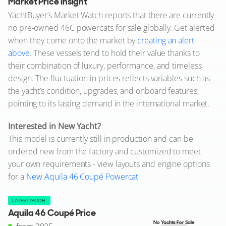
Market Price Insight
YachtBuyer’s Market Watch reports that there are currently
no pre-owned 46C powercats for sale globally. Get alerted
when they come onto the market by
creating an alert
above
. These vessels tend to hold their value thanks to
their combination of luxury, performance, and timeless
design. The fluctuation in prices reflects variables such as
the yacht’s condition, upgrades, and onboard features,
pointing to its lasting demand in the international market.
Interested in New Yacht?
This model is currently still in production and can be
ordered new from the factory and customized to meet
your own requirements - view layouts and engine options
for a
New Aquila 46 Coupé Powercat
LATEST MODEL
Aquila 46 Coupé Price
No Yachts For Sale