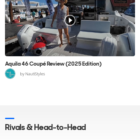
Aquila 46 Coupé Review (2025 Edition)
by NautiStyles
Rivals & Head-to-Head