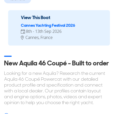
knots. A carbon fibre Hydro Glide foil comes standard and
increases fuel efficiency at cruising speeds. All driving is
done from inside the saloon. A sunroof is optional, and a
View This Boat
forward-opening carbon hatch links directly to the bow
Cannes Yachting Festival 2026
seating.
8th - 13th Sep 2026
The owner’s suite sits in the starboard hull and the guest
Cannes, France
cabin is to port. Both have full walk-in showers. The saloon,
helm, and galley are all on one level, fully enclosed, and air
conditioned.
New Aquila 46 Coupé - Built to order
Looking for a new Aquila? Research the current
Reasons to Buy a 46C
Aquila 46 Coupé Powercat with our detailed
This model is used for short-range coastal runs, fast
product profile and specification and connect
weekend cruises, and marina-to-marina travel in areas with
with a local dealer. Our profiles contain layout
and engine options, photos, videos and expert
tight berths. It suits private owners looking for the space of
opinion to help you choose the right yacht.
a multihull but the performance and footprint of a sport
cruiser. The foil helps with running efficiency. The narrow