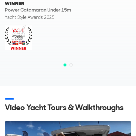
WINNER
Power Catamaran Under 15m
Yacht Style Awards 2025
Video Yacht Tours & Walkthroughs