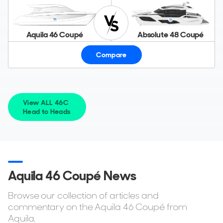
Aquila 46 Coupé
Absolute 48 Coupé
Compare
View ALL 46C
Head to Heads
Aquila 46 Coupé News
Browse our collection of articles and
commentary on the Aquila 46 Coupé from
Aquila.