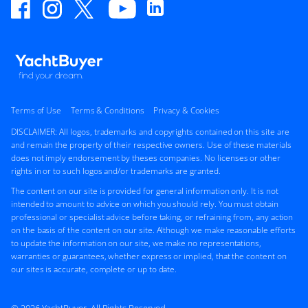
Terms of Use
Terms & Conditions
Privacy & Cookies
DISCLAIMER: All logos, trademarks and copyrights contained on this site are
and remain the property of their respective owners. Use of these materials
does not imply endorsement by theses companies. No licenses or other
rights in or to such logos and/or trademarks are granted.
The content on our site is provided for general information only. It is not
intended to amount to advice on which you should rely. You must obtain
professional or specialist advice before taking, or refraining from, any action
on the basis of the content on our site. Although we make reasonable efforts
to update the information on our site, we make no representations,
warranties or guarantees, whether express or implied, that the content on
our sites is accurate, complete or up to date.