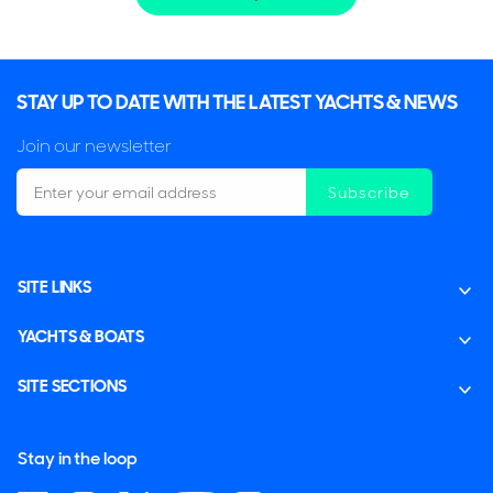
STAY UP TO DATE WITH THE LATEST YACHTS & NEWS
Join our newsletter
Subscribe
SITE LINKS
YACHTS & BOATS
SITE SECTIONS
Stay in the loop