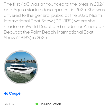
The first 46C was announced to the press in 2024
and Aquila started development in 2025. She was
unveiled to the general public at the 2025 Miami
International Boat Show (DBMIBS) where she
made her World Debut and made her American
Debut at the Palm Beach International Boat
Show (PBIBS) in 2025.
46 Coupé
In Production
Status