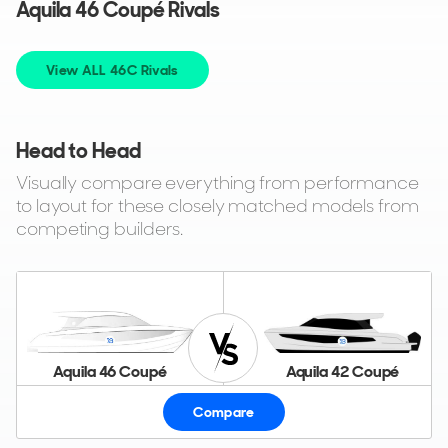
Aquila 46 Coupé Rivals
View ALL 46C Rivals
Head to Head
Visually compare everything from performance
to layout for these closely matched models from
competing builders.
Aquila 46 Coupé
Aquila 42 Coupé
Compare