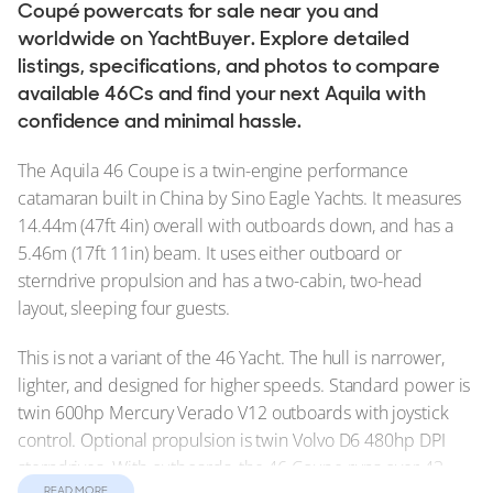
Coupé powercats for sale near you and
worldwide on YachtBuyer. Explore detailed
listings, specifications, and photos to compare
available 46Cs and find your next Aquila with
confidence and minimal hassle.
The Aquila 46 Coupe is a twin-engine performance
catamaran built in China by Sino Eagle Yachts. It measures
14.44m (47ft 4in) overall with outboards down, and has a
5.46m (17ft 11in) beam. It uses either outboard or
sterndrive propulsion and has a two-cabin, two-head
layout, sleeping four guests.
This is not a variant of the 46 Yacht. The hull is narrower,
lighter, and designed for higher speeds. Standard power is
twin 600hp Mercury Verado V12 outboards with joystick
control. Optional propulsion is twin Volvo D6 480hp DPI
sterndrives. With outboards, the 46 Coupe runs over 43
READ MORE