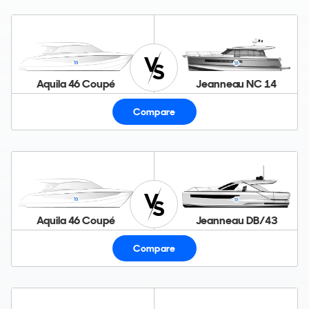
Aquila 46 Coupé
Jeanneau NC 14
Compare
Aquila 46 Coupé
Jeanneau DB/43
Compare