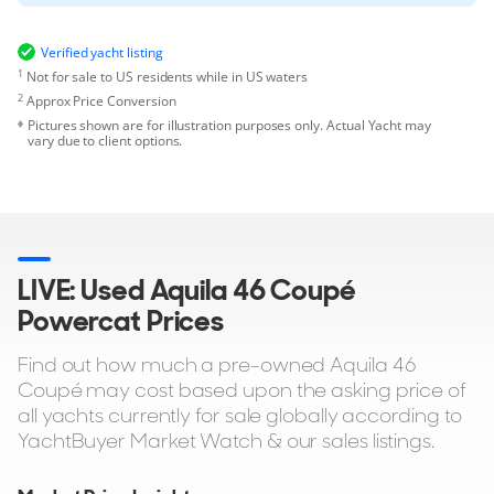
Verified yacht listing
1
Not for sale to US residents while in US waters
2
Approx Price Conversion
Pictures shown are for illustration purposes only. Actual Yacht may
vary due to client options.
LIVE: Used Aquila 46 Coupé
Powercat Prices
Find out how much a pre-owned Aquila 46
Coupé may cost based upon the asking price of
all yachts currently for sale globally according to
YachtBuyer Market Watch & our sales listings.