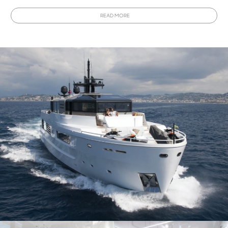
buying a new Arcadia A115
, it can accommodate up to ten
READ MORE
guests and is ideal for cruising and more.
Interested in owning a Arcadia A115?
This model has
been discontinued, view all
Used Arcadia A115 Yachts for
sale
from around the world using YachtBuyer's Market
Watch tool.