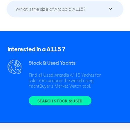
What is the size of Arcadia A115?
Interested in a A115 ?
Stock & Used Yachts
Find all Used Arcadia A115 Yachts for
sale from around the world using
YachtBuyer's Market Watch tool.
SEARCH STOCK & USED