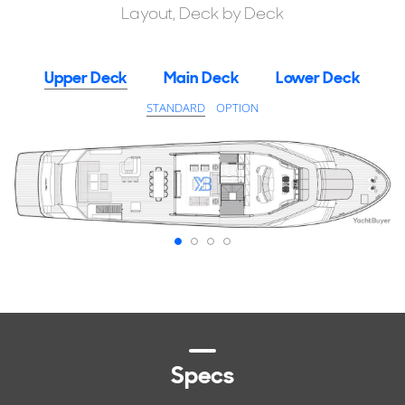
Layout, Deck by Deck
Upper Deck
Main Deck
Lower Deck
STANDARD
OPTION
Specs