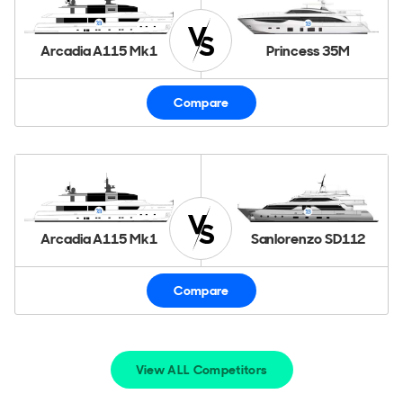
Arcadia A115 Mk1
Princess 35M
Compare
Arcadia A115 Mk1
Sanlorenzo SD112
Compare
View ALL Competitors