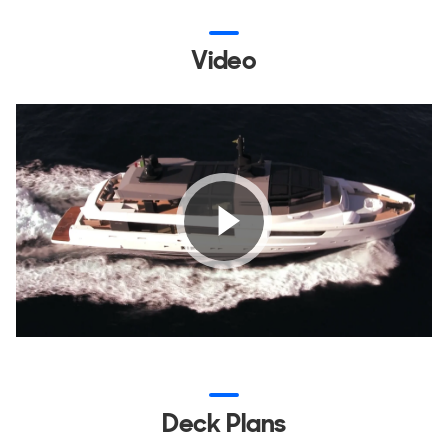
Video
Deck Plans