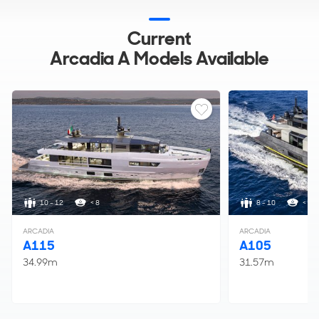
Current
Arcadia A Models Available
10 - 12
< 8
8 - 10
< 5
ARCADIA
ARCADIA
A115
A105
34.99m
31.57m