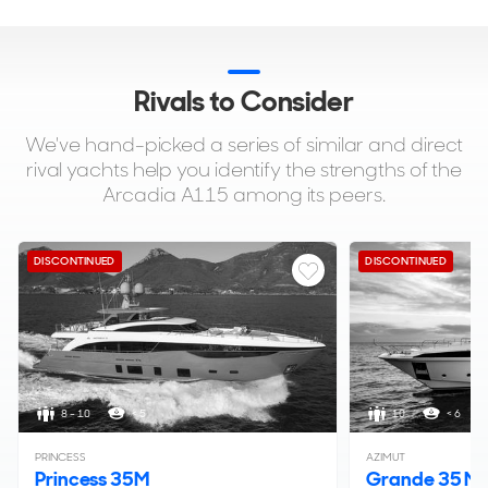
Rivals to Consider
We've hand-picked a series of similar and direct
rival yachts help you identify the strengths of the
Arcadia A115 among its peers.
DISCONTINUED
DISCONTINUED
8 - 10
< 5
10
< 6
PRINCESS
AZIMUT
Princess 35M
Grande 35 Me