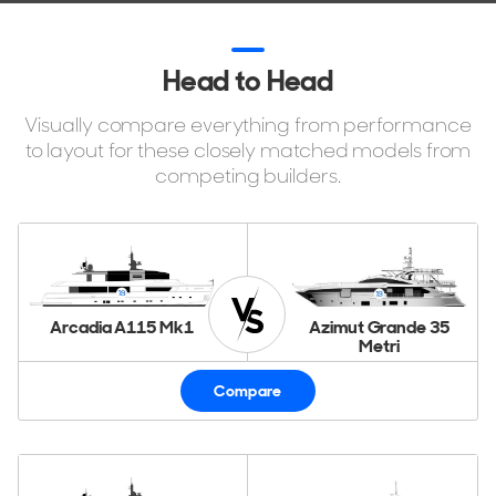
Head to Head
Visually compare everything from performance
to layout for these closely matched models from
competing builders.
Arcadia A115 Mk1
Azimut Grande 35
Metri
Compare