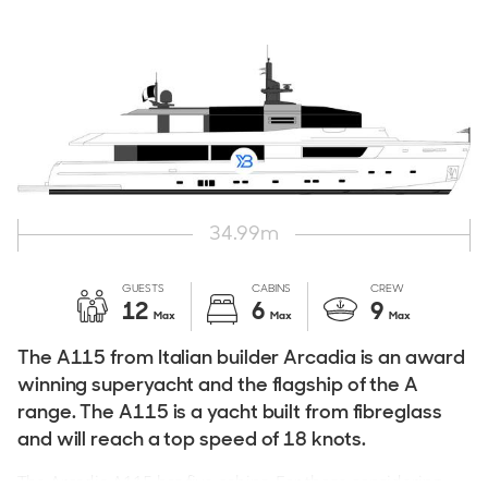
34.99
m
GUESTS
CABINS
CREW
12
6
9
Max
Max
Max
The A115 from Italian builder Arcadia is an award
winning superyacht and the flagship of the A
range. The A115 is a yacht built from fibreglass
and will reach a top speed of 18 knots.
The Arcadia A115 has five cabins. For those considering