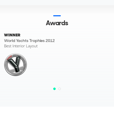
design and finish.
Awards
WINNER
World Yachts Trophies 2012
Best Interior Layout