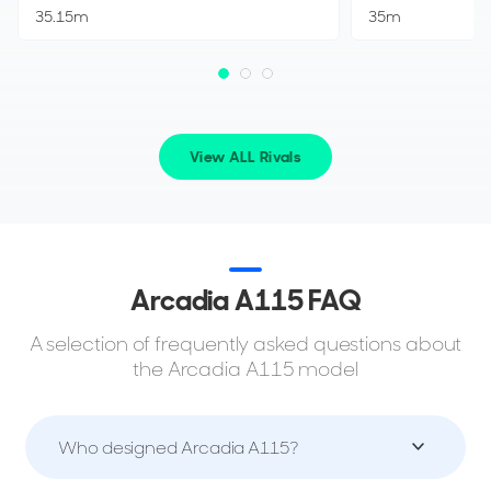
35.15m
35m
View ALL Rivals
Arcadia A115 FAQ
A selection of frequently asked questions about
the Arcadia A115 model
Who designed Arcadia A115?