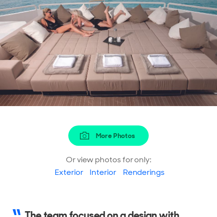
More Photos
Or view photos for only:
Exterior
Interior
Renderings
The team focused on a design with