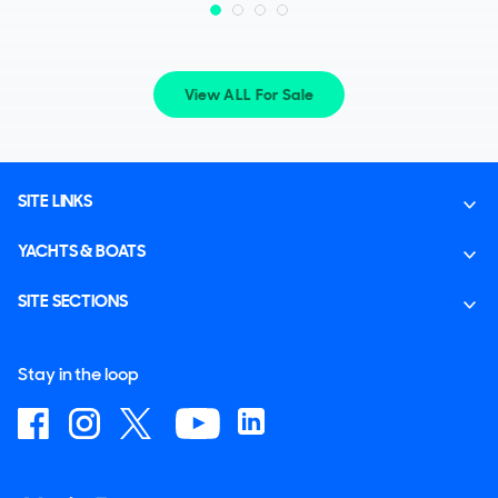
View ALL For Sale
SITE LINKS
YACHTS & BOATS
SITE SECTIONS
Stay in the loop