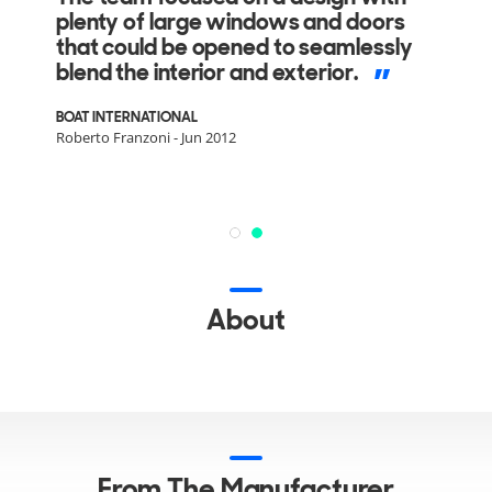
plenty of large windows and doors
that could be opened to seamlessly
blend the interior and exterior.
BOAT INTERNATIONAL
Roberto Franzoni - Jun 2012
About
From The Manufacturer