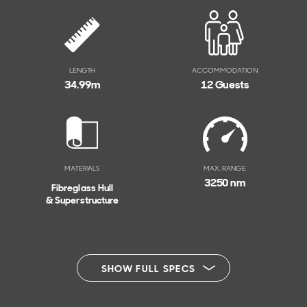
LENGTH
ACCOMMODATION
34.99
m
12 Guests
MATERIALS
MAX. RANGE
3250 nm
Fibreglass Hull
& Superstructure
SHOW FULL SPECS