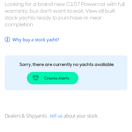
Looking for a brand new C107 Powercat with full
warranty, but don't want to wait. View all built
stock yachts ready to purchase or near
completion.
Why buy a stock yacht?
Sorry, there are currently no yachts available
Create Alerts
Dealers & Shipyards -
tell us
about your stock.