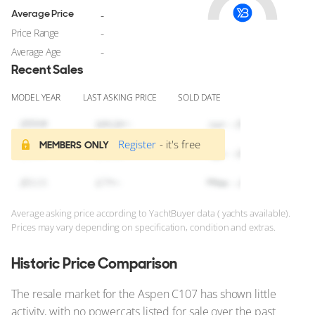
Average Price
-
Price Range
-
Average Age
-
Recent Sales
MODEL YEAR
LAST ASKING PRICE
SOLD DATE
Register
- it's free
MEMBERS ONLY
Average asking price according to YachtBuyer data ( yachts available).
Prices may vary depending on specification, condition and extras.
Historic Price Comparison
The resale market for the Aspen C107 has shown little
activity, with no powercats listed for sale over the past