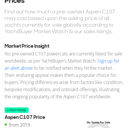
Prices
Find out how much a pre-owned Aspen C107
may cost based upon the asking price of all
yachts currently for sale globally according to
YachtBuyer Market Watch & our sales listings.
Market Price Insight
No pre-owned C107 powercats are currently listed for sale
worldwide, as per YachtBuyer’s Market Watch.
Sign up for
an alert above
to be notified when they hit the market.
Their enduring appeal makes them a popular choice for
buyers. Pricing differences arise from factors like condition,
bespoke modifications, and onboard offerings, illustrating
the ongoing popularity of the Aspen C107 worldwide.
LATEST MODEL
Aspen C107 Price
No Yachts For Sale
from 2019