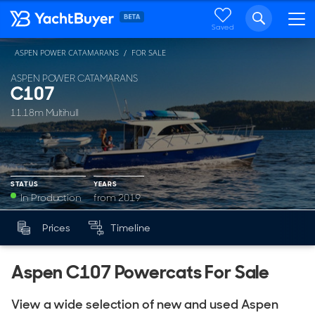
Saved
ASPEN POWER CATAMARANS
FOR SALE
ASPEN POWER CATAMARANS
C107
11.18m Multihull
STATUS
YEARS
In Production
from 2019
YEARS
Prices
Timeline
Mk
from 2019
Aspen C107 Powercats For Sale
View a wide selection of new and used Aspen