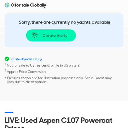
0 for sale Globally
Sorry, there are currently no yachts available
Create Alerts
Verified yacht listing
1
Not for sale to US residents while in US waters
2
Approx Price Conversion
Pictures shown are for illustration purposes only. Actual Yacht may
vary due to client options.
LIVE: Used Aspen C107 Powercat