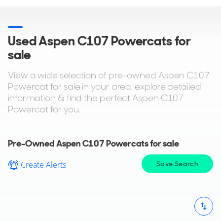
Used Aspen C107 Powercats for
sale
View a wide selection of pre-owned Aspen C107
Powercat for sale in your area, explore detailed
information & find the perfect Aspen C107
Powercat for you.
Pre-Owned Aspen C107 Powercats for sale
Create Alerts
Save Search