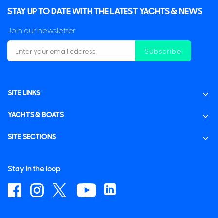
STAY UP TO DATE WITH THE LATEST YACHTS & NEWS
Join our newsletter
Subscribe
SITE LINKS
YACHTS & BOATS
SITE SECTIONS
Stay in the loop