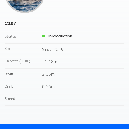
C107
In Production
Status
Year
Since 2019
Length
(LOA)
11.18m
Beam
3.05m
Draft
0.56m
Speed
-