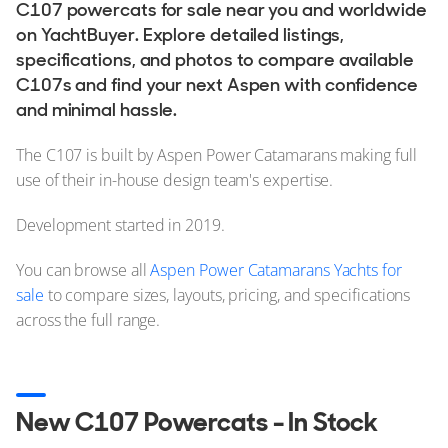
C107 powercats for sale near you and worldwide
on YachtBuyer. Explore detailed listings,
specifications, and photos to compare available
C107s and find your next Aspen with confidence
and minimal hassle.
The C107 is built by Aspen Power Catamarans making full
use of their in-house design team's expertise.
Development started in 2019.
You can browse all
Aspen Power Catamarans Yachts for
sale
to compare sizes, layouts, pricing, and specifications
across the full range.
New C107 Powercats - In Stock