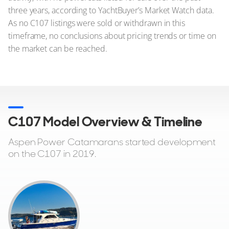
three years, according to YachtBuyer’s Market Watch data.
As no C107 listings were sold or withdrawn in this
timeframe, no conclusions about pricing trends or time on
the market can be reached.
C107 Model Overview & Timeline
Aspen Power Catamarans started development
on the C107 in 2019.