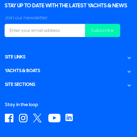
STAY UP TO DATE WITH THE LATEST YACHTS & NEWS
Join our newsletter
Subscribe
SITE LINKS
YACHTS & BOATS
SITE SECTIONS
Stay in the loop