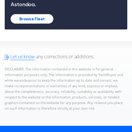
Astondoa.
Browse Fleet
Let us know
any corrections or additions.
DISCLAIMER: The information contained in this website is for general
information purposes only. The information is provided by YachtBuyer and
while we endeavour to keep the information up to date and correct, we
make no representations or warranties of any kind, express or implied,
about the completeness, accuracy, reliability, suitability or availability with
respect to the website or the information, products, services, or related
graphics contained on the website for any purpose. Any reliance you place
on such information is therefore strictly at your own risk.