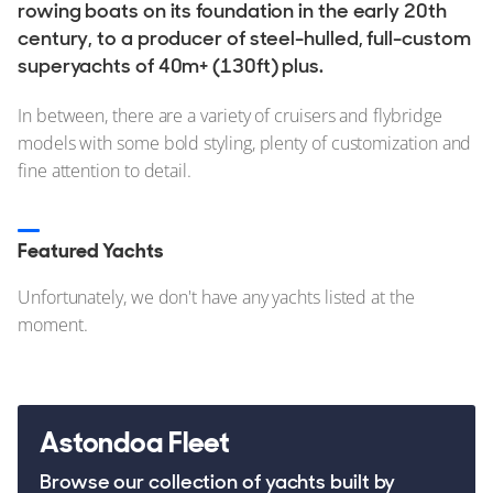
Stock, Available now
rowing boats on its foundation in the early 20th
century, to a producer of steel-hulled, full-custom
Used, Brokerage
superyachts of 40m+ (130ft) plus.
ALL Yachts For Sale
In between, there are a variety of cruisers and flybridge
models with some bold styling, plenty of customization and
The Brand
fine attention to detail.
History & Model Timeline
Awards
Featured Yachts
News & Events
Unfortunately, we don't have any yachts listed at the
moment.
Fleet
Reviews
Portfolio
Astondoa Fleet
Fleet
Browse our collection of yachts built by