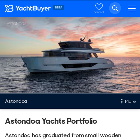
Saved
ASTONDOA
Astondoa
More
New & Used Yachts
Astondoa Yachts Portfolio
New, Built to order
Astondoa has graduated from small wooden