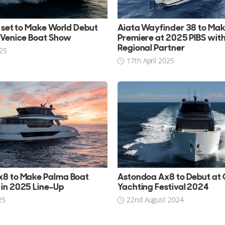
0 set to Make World Debut
Aiata Wayfinder 38 to Ma
 Venice Boat Show
Premiere at 2025 PIBS wit
Regional Partner
25
17th April 2025
x8 to Make Palma Boat
Astondoa Ax8 to Debut at
in 2025 Line-Up
Yachting Festival 2024
25
22nd August 2024