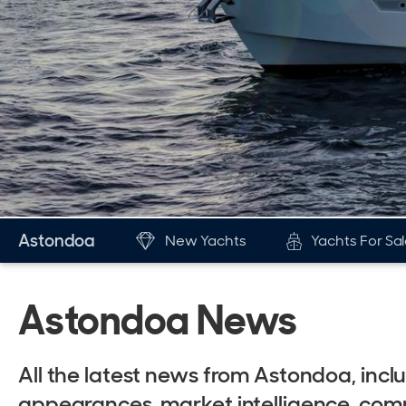
Astondoa
New Yachts
Yachts For Sa
New & Used Yachts
The Br
Astondoa News
New, Built to order
His
Stock, Available now
Awa
All the latest news from Astondoa, in
Used, Brokerage
New
appearances, market intelligence, comm