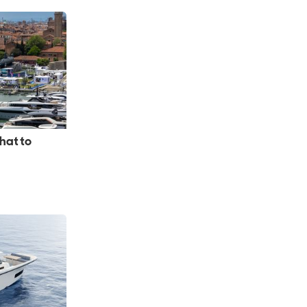
hat to