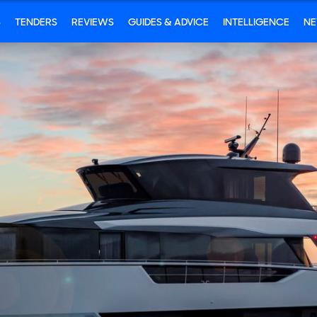
S
TENDERS
REVIEWS
GUIDES & ADVICE
INTELLIGENCE
N