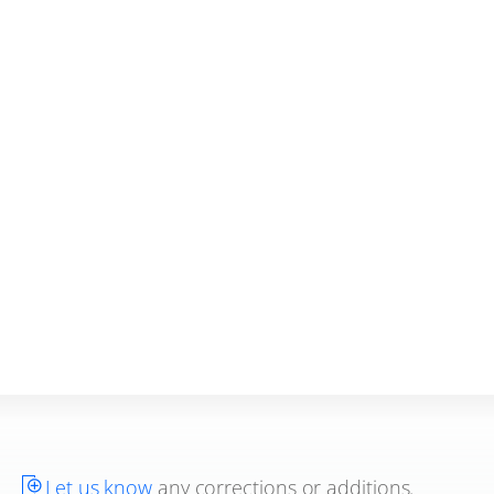
Let us know
any corrections or additions.