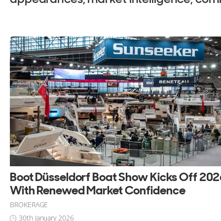
ALL Yachts For Sale
Boot Düsseldorf Boat Show Kicks Off 20
With Renewed Market Confidence
BROKERAGE
30th January 2026