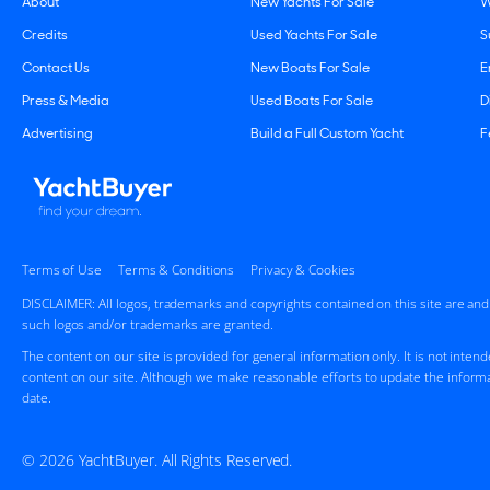
About
New Yachts For Sale
W
Credits
Used Yachts For Sale
S
Contact Us
New Boats For Sale
E
Press & Media
Used Boats For Sale
D
Advertising
Build a Full Custom Yacht
F
Terms of Use
Terms & Conditions
Privacy & Cookies
DISCLAIMER: All logos, trademarks and copyrights contained on this site are an
such logos and/or trademarks are granted.
The content on our site is provided for general information only. It is not inten
content on our site. Although we make reasonable efforts to update the informa
date.
© 2026 YachtBuyer. All Rights Reserved.