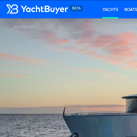
YACHTS
BOAT
ASTONDOA