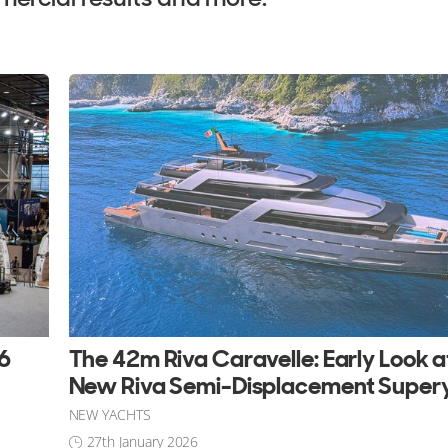
26
The 42m Riva Caravelle: Early Look a
New Riva Semi-Displacement Super
NEW YACHTS
27th January 2026