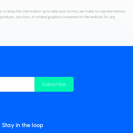
ur to keep the information up to date and correct, we make no representations
n, products, services, or related graphics contained on the website for any
Subscribe
Stay in the loop