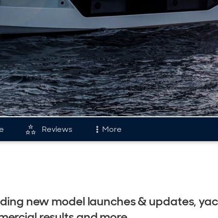
le
Reviews
More
and
Fleet
tory & Model Timeline
Reviews
rds
Portfolio
cluding new model launches & updates, ya
s & Events
Astondoa Flee
ercial results and more.