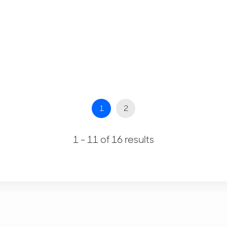
1
2
1 - 11 of 16 results