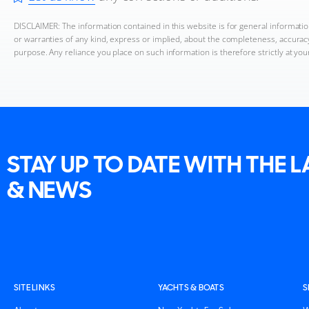
DISCLAIMER: The information contained in this website is for general informat
or warranties of any kind, express or implied, about the completeness, accuracy, 
purpose. Any reliance you place on such information is therefore strictly at you
STAY UP TO DATE WITH THE 
& NEWS
SITE LINKS
YACHTS & BOATS
S