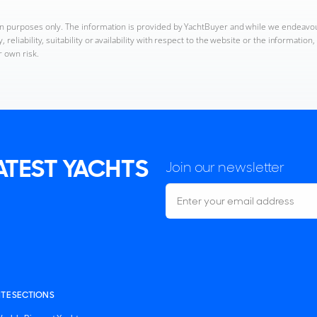
ion purposes only. The information is provided by YachtBuyer and while we endeavo
reliability, suitability or availability with respect to the website or the informatio
r own risk.
LATEST YACHTS
Join our newsletter
ITE SECTIONS