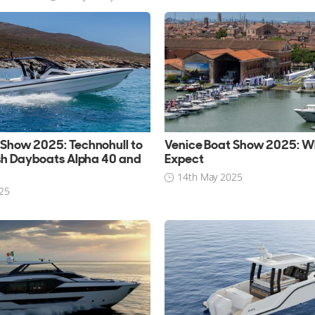
 Show 2025: Technohull to
Venice Boat Show 2025: W
ish Dayboats Alpha 40 and
Expect
14th May 2025
25