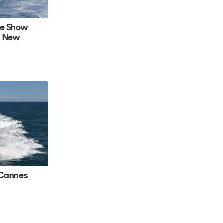
ke Show
h New
 Cannes