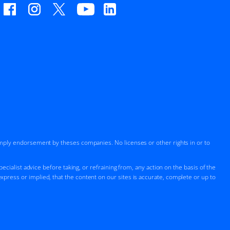
imply endorsement by theses companies. No licenses or other rights in or to
cialist advice before taking, or refraining from, any action on the basis of the
press or implied, that the content on our sites is accurate, complete or up to