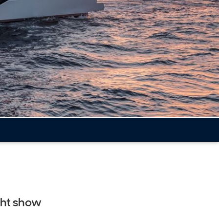
cht show
t