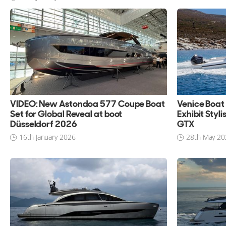
VIDEO: New Astondoa 577 Coupe Boat
Venice Boat
Set for Global Reveal at boot
Exhibit Styl
Düsseldorf 2026
GTX
16th January 2026
28th May 20