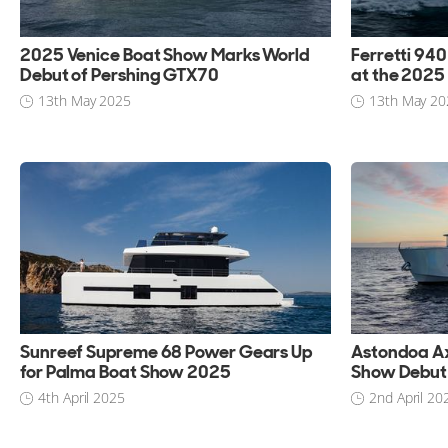
2025 Venice Boat Show Marks World
Ferretti 94
Debut of Pershing GTX70
at the 2025
13th May 2025
13th May 20
Sunreef Supreme 68 Power Gears Up
Astondoa A
for Palma Boat Show 2025
Show Debut 
4th April 2025
2nd April 20