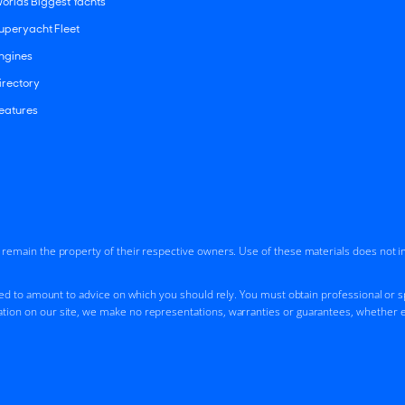
orlds Biggest Yachts
uperyacht Fleet
ngines
irectory
eatures
d remain the property of their respective owners. Use of these materials does not 
ded to amount to advice on which you should rely. You must obtain professional or spe
tion on our site, we make no representations, warranties or guarantees, whether ex