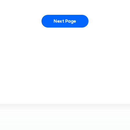
Next Page