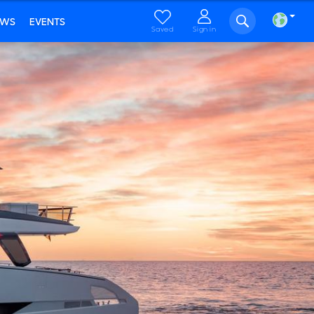
EWS
EVENTS
Saved
Sign in