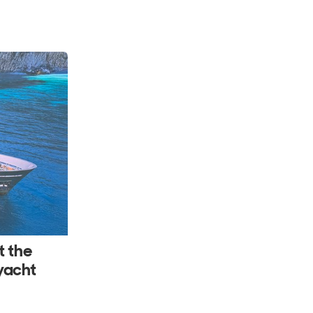
t the
yacht