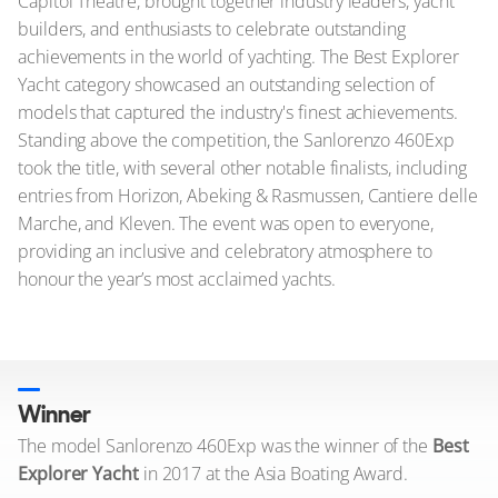
Capitol Theatre, brought together industry leaders, yacht
builders, and enthusiasts to celebrate outstanding
achievements in the world of yachting. The Best Explorer
Yacht category showcased an outstanding selection of
models that captured the industry's finest achievements.
Standing above the competition, the Sanlorenzo 460Exp
took the title, with several other notable finalists, including
entries from Horizon, Abeking & Rasmussen, Cantiere delle
Marche, and Kleven. The event was open to everyone,
providing an inclusive and celebratory atmosphere to
honour the year’s most acclaimed yachts.
Winner
The model Sanlorenzo 460Exp was the winner of the
Best
Explorer Yacht
in 2017 at the Asia Boating Award.