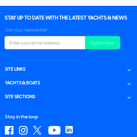
STAY UP TO DATE WITH THE LATEST YACHTS & NEWS
Join our newsletter
Subscribe
SITE LINKS
YACHTS & BOATS
SITE SECTIONS
Stay in the loop