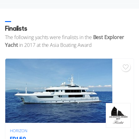
Finalists
The following yachts were finalists in the
Best Explorer
Yacht
in 2017 at the Asia Boating Award
HORIZON