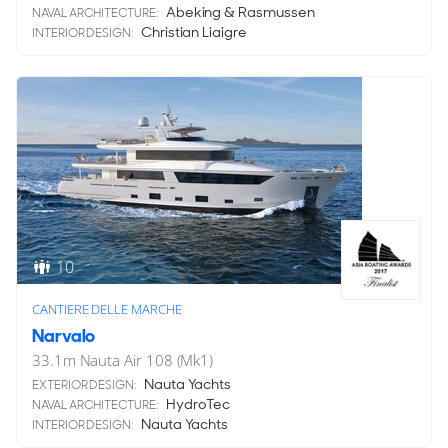
Abeking & Rasmussen
NAVAL ARCHITECTURE:
Christian Liaigre
INTERIOR DESIGN:
10
CANTIERE DELLE MARCHE
Narvalo
33.1
m
Nauta Air 108 (Mk1)
Nauta Yachts
EXTERIOR DESIGN:
HydroTec
NAVAL ARCHITECTURE:
Nauta Yachts
INTERIOR DESIGN: