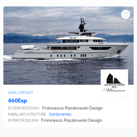
SANLORENZO
460Exp
Francesco Paszkowski Design
EXTERIOR DESIGN:
Sanlorenzo
NAVAL ARCHITECTURE:
Francesco Paszkowski Design
INTERIOR DESIGN: