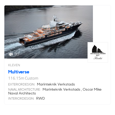
30
KLEVEN
Multiverse
116.15
m
Custom
Marinteknik Verkstads
EXTERIOR DESIGN:
Marinteknik Verkstads , Oscar Mike
NAVAL ARCHITECTURE:
Naval Architects
RWD
INTERIOR DESIGN: