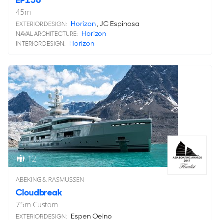
EP150
45
m
Horizon
, JC Espinosa
EXTERIOR DESIGN:
Horizon
NAVAL ARCHITECTURE:
Horizon
INTERIOR DESIGN:
12
ABEKING & RASMUSSEN
Cloudbreak
75
m
Custom
Espen Oeino
EXTERIOR DESIGN: