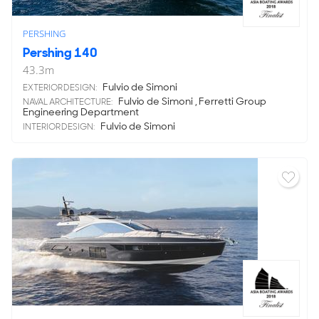
PERSHING
Pershing 140
43.3
m
Fulvio de Simoni
EXTERIOR DESIGN:
Fulvio de Simoni , Ferretti Group
NAVAL ARCHITECTURE:
Engineering Department
Fulvio de Simoni
INTERIOR DESIGN: