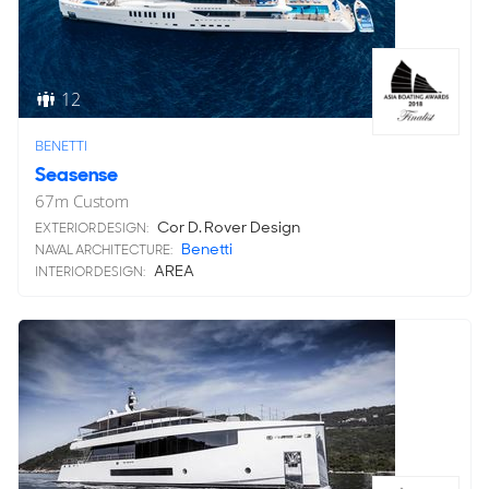
12
BENETTI
Seasense
67
m
Custom
Cor D. Rover Design
EXTERIOR DESIGN:
Benetti
NAVAL ARCHITECTURE:
AREA
INTERIOR DESIGN: