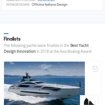
Officina Italiana Design
INTERIOR DESIGN:
Finalists
The following yachts were finalists in the
Best Yacht
Design Innovation
in 2018 at the Asia Boating Award