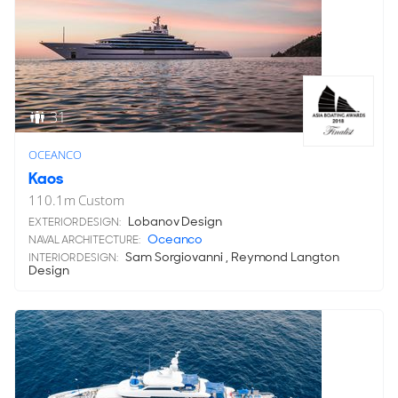
31
OCEANCO
Kaos
110.1
m
Custom
Lobanov Design
EXTERIOR DESIGN:
Oceanco
NAVAL ARCHITECTURE:
Sam Sorgiovanni , Reymond Langton
INTERIOR DESIGN:
Design