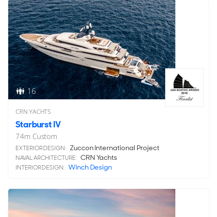
16
CRN YACHTS
Starburst IV
74
m
Custom
Zuccon International Project
EXTERIOR DESIGN:
CRN Yachts
NAVAL ARCHITECTURE:
Winch Design
INTERIOR DESIGN: