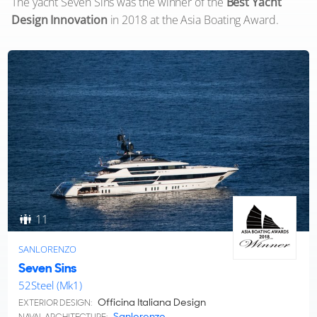
The yacht Seven Sins was the winner of the
Best Yacht
Design Innovation
in 2018 at the Asia Boating Award.
11
SANLORENZO
Seven Sins
52Steel (Mk1)
Officina Italiana Design
EXTERIOR DESIGN:
Sanlorenzo
NAVAL ARCHITECTURE: