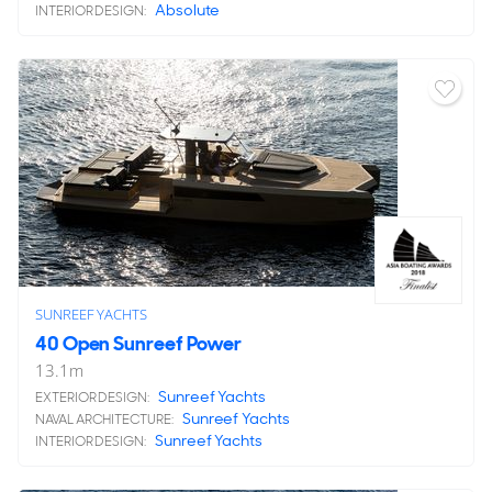
Absolute
INTERIOR DESIGN:
SUNREEF YACHTS
40 Open Sunreef Power
13.1
m
Sunreef Yachts
EXTERIOR DESIGN:
Sunreef Yachts
NAVAL ARCHITECTURE:
Sunreef Yachts
INTERIOR DESIGN: