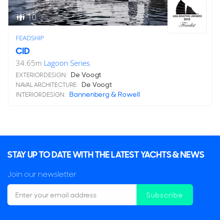
10
FEADSHIP
CID
34.65
m
Lagoon Series
De Voogt
EXTERIOR DESIGN:
De Voogt
NAVAL ARCHITECTURE:
Bannenberg & Rowell
INTERIOR DESIGN:
STAY UP TO DATE WITH THE LATEST YACHTS & NEWS
Join our newsletter
Subscribe