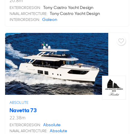
20.8
m
Tony Castro Yacht Design
EXTERIOR DESIGN:
Tony Castro Yacht Design
NAVAL ARCHITECTURE:
Galeon
INTERIOR DESIGN:
ABSOLUTE
Navetta 73
22.38
m
Absolute
EXTERIOR DESIGN:
Absolute
NAVAL ARCHITECTURE: