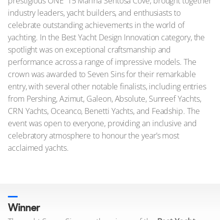
prestigious ONE°15 Marina Sentosa Cove, brought together
industry leaders, yacht builders, and enthusiasts to
celebrate outstanding achievements in the world of
yachting. In the Best Yacht Design Innovation category, the
spotlight was on exceptional craftsmanship and
performance across a range of impressive models. The
crown was awarded to Seven Sins for their remarkable
entry, with several other notable finalists, including entries
from Pershing, Azimut, Galeon, Absolute, Sunreef Yachts,
CRN Yachts, Oceanco, Benetti Yachts, and Feadship. The
event was open to everyone, providing an inclusive and
celebratory atmosphere to honour the year’s most
acclaimed yachts.
Winner