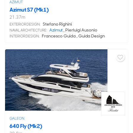
AZIMUT
Azimut S7 (Mk1)
21.37
m
Stefano Righini
EXTERIOR DESIGN:
Azimut
, Pierluigi Ausonio
NAVAL ARCHITECTURE:
Francesco Guida , Guida Design
INTERIOR DESIGN:
GALEON
640 Fly (Mk2)