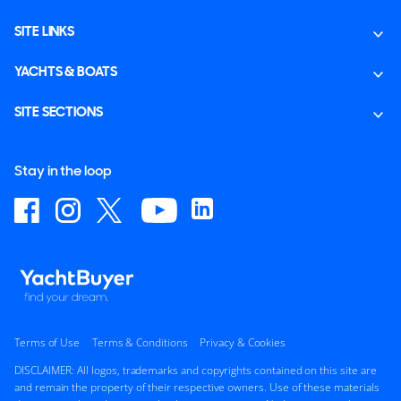
SITE LINKS
YACHTS & BOATS
SITE SECTIONS
Stay in the loop
Terms of Use
Terms & Conditions
Privacy & Cookies
DISCLAIMER: All logos, trademarks and copyrights contained on this site are
and remain the property of their respective owners. Use of these materials