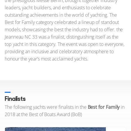
the prestigious Messe Berlin, brought together industry
leaders, yacht builders, and enthusiasts to celebrate
outstanding achievements in the world of yachting. The
Best for Family category celebrated a lineup of standout
models, showcasing the best the industry had to offer. the
Jeanneau NC 33 was a finalist, distinguishing itself as the
top yacht in this category. The event was open to everyone,
providing an inclusive and celebratory atmosphere to
honour the year’s most acclaimed yachts.
Finalists
The following yachts were finalists in the
Best for Family
in
2018 at the Best of Boats Award (BoB)