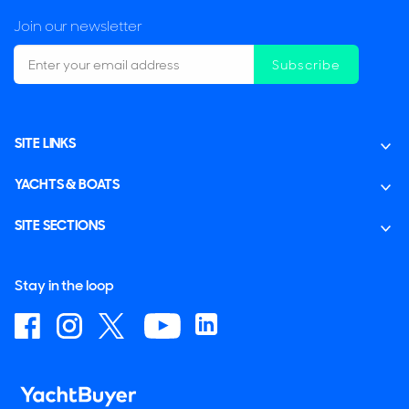
Join our newsletter
Subscribe
SITE LINKS
YACHTS & BOATS
SITE SECTIONS
Stay in the loop