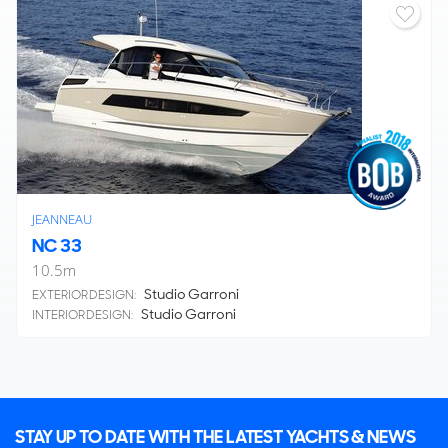
JEANNEAU
NC 33
10.5
m
Studio Garroni
EXTERIOR DESIGN:
Studio Garroni
INTERIOR DESIGN:
STAY UP TO DATE WITH THE LATEST YACHTS & NEWS