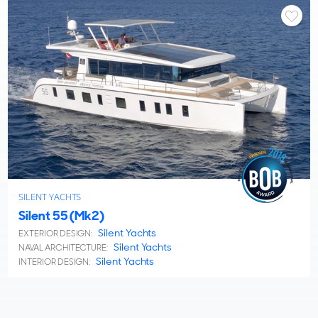
SILENT YACHTS
Silent 55 (Mk2)
Silent Yachts
EXTERIOR DESIGN:
Silent Yachts
NAVAL ARCHITECTURE:
Silent Yachts
INTERIOR DESIGN: