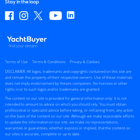
Stay in the loop
Terms of Use
Terms & Conditions
Privacy & Cookies
DISCLAIMER: All logos, trademarks and copyrights contained on this site are
and remain the property of their respective owners. Use of these materials
does not imply endorsement by theses companies. No licenses or other
rights in or to such logos and/or trademarks are granted.
The content on our site is provided for general information only. It is not
intended to amount to advice on which you should rely. You must obtain
professional or specialist advice before taking, or refraining from, any action
on the basis of the content on our site. Although we make reasonable efforts
to update the information on our site, we make no representations,
warranties or guarantees, whether express or implied, that the content on
our sites is accurate, complete or up to date.