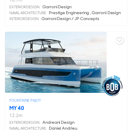
Garroni Design
EXTERIOR DESIGN:
Prestige Engineering , Garroni Design
NAVAL ARCHITECTURE:
Garroni Design / JP Concepts
INTERIOR DESIGN:
FOUNTAINE PAJOT
MY 40
12.2
m
Andreani Design
EXTERIOR DESIGN:
Daniel Andrieu
NAVAL ARCHITECTURE: