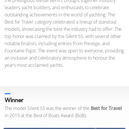
the prestigious Messe Berlin, brought together industry
leaders, yacht builders, and enthusiasts to celebrate
outstanding achievements in the world of yachting. The
Best for Travel category celebrated a lineup of standout
models, showcasing the best the industry had to offer. The
top honor was claimed by the Silent 55, with several other
notable finalists, including entries from Prestige, and
Fountaine Pajot. The event was open to everyone, providing
an inclusive and celebratory atmosphere to honour the
year’s most acclaimed yachts.
Winner
The model Silent 55 was the winner of the
Best for Travel
in 2019 at the Best of Boats Award (BoB).