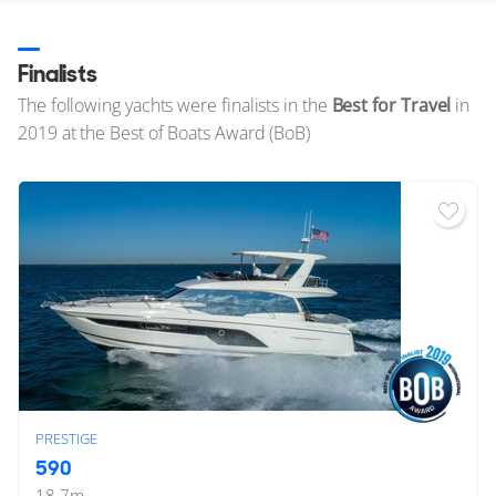
Finalists
The following yachts were finalists in the
Best for Travel
in
2019 at the Best of Boats Award (BoB)
PRESTIGE
590
18.7
m