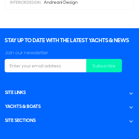
Andreani Design
INTERIOR DESIGN:
STAY UP TO DATE WITH THE LATEST YACHTS & NEWS
Join our newsletter
Subscribe
SITE LINKS
YACHTS & BOATS
SITE SECTIONS