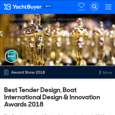
Saved
BOAT INTERNATIONAL DESIGN & INNOVATION AWARDS
...
BOAT INTERNATIONAL DESIGN & INNOVATION AWARDS 2018
Award Show 2018
More
Overview
Best Tender Design, Boat
International Design & Innovation
Best Tender Design
Other 2018 awards
Awards 2018