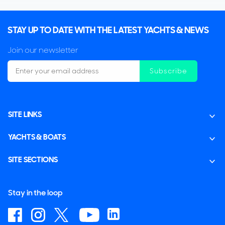
STAY UP TO DATE WITH THE LATEST YACHTS & NEWS
Join our newsletter
Subscribe
SITE LINKS
YACHTS & BOATS
SITE SECTIONS
Stay in the loop