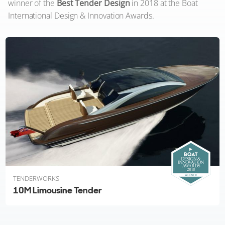
winner of the
Best Tender Design
in 2018 at the Boat
International Design & Innovation Awards.
TENDERWORKS
10M Limousine Tender