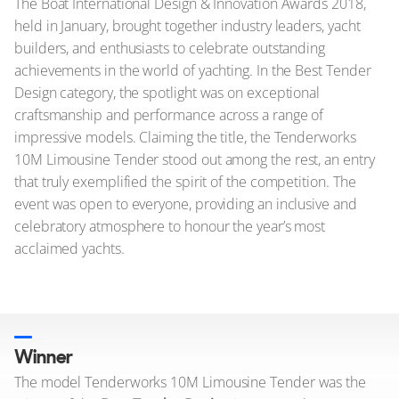
The Boat International Design & Innovation Awards 2018,
held in January, brought together industry leaders, yacht
builders, and enthusiasts to celebrate outstanding
achievements in the world of yachting. In the Best Tender
Design category, the spotlight was on exceptional
craftsmanship and performance across a range of
impressive models. Claiming the title, the Tenderworks
10M Limousine Tender stood out among the rest, an entry
that truly exemplified the spirit of the competition. The
event was open to everyone, providing an inclusive and
celebratory atmosphere to honour the year’s most
acclaimed yachts.
Winner
The model Tenderworks 10M Limousine Tender was the