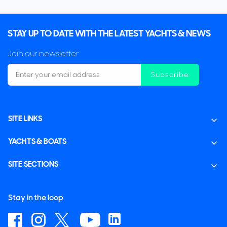
STAY UP TO DATE WITH THE LATEST YACHTS & NEWS
Join our newsletter
Subscribe
SITE LINKS
YACHTS & BOATS
SITE SECTIONS
Stay in the loop