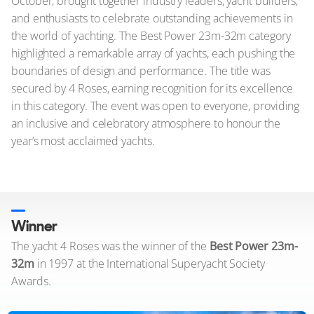
October, brought together industry leaders, yacht builders,
and enthusiasts to celebrate outstanding achievements in
the world of yachting. The Best Power 23m-32m category
highlighted a remarkable array of yachts, each pushing the
boundaries of design and performance. The title was
secured by 4 Roses, earning recognition for its excellence
in this category. The event was open to everyone, providing
an inclusive and celebratory atmosphere to honour the
year’s most acclaimed yachts.
Winner
The yacht 4 Roses was the winner of the
Best Power 23m-
32m
in 1997 at the International Superyacht Society
Awards.