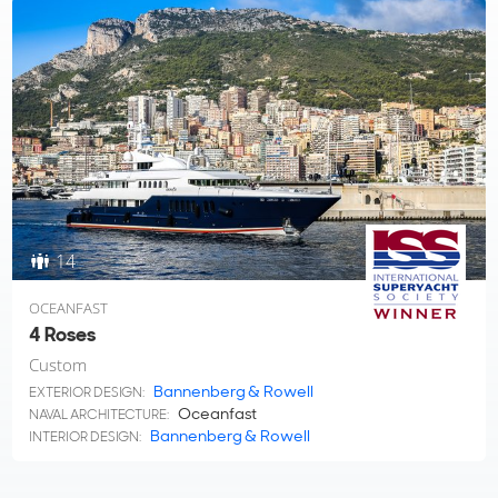
14
OCEANFAST
4 Roses
Custom
Bannenberg & Rowell
EXTERIOR DESIGN:
Oceanfast
NAVAL ARCHITECTURE:
Bannenberg & Rowell
INTERIOR DESIGN: