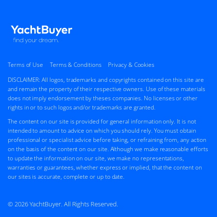
Terms of Use
Terms & Conditions
Privacy & Cookies
DISCLAIMER: All logos, trademarks and copyrights contained on this site are
and remain the property of their respective owners. Use of these materials
does not imply endorsement by theses companies. No licenses or other
rights in or to such logos and/or trademarks are granted.
The content on our site is provided for general information only. It is not
intended to amount to advice on which you should rely. You must obtain
professional or specialist advice before taking, or refraining from, any action
on the basis of the content on our site. Although we make reasonable efforts
to update the information on our site, we make no representations,
warranties or guarantees, whether express or implied, that the content on
our sites is accurate, complete or up to date.
© 2026 YachtBuyer. All Rights Reserved.