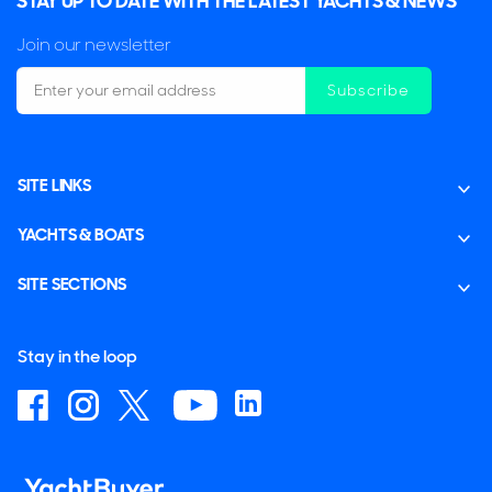
STAY UP TO DATE WITH THE LATEST YACHTS & NEWS
Join our newsletter
Subscribe
SITE LINKS
YACHTS & BOATS
SITE SECTIONS
Stay in the loop