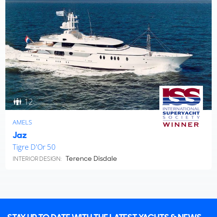
12
AMELS
Jaz
Tigre D'Or 50
Terence Disdale
INTERIOR DESIGN: