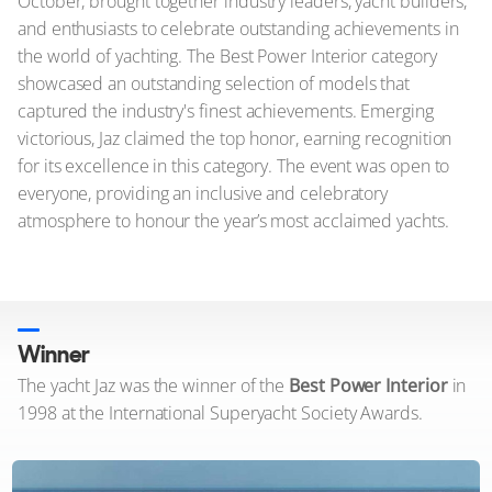
October, brought together industry leaders, yacht builders,
and enthusiasts to celebrate outstanding achievements in
the world of yachting. The Best Power Interior category
showcased an outstanding selection of models that
captured the industry's finest achievements. Emerging
victorious, Jaz claimed the top honor, earning recognition
for its excellence in this category. The event was open to
everyone, providing an inclusive and celebratory
atmosphere to honour the year’s most acclaimed yachts.
Winner
The yacht Jaz was the winner of the
Best Power Interior
in
1998 at the International Superyacht Society Awards.