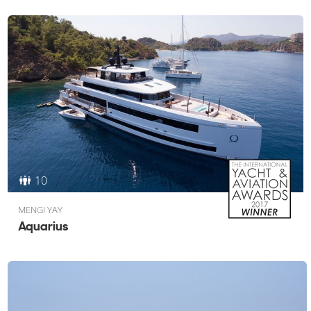
10
MENGI YAY
Aquarius