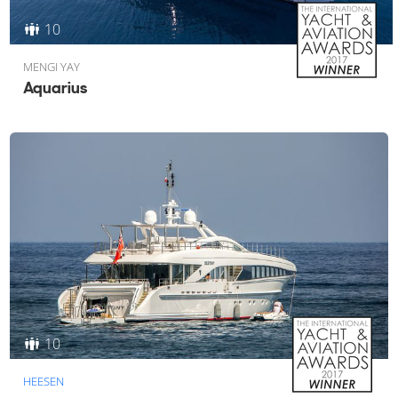
10
MENGI YAY
Aquarius
10
HEESEN