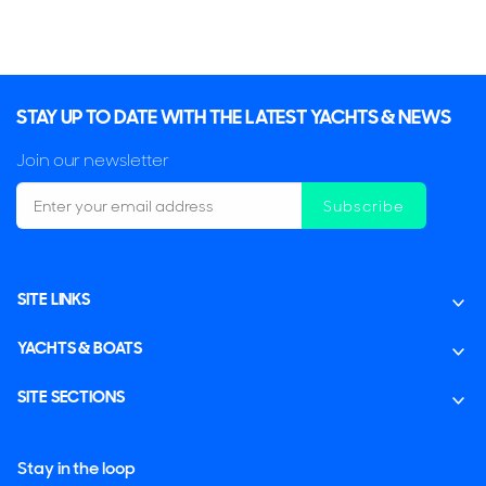
STAY UP TO DATE WITH THE LATEST YACHTS & NEWS
Join our newsletter
Subscribe
SITE LINKS
YACHTS & BOATS
SITE SECTIONS
Stay in the loop