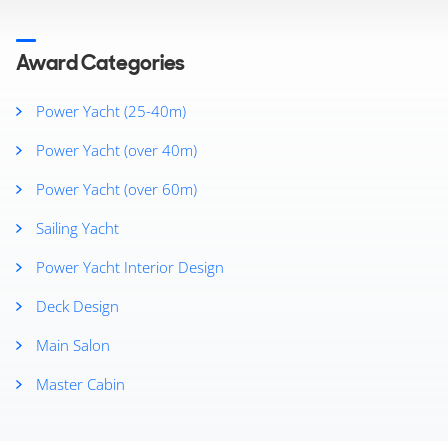
2025
2024
2023
Award Categories
2022
2021
Power Yacht (25-40m)
2020
Power Yacht (over 40m)
2019
2018
Power Yacht (over 60m)
2017
2016
Sailing Yacht
2015
Power Yacht Interior Design
2014
2013
Deck Design
Main Salon
Master Cabin