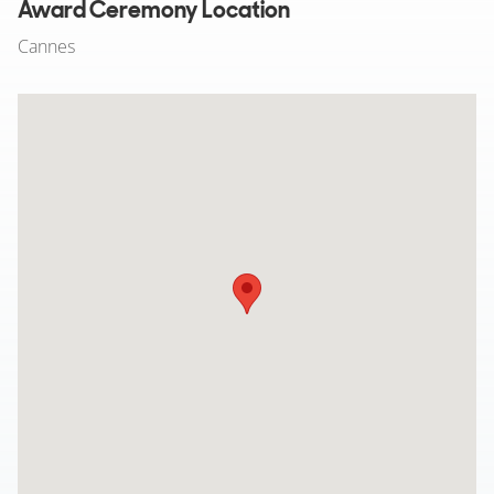
Award Ceremony Location
Cannes