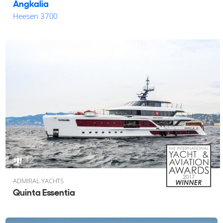
Angkalia
Heesen 3700
12
ADMIRAL YACHTS
Quinta Essentia