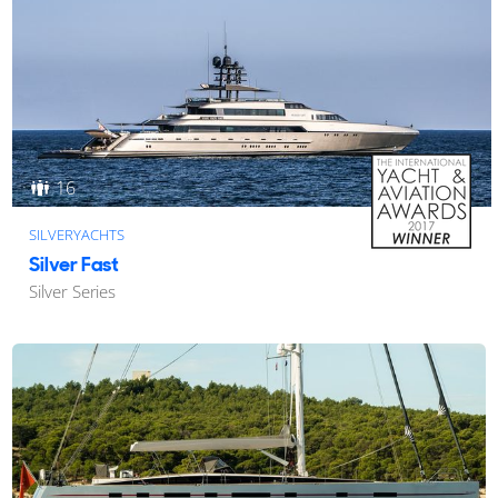
16
SILVERYACHTS
Silver Fast
Silver Series