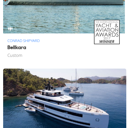
6
CONRAD SHIPYARD
Bellkara
Custom