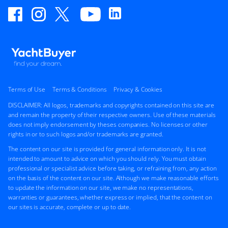
Terms of Use
Terms & Conditions
Privacy & Cookies
DISCLAIMER: All logos, trademarks and copyrights contained on this site are
and remain the property of their respective owners. Use of these materials
does not imply endorsement by theses companies. No licenses or other
rights in or to such logos and/or trademarks are granted.
The content on our site is provided for general information only. It is not
intended to amount to advice on which you should rely. You must obtain
professional or specialist advice before taking, or refraining from, any action
on the basis of the content on our site. Although we make reasonable efforts
to update the information on our site, we make no representations,
warranties or guarantees, whether express or implied, that the content on
our sites is accurate, complete or up to date.