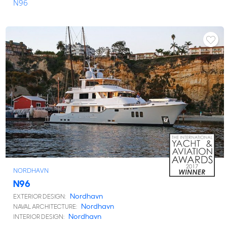
N96
NORDHAVN
N96
Nordhavn
EXTERIOR DESIGN:
Nordhavn
NAVAL ARCHITECTURE:
Nordhavn
INTERIOR DESIGN: