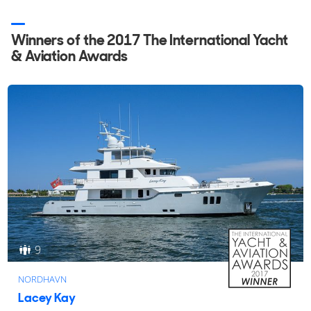
Winners of the 2017 The International Yacht
& Aviation Awards
9
NORDHAVN
Lacey Kay