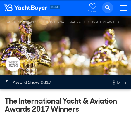
Saved
YACHTING AWARDS
THE INTERNATIONAL YACHT & AVIATION AWARDS
Award Show 2017
More
The International Yacht & Aviation
Overview
Awards 2017 Winners
The International Yacht & Aviation Awards
Other Years
2026