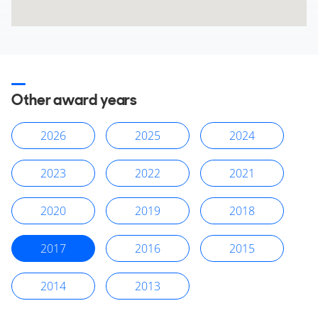
Other award years
2026
2025
2024
2023
2022
2021
2020
2019
2018
2017
2016
2015
2014
2013