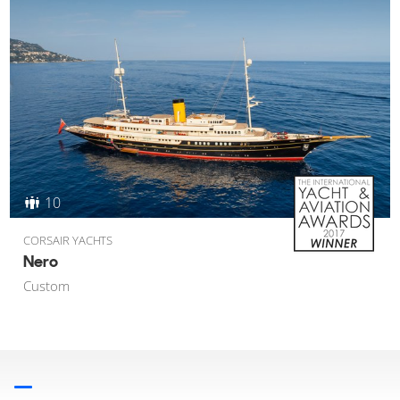
10
CORSAIR YACHTS
Nero
Custom