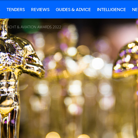
S
TENDERS
REVIEWS
GUIDES & ADVICE
INTELLIGENCE
N
AL YACHT & AVIATION AWARDS 2022