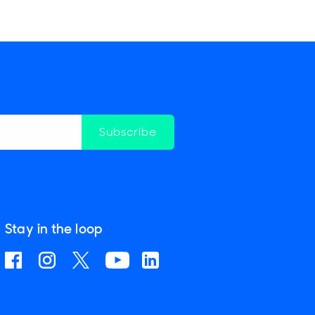
Subscribe
Stay in the loop