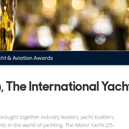
cht & Aviation Awards
 The International Yach
rought together industry leaders, yacht builders,
ts in the world of yachting. The Motor Yacht (25-