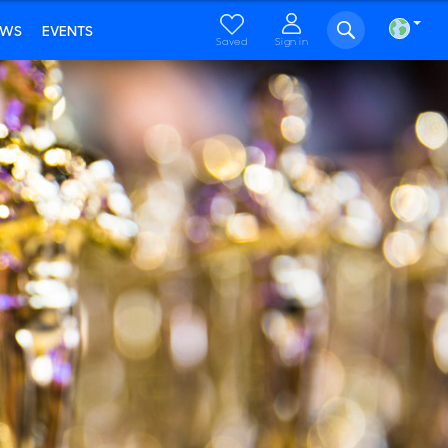
EWS
EVENTS
Saved
Sign in