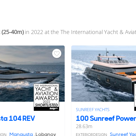
 (25-40m)
in 2022 at the The International Yacht & Avi
SUNREEF YACHTS
ta 104 REV
100 Sunreef Power
28.63
m
Mangusta
, Lobanov
Sunreef Ya
IGN:
EXTERIOR DESIGN: