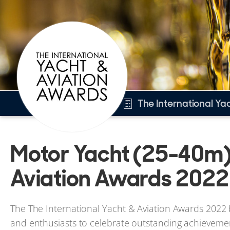
The International Ya
Overview
Motor Yacht (25-40m),
Motor Yacht (25-40m)
Other 2022 awards
Aviation Awards 2022
2022 Winners
The The International Yacht & Aviation Awards 2022 b
and enthusiasts to celebrate outstanding achievemen