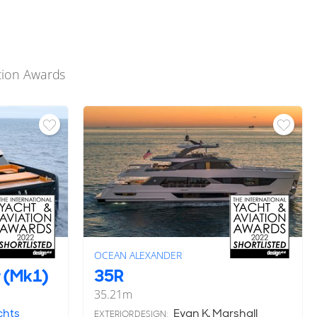
ation Awards
OCEAN ALEXANDER
 (Mk1)
35R
35.21
m
chts
Evan K. Marshall
EXTERIOR DESIGN: