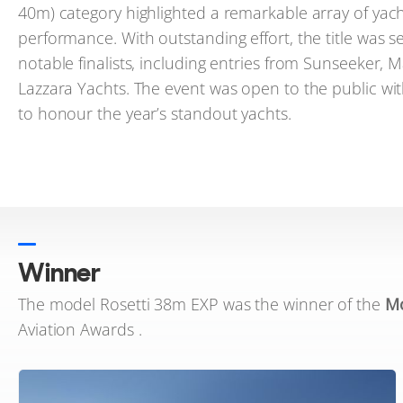
40m) category highlighted a remarkable array of yac
performance. With outstanding effort, the title was s
notable finalists, including entries from Sunseeker,
Lazzara Yachts. The event was open to the public wit
to honour the year’s standout yachts.
Winner
The model Rosetti 38m EXP was the winner of the
Mo
Aviation Awards .