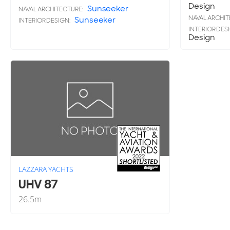
Design
Sunseeker
NAVAL ARCHITECTURE:
NAVAL ARCHIT
Sunseeker
INTERIOR DESIGN:
INTERIOR DES
Design
LAZZARA YACHTS
UHV 87
26.5
m