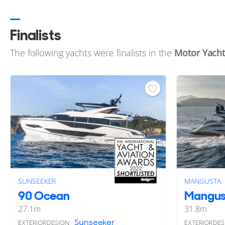
Finalists
The following yachts were finalists in the
Motor Yacht
SUNSEEKER
MANGUSTA
90 Ocean
Mangus
27.1
m
31.8
m
Sunseeker
EXTERIOR DESIGN:
EXTERIOR DES