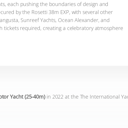
hts, each pushing the boundaries of design and
ecured by the Rosetti 38m EXP, with several other
 Mangusta, Sunreef Yachts, Ocean Alexander, and
h tickets required, creating a celebratory atmosphere
tor Yacht (25-40m)
in 2022 at the The International Ya