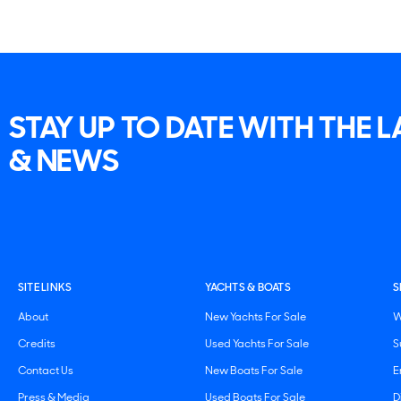
STAY UP TO DATE WITH THE 
& NEWS
SITE LINKS
YACHTS & BOATS
S
About
New Yachts For Sale
W
Credits
Used Yachts For Sale
S
Contact Us
New Boats For Sale
E
Press & Media
Used Boats For Sale
D