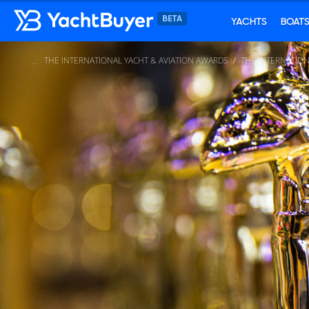
YACHTS
BOAT
THE INTERNATIONAL YACHT & AVIATION AWARDS
THE INTERNATION
...