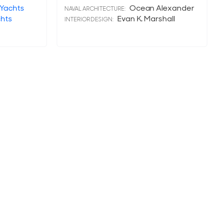
 Yachts
Ocean Alexander
NAVAL ARCHITECTURE:
chts
Evan K. Marshall
INTERIOR DESIGN: