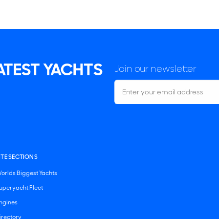
LATEST YACHTS
Join our newsletter
ITE SECTIONS
orlds Biggest Yachts
uperyacht Fleet
ngines
irectory