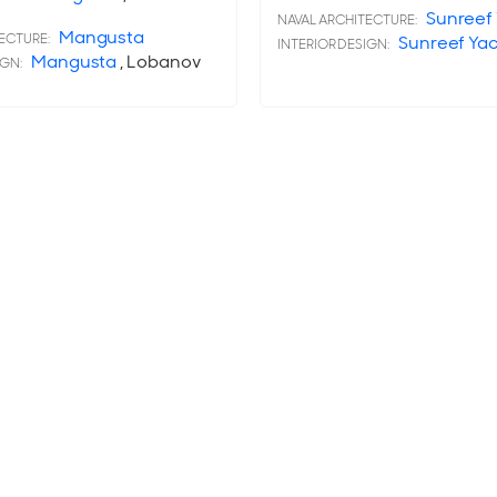
Sunreef
NAVAL ARCHITECTURE:
Mangusta
ECTURE:
Sunreef Ya
INTERIOR DESIGN:
Mangusta
, Lobanov
IGN: