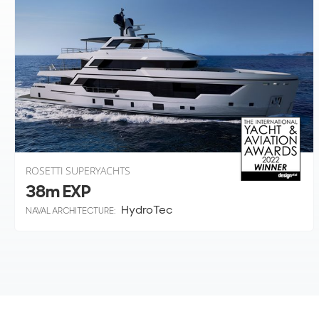
ROSETTI SUPERYACHTS
38m EXP
HydroTec
NAVAL ARCHITECTURE: