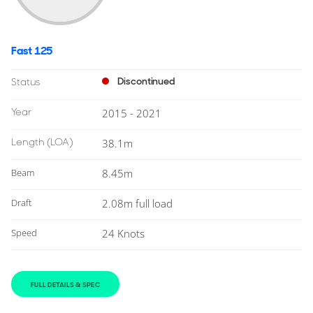
Fast 125
Discontinued
Status
Year
2015 - 2021
Length
(LOA)
38.1m
Beam
8.45m
Draft
2.08m full load
Speed
24 Knots
FULL DETAILS & SPEC