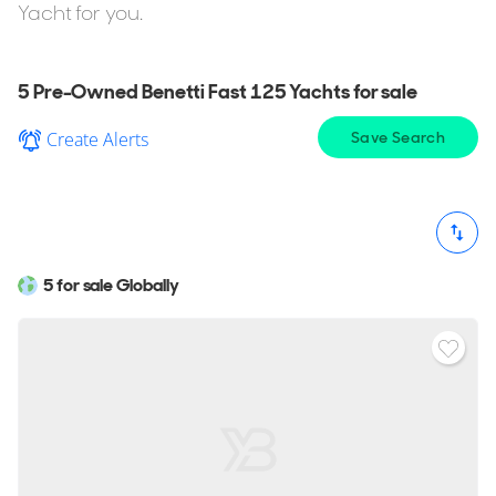
Award Winning Design.
Yacht for you.
If you're considering buying the Benetti Fast 125 but want
to explore similar yachts in the same style, YachtBuyer also
5 Pre-Owned Benetti Fast 125 Yachts for sale
lists every model in the Benetti Class range for sale. You
Create Alerts
Save Search
can also browse all
Benetti Yachts for sale
to compare
sizes, layouts, pricing, and specifications across the full
range.
5 for sale Globally