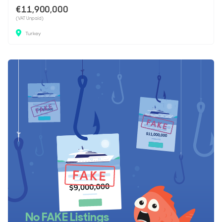
€11,900,000
(VAT Unpaid)
Turkey
No FAKE Listings