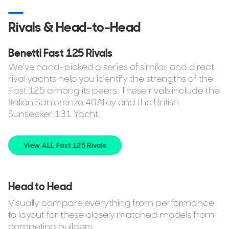
Rivals & Head-to-Head
Benetti Fast 125 Rivals
We've hand-picked a series of similar and direct
rival yachts help you identify the strengths of the
Fast 125 among its peers. These rivals include the
Italian Sanlorenzo 40Alloy and the British
Sunseeker 131 Yacht.
View ALL Fast 125 Rivals
Head to Head
Visually compare everything from performance
to layout for these closely matched models from
competing builders.