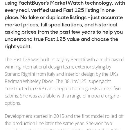
using YachtBuyer's MarketWatch technology, with
every real, verified used Fast 125 listing in one
place. No fake or duplicate listings - just accurate
market prices, full specifications, and historical
asking prices from the past few years to help you
understand true Fast 125 value and choose the
right yacht.
The Fast 125 was built in Italy by Benetti with a multi-award
winning international design team, exterior styling by
Stefano Righini from Italy and interior design by the UK's
Redman Whiteley Dixon. The 38.1m/125' superyacht
constructed in GRP can sleep up to ten guests across five
cabins. She was available with a range of inboard engine
options.
Development started in 2015 and the first model rolled off
the production line later the same year. She won two