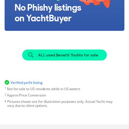
No Phishy listings
on YachtBuyer
ALL used Benetti Yachts for sale
Verified yacht listing
1
Not for sale to US residents while in US waters
2
Approx Price Conversion
Pictures shown are for illustration purposes only. Actual Yacht may
vary due to client options.