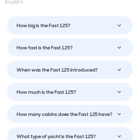
buyers
How big is the Fast 125?
How fast is the Fast 125?
When was the Fast 125 introduced?
How much is the Fast 125?
How many cabins does the Fast 125 have?
What type of yacht is the Fast 125?