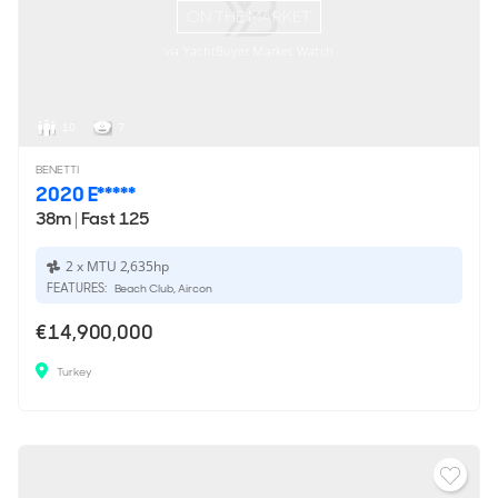
ON THE MARKET
via YachtBuyer Market Watch
10
7
BENETTI
2020 E*****
38m
|
Fast 125
2 x MTU 2,635hp
FEATURES:
Beach Club, Aircon
€14,900,000
Turkey