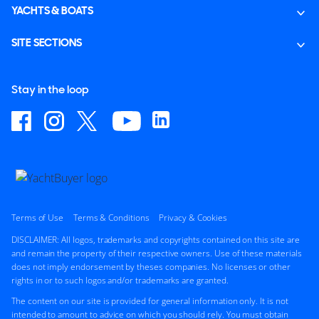
YACHTS & BOATS
SITE SECTIONS
Stay in the loop
Terms of Use
Terms & Conditions
Privacy & Cookies
DISCLAIMER: All logos, trademarks and copyrights contained on this site are
and remain the property of their respective owners. Use of these materials
does not imply endorsement by theses companies. No licenses or other
rights in or to such logos and/or trademarks are granted.
The content on our site is provided for general information only. It is not
intended to amount to advice on which you should rely. You must obtain