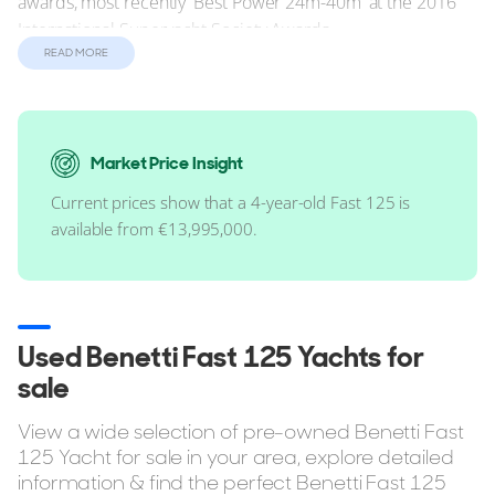
awards, most recently 'Best Power 24m-40m' at the 2016
International Superyacht Society Awards.
READ MORE
Performance
She can comfortably maintain a cruising speed of 18 knots
via her twin 2,600hp MTU 16V 2000 M94 engines. In terms
of range, the Benetti Fast 125 has a standard range of 1,750
Market Price Insight
nautical miles (nm).
Current prices show that a 4-year-old Fast 125 is
available from €13,995,000.
Reasons to Buy a Fast 125
Up to 5 cabins.
RINA class ready.
Used Benetti Fast 125 Yachts for
Full Standing Headroom in Master Cabin.
sale
Bow Thruster included.
View a wide selection of pre-owned Benetti Fast
Air Conditioning.
125 Yacht for sale in your area, explore detailed
Tender Garage.
information & find the perfect Benetti Fast 125