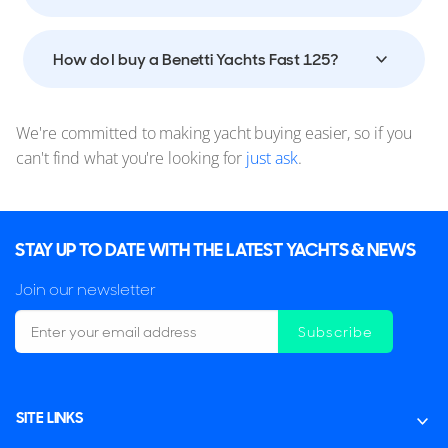
How do I buy a Benetti Yachts Fast 125?
We're committed to making yacht buying easier, so if you
can't find what you're looking for
just ask
.
STAY UP TO DATE WITH THE LATEST YACHTS & NEWS
Join our newsletter
Subscribe
SITE LINKS