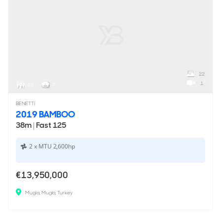
22
1
10
7
BENETTI
2019 BAMBOO
38m
|
Fast 125
2 x MTU 2,600hp
€13,950,000
Mugla, Mugla, Turkey