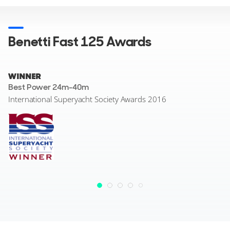
Benetti Fast 125 Awards
WINNER
Best Power 24m-40m
International Superyacht Society Awards 2016