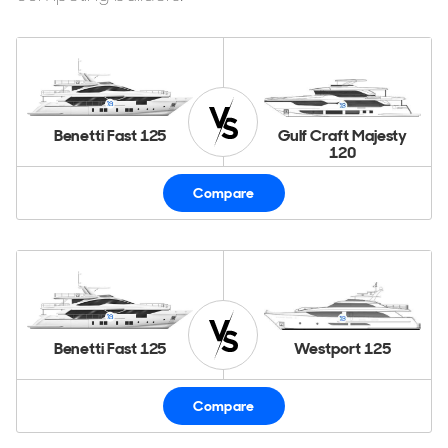
Benetti Fast 125
Gulf Craft Majesty
120
Compare
Benetti Fast 125
Westport 125
Compare