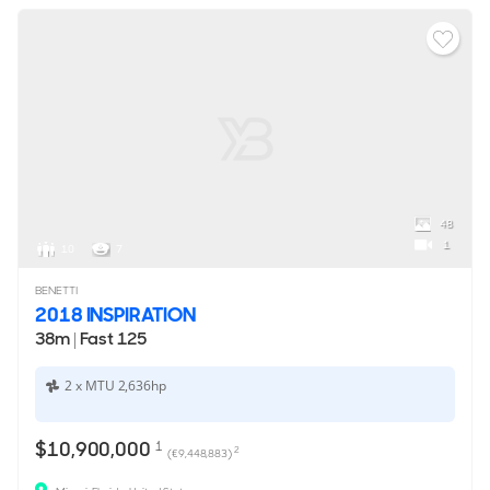
48
1
10
7
BENETTI
2018 INSPIRATION
38m
|
Fast 125
2 x MTU 2,636hp
$10,900,000
1
2
(€9,448,883)