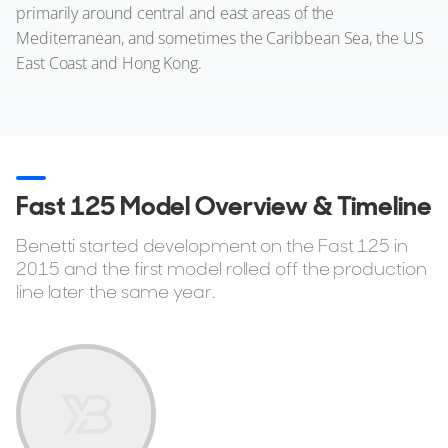
primarily around central and east areas of the
Mediterranean, and sometimes the Caribbean Sea, the US
East Coast and Hong Kong.
Fast 125 Model Overview & Timeline
Benetti started development on the Fast 125 in
2015 and the first model rolled off the production
line later the same year.