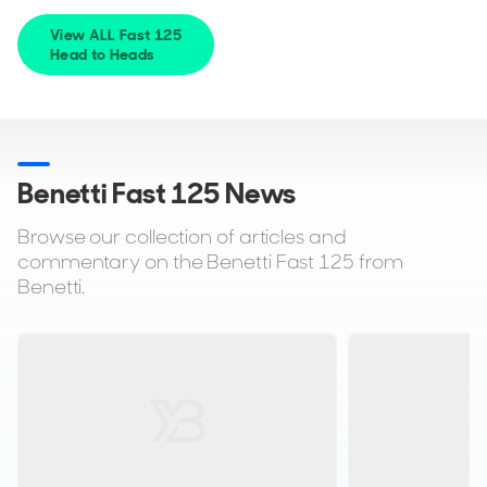
View ALL Fast 125
Head to Heads
Benetti Fast 125 News
Browse our collection of articles and
commentary on the Benetti Fast 125 from
Benetti.