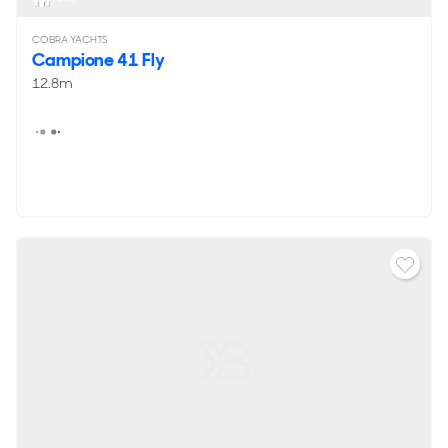
COBRA YACHTS
Campione 41 Fly
12.8m