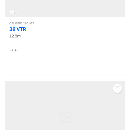
4
CRUISERS YACHTS
38 VTR
12.8m