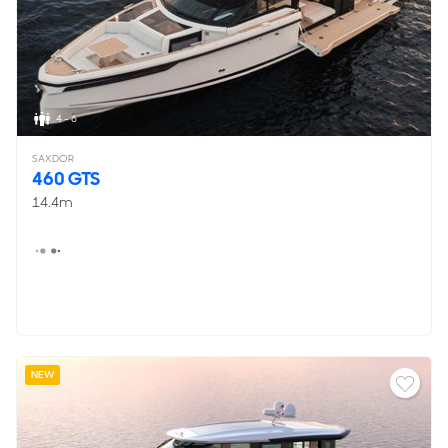
4 - 6
SAXDOR
460 GTS
14.4m
NEW