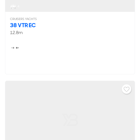
4
CRUISERS YACHTS
38 VTR EC
12.8m