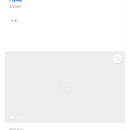
13.1m
5 - 7
BENETEAU