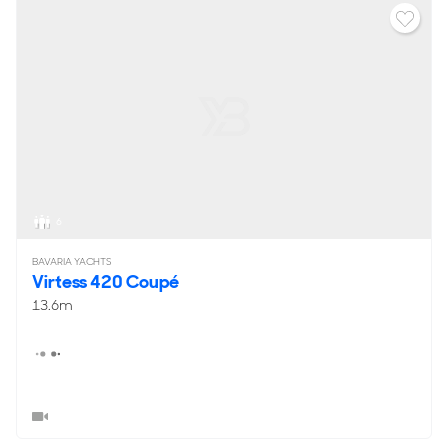
6
BAVARIA YACHTS
Virtess 420 Coupé
13.6m