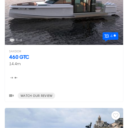
4
4 - 6
SAXDOR
460 GTC
14.4m
WATCH OUR REVIEW