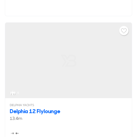
4
DELPHIA YACHTS
Delphia 12 Flylounge
13.4m