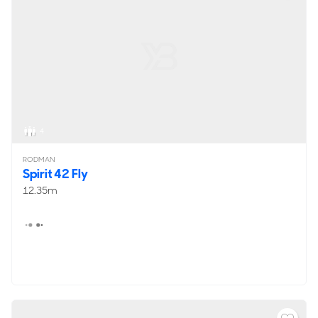
4
RODMAN
Spirit 42 Fly
12.35m