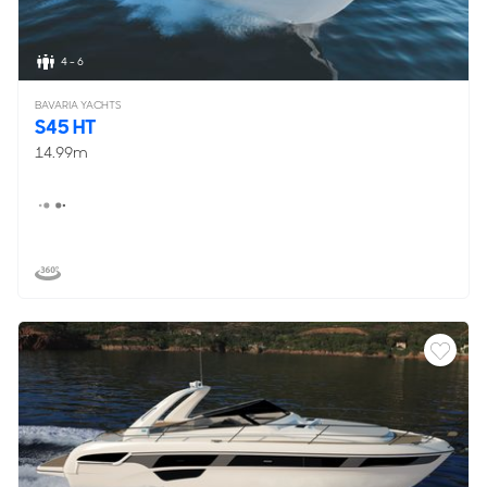
4 - 6
BAVARIA YACHTS
S45 HT
14.99m