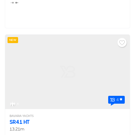
NEW
4
4
BAVARIA YACHTS
SR41 HT
13.21m