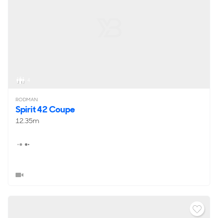
4
RODMAN
Spirit 42 Coupe
12.35m