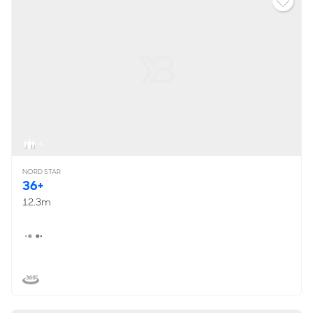
6
NORD STAR
36+
12.3m