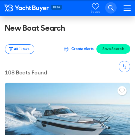
Saved
New Boat Search
Create Alerts
Save Search
All Filters
108
Boats Found