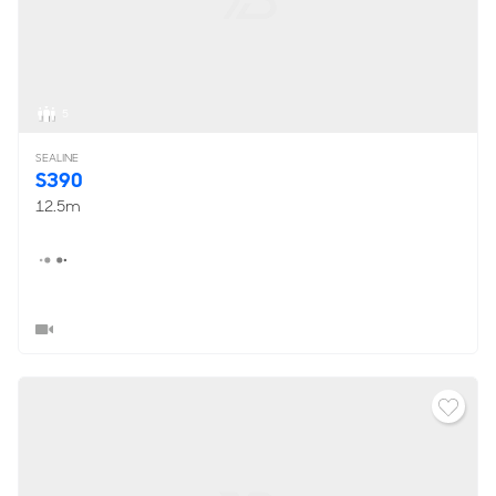
5
SEALINE
S390
12.5m