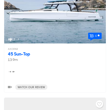
4
2 - 4
AXOPAR
45 Sun-Top
13.9m
WATCH OUR REVIEW