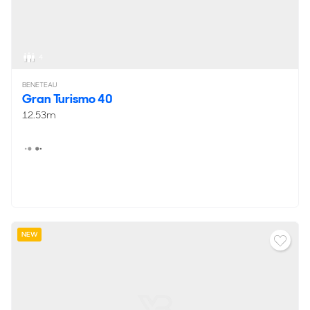
4
BENETEAU
Gran Turismo 40
12.53m
NEW