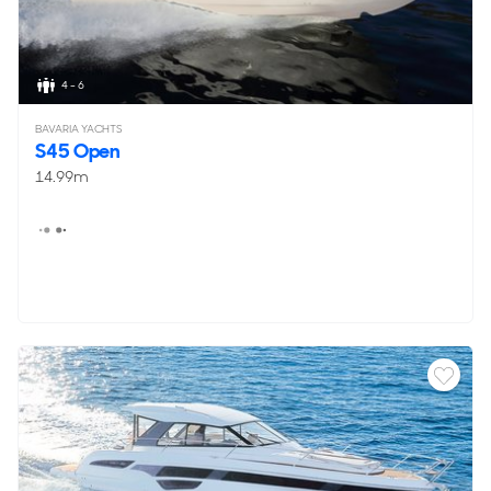
4 - 6
BAVARIA YACHTS
S45 Open
14.99m