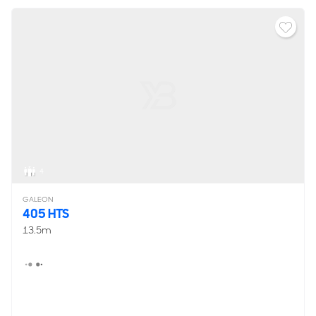
4
GALEON
405 HTS
13.5m