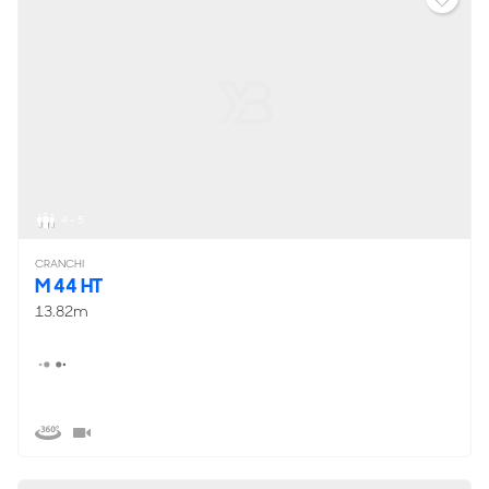
4 - 5
CRANCHI
M 44 HT
13.82m