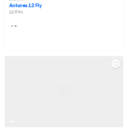
Antares 12 Fly
12.97m
6