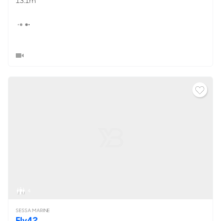
13.1m
4
SESSA MARINE
Fly42