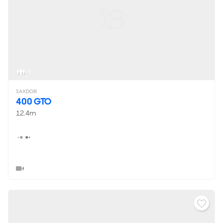
5
SAXDOR
400 GTO
12.4m