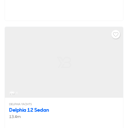
4
DELPHIA YACHTS
Delphia 12 Sedan
13.4m