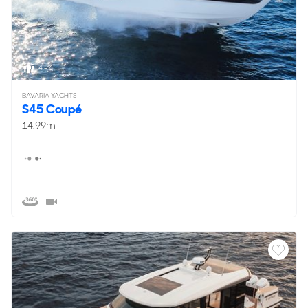
4 - 6
BAVARIA YACHTS
S45 Coupé
14.99m