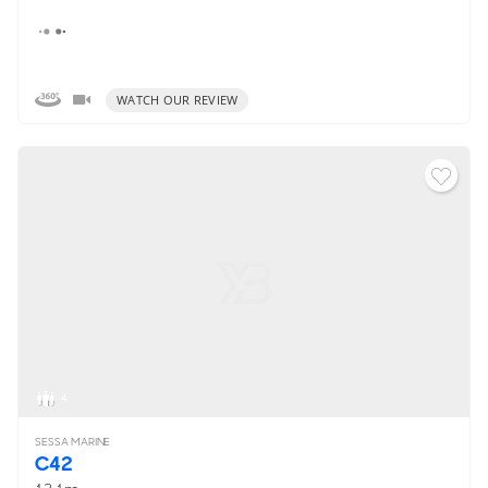
WATCH OUR REVIEW
4
SESSA MARINE
C42