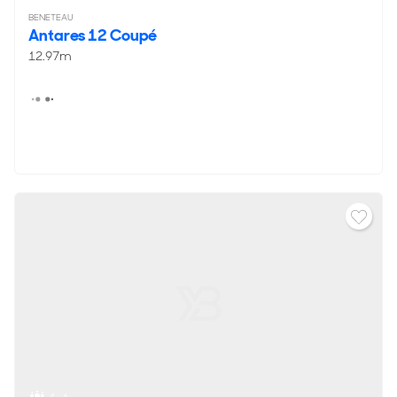
BENETEAU
Antares 12 Coupé
12.97m
4 - 6