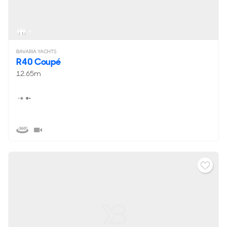
4
BAVARIA YACHTS
R40 Coupé
12.65m