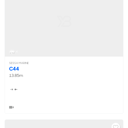
4
SESSA MARINE
C44
13.85m