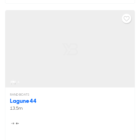
4
RAND BOATS
Lagune 44
13.5m