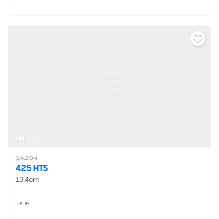
4 - 6
GALEON
425 HTS
13.46m