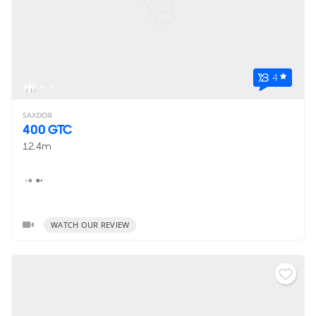
4
4 - 5
SAXDOR
400 GTC
12.4m
WATCH OUR REVIEW