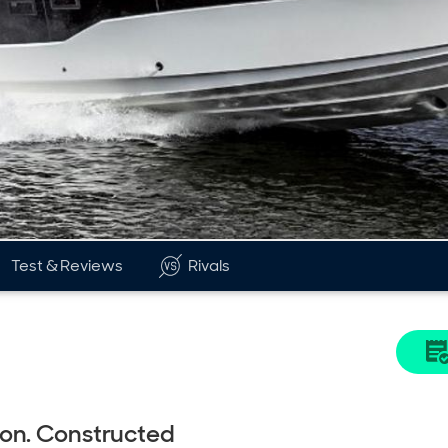
Test & Reviews
Rivals
eon. Constructed