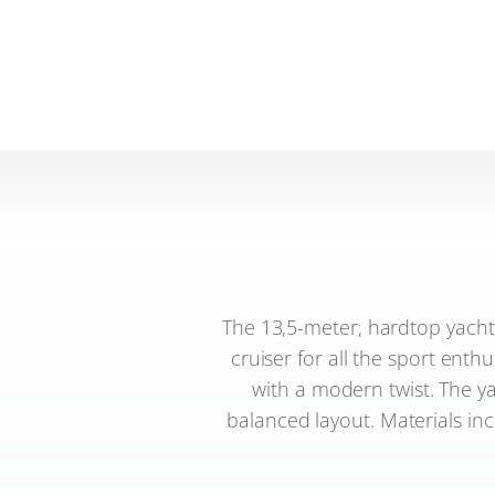
The 13,5-meter, hardtop yacht
cruiser for all the sport enth
with a modern twist. The y
balanced layout. Materials inc