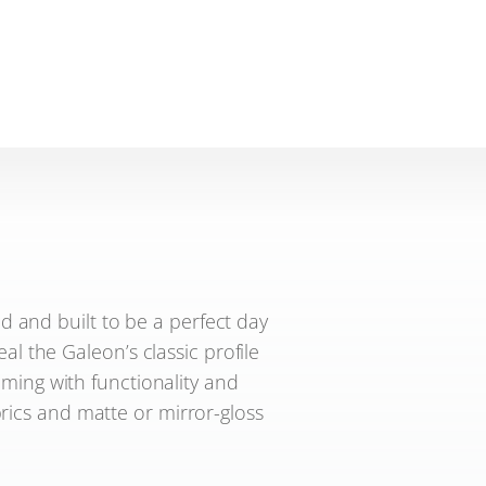
 and built to be a perfect day
al the Galeon’s classic profile
ming with functionality and
brics and matte or mirror-gloss