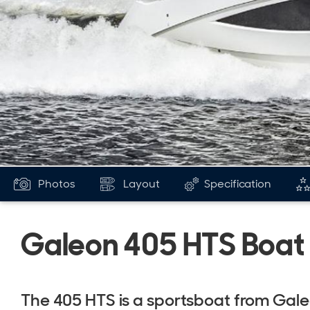
Photos
Layout
Specification
Galeon 405 HTS Boat
The 405 HTS is a sportsboat from Gal