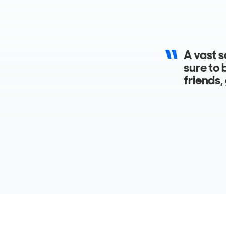
Accommo
feature
bathroo