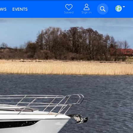
EWS
EVENTS
Saved
Sign in