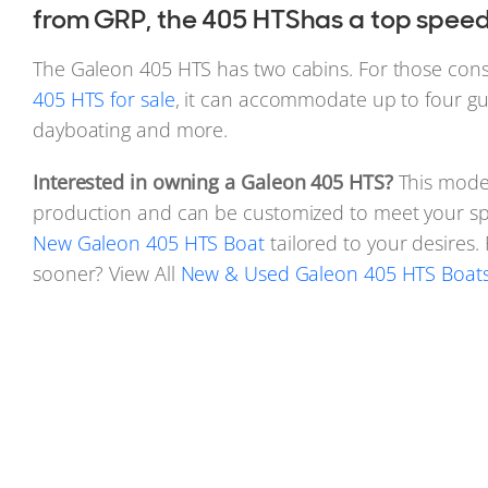
from GRP, the 405 HTShas a top speed 
The Galeon 405 HTS has two cabins. For those con
405 HTS for sale
, it can accommodate up to four gue
dayboating and more.
Interested in owning a Galeon 405 HTS?
This model
production and can be customized to meet your spe
New Galeon 405 HTS Boat
tailored to your desires
sooner? View All
New & Used Galeon 405 HTS Boats 