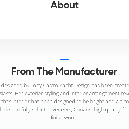
About
From The Manufacturer
 designed by Tony Castro Yacht Design has been created
usiasts. Her exterior styling and interior arrangement reve
acht’s interior has been designed to be bright and welco
lude carefully selected veneers, Corians, high quality fa
finish wood.