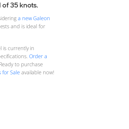
of 35 knots.
sidering
a new Galeon
sts and is ideal for
 is currently in
cifications.
Order a
. Ready to purchase
for Sale
available now!