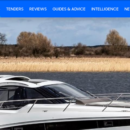
S
TENDERS
REVIEWS
GUIDES & ADVICE
INTELLIGENCE
N