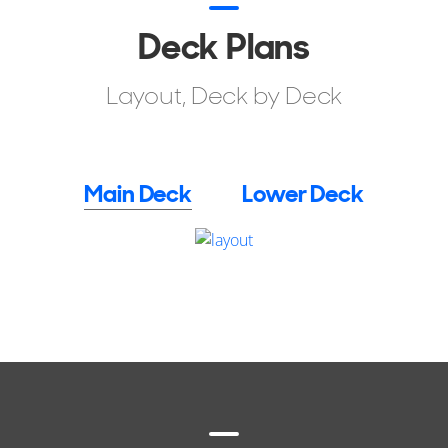
Deck Plans
Layout, Deck by Deck
Main Deck
Lower Deck