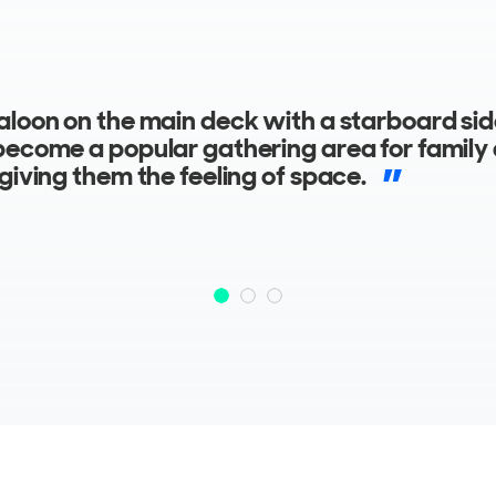
dation space on the lower deck features a 
d galley and two staterooms with separate
ms, to ensure guests’ comfort and privacy.