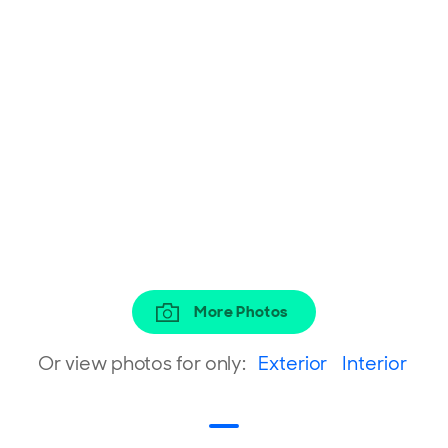
More Photos
Or view photos for only:
Exterior
Interior