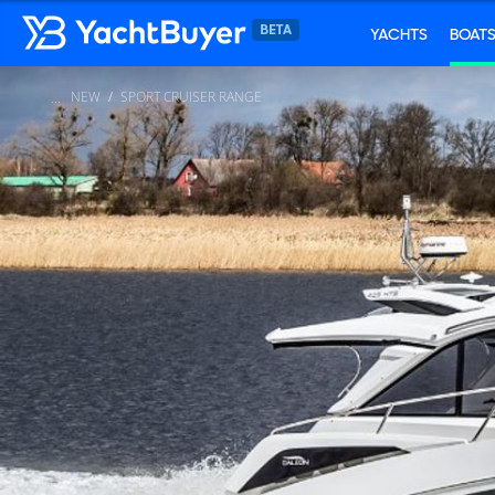
YACHTS
BOAT
NEW
SPORT CRUISER RANGE
...