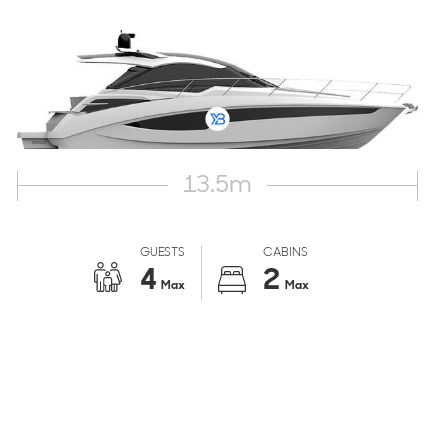
13.5
m
GUESTS
CABINS
4
2
Max
Max