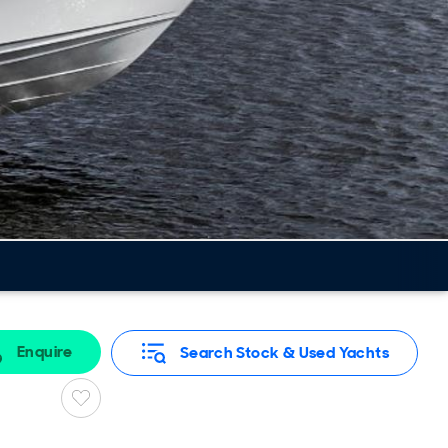
Enquire
Search Stock & Used Yachts