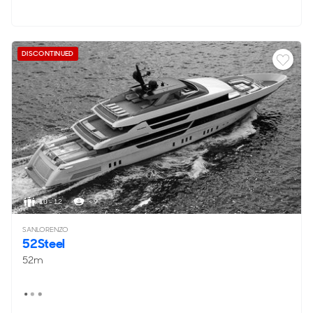
DISCONTINUED
10 - 12
< 9
SANLORENZO
52Steel
52m