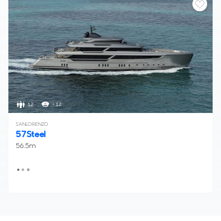
12
< 12
SANLORENZO
57Steel
56.5m