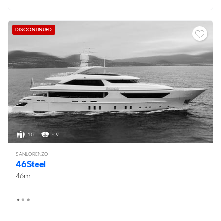
DISCONTINUED
10
< 9
SANLORENZO
46Steel
46m