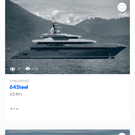
12
< 18
SANLORENZO
64Steel
63.4m