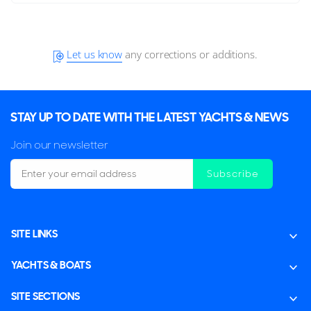
Let us know
any corrections or additions.
STAY UP TO DATE WITH THE LATEST YACHTS & NEWS
Join our newsletter
Subscribe
SITE LINKS
YACHTS & BOATS
SITE SECTIONS