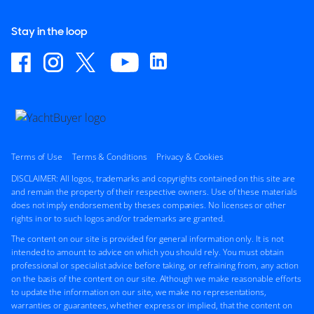
Stay in the loop
Terms of Use
Terms & Conditions
Privacy & Cookies
DISCLAIMER: All logos, trademarks and copyrights contained on this site are
and remain the property of their respective owners. Use of these materials
does not imply endorsement by theses companies. No licenses or other
rights in or to such logos and/or trademarks are granted.
The content on our site is provided for general information only. It is not
intended to amount to advice on which you should rely. You must obtain
professional or specialist advice before taking, or refraining from, any action
on the basis of the content on our site. Although we make reasonable efforts
to update the information on our site, we make no representations,
warranties or guarantees, whether express or implied, that the content on