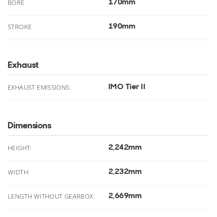
170mm
.
BORE
190mm
.
STROKE
Exhaust
IMO Tier II
EXHAUST EMISSIONS:
Dimensions
2,242mm
.
HEIGHT:
2,232mm
.
WIDTH:
2,669mm
.
LENGTH WITHOUT GEARBOX: