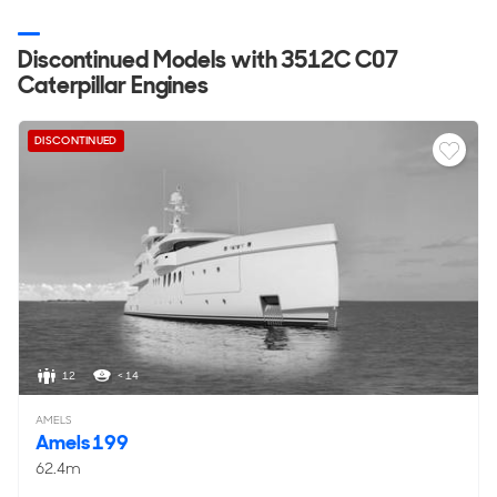
Discontinued Models with 3512C C07
Caterpillar Engines
DISCONTINUED
12
< 14
AMELS
Amels 199
62.4m