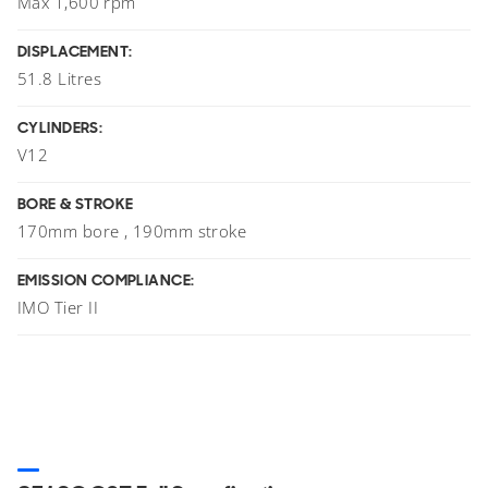
Max 1,600 rpm
DISPLACEMENT:
51.8 Litres
CYLINDERS:
V12
BORE & STROKE
170mm bore , 190mm stroke
EMISSION COMPLIANCE:
IMO Tier II