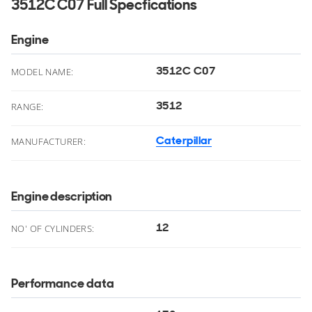
3512C C07 Full Specfications
Engine
3512C C07
MODEL NAME:
3512
RANGE:
Caterpillar
MANUFACTURER:
Engine description
12
NO' OF CYLINDERS:
Performance data