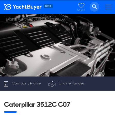
Saved
ENGINE MANUFACTURERS
CATERPILLAR
Company Profile
Engine Ranges
Caterpillar 3512C C07