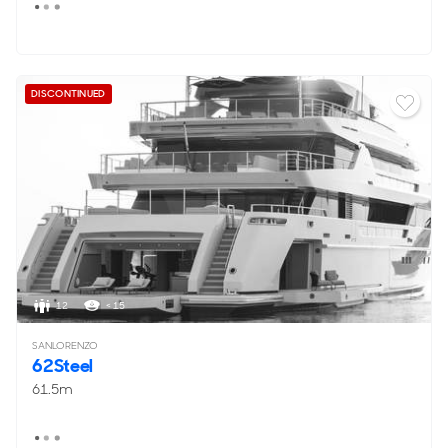
DISCONTINUED
12
< 15
SANLORENZO
62Steel
61.5m