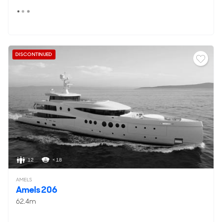
DISCONTINUED
12
< 18
AMELS
Amels 206
62.4m