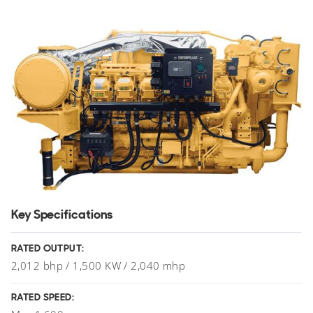
Key Specifications
RATED OUTPUT:
2,012 bhp / 1,500 KW / 2,040 mhp
RATED SPEED: