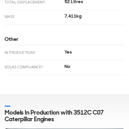
52 Litres
TOTAL DISPLACEMENT:
7,411kg
MASS
Other
Yes
IN PRODUCTION?
No
SOLAS COMPLIANCE?
Models In Production with 3512C C07
Caterpillar Engines