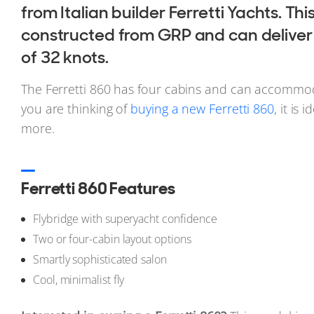
from Italian builder Ferretti Yachts. Thi
constructed from GRP and can deliver
of 32 knots.
The Ferretti 860 has four cabins and can accommoda
you are thinking of
buying a new Ferretti 860
, it is 
more.
Ferretti 860 Features
Flybridge with superyacht confidence
Two or four-cabin layout options
Smartly sophisticated salon
Cool, minimalist fly