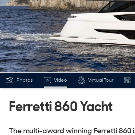
Photos
Video
Virtual Tour
Ferretti 860 Yacht
The multi-award winning Ferretti 860 i