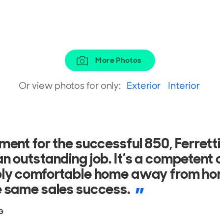
More Photos
Or view photos for only:
Exterior
Interior
gh the waves without any difficulty, 
 manageable and in good trim, hold
he water nicely.
3