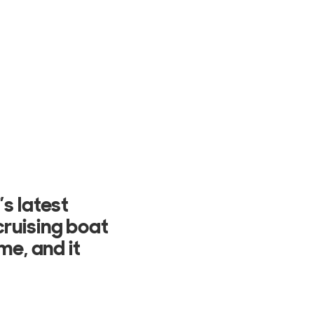
as well as
ing the