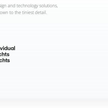
sign and technology solutions,
wn to the tiniest detail.
vidual
chts
achts