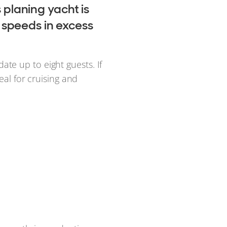
s planing yacht is
 speeds in excess
te up to eight guests. If
ideal for cruising and