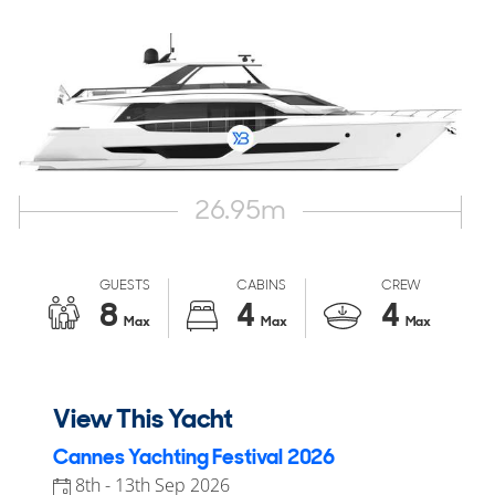
26.95
m
GUESTS
CABINS
CREW
8
4
4
Max
Max
Max
View This Yacht
Cannes Yachting Festival 2026
8th - 13th Sep 2026