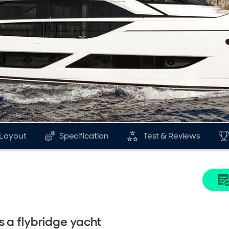
Layout
Specification
Test & Reviews
s a flybridge yacht