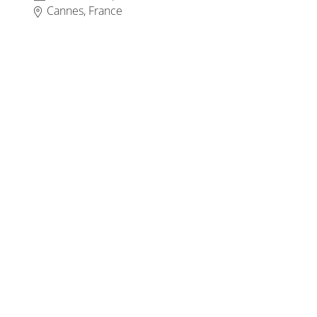
Cannes, France