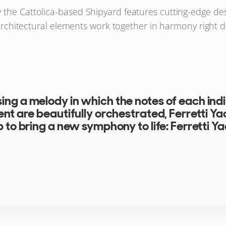
y the Cattolica-based Shipyard features cutting-edge de
architectural elements work together in harmony right do
ng a melody in which the notes of each indi
nt are beautifully orchestrated, Ferretti Ya
 to bring a new symphony to life: Ferretti Y