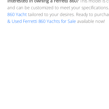
Interested in owning a Ferretti 860?
This model is c
and can be customized to meet your specifications
860 Yacht
tailored to your desires. Ready to purch
& Used Ferretti 860 Yachts for Sale
available now!