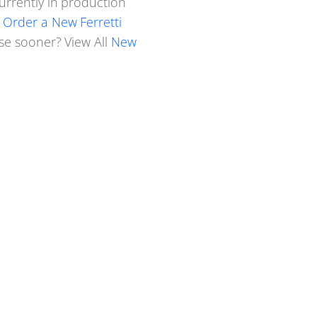
urrently in production
.
Order a New Ferretti
ase sooner? View All
New