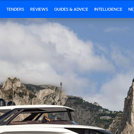
S
TENDERS
REVIEWS
GUIDES & ADVICE
INTELLIGENCE
N