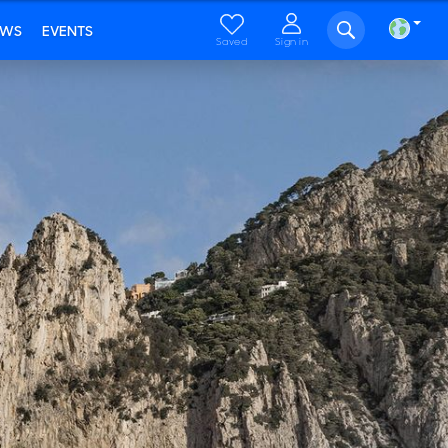
EWS
EVENTS
Saved
Sign in