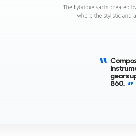
The flybridge yacht created b
where the stylistic and 
Composi
instrume
gears up
860.