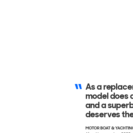
It cuts throu
always being
surface of t
BARCHE
Nicolo Volpati - Aug 202