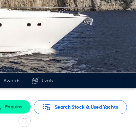
Awards
Rivals
Enquire
Search Stock & Used Yachts