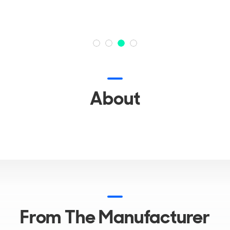
About
From The Manufacturer