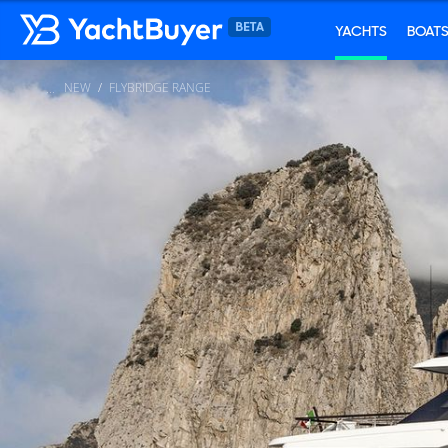
YACHTS
BOAT
NEW
FLYBRIDGE RANGE
...