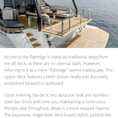
The Deck2Deck system in its raised position, the terrace hinging up from the tender garage
transom entrance
© Azimut
Access to the flybridge is solely via traditional steps from
the aft deck, as there are no internal stairs. However,
referring to it as a mere "flybridge" seems inadequate. This
upper deck features a helm station neatly and discreetly
positioned forward to starboard.
Upon entering the deck, two attractive teak and stainless
steel bar stools welcome you, maintaining a continuous
lifestyle vibe throughout, albeit in a more relaxed manner.
The expansive, single-level deck boasts stylish, pebble-like