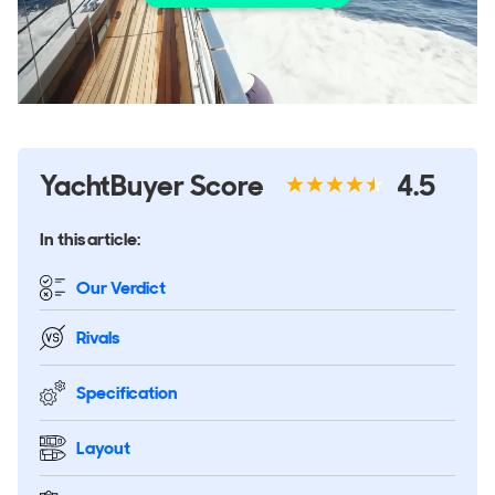
YachtBuyer Score
4.5
In this article:
Our Verdict
Rivals
Specification
Layout