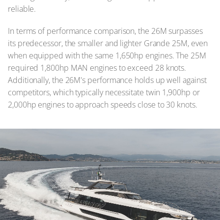
reliable.
In terms of performance comparison, the 26M surpasses
its predecessor, the smaller and lighter Grande 25M, even
when equipped with the same 1,650hp engines. The 25M
required 1,800hp MAN engines to exceed 28 knots.
Additionally, the 26M's performance holds up well against
competitors, which typically necessitate twin 1,900hp or
2,000hp engines to approach speeds close to 30 knots.