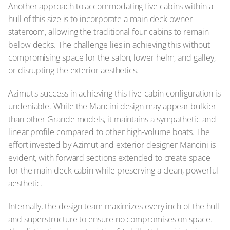
Another approach to accommodating five cabins within a
hull of this size is to incorporate a main deck owner
stateroom, allowing the traditional four cabins to remain
below decks. The challenge lies in achieving this without
compromising space for the salon, lower helm, and galley,
or disrupting the exterior aesthetics.
Azimut's success in achieving this five-cabin configuration is
undeniable. While the Mancini design may appear bulkier
than other Grande models, it maintains a sympathetic and
linear profile compared to other high-volume boats. The
effort invested by Azimut and exterior designer Mancini is
evident, with forward sections extended to create space
for the main deck cabin while preserving a clean, powerful
aesthetic.
Internally, the design team maximizes every inch of the hull
and superstructure to ensure no compromises on space.