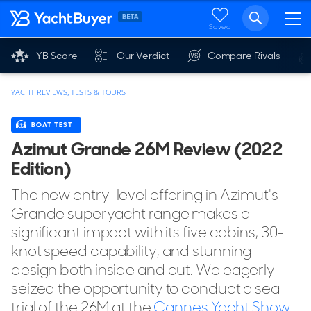
Saved
YB Score
Our Verdict
Compare Rivals
YACHT REVIEWS, TESTS & TOURS
BOAT TEST
Azimut Grande 26M Review (2022
Edition)
The new entry-level offering in Azimut's
Grande superyacht range makes a
significant impact with its five cabins, 30-
knot speed capability, and stunning
design both inside and out. We eagerly
seized the opportunity to conduct a sea
trial of the 26M at the
Cannes Yacht Show
.