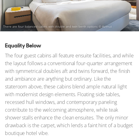
There are four balanced cabins with double and twin berth options
© Azimut
Equality Below
The four guest cabins all feature ensuite facilities, and while
the layout follows a conventional four-quarter arrangement
with symmetrical doubles aft and twins forward, the finish
and ambiance are anything but ordinary. Like the
stateroom above, these cabins blend ample natural light
with modernist design elements. Floating side tables,
recessed hull windows, and contemporary paneling
contribute to the welcoming atmosphere, while teak
shower stalls enhance the clean ensuites. The only minor
drawback is the carpet, which lends a faint hint of a budget
boutique hotel vibe.