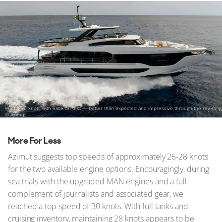
We hit 30 knots with ease on test — better than expected and impressive through the rev-ran
© Azimut
More For Less
Azimut suggests top speeds of approximately 26-28 knots
for the two available engine options. Encouragingly, during
sea trials with the upgraded MAN engines and a full
complement of journalists and associated gear, we
reached a top speed of 30 knots. With full tanks and
cruising inventory, maintaining 28 knots appears to be