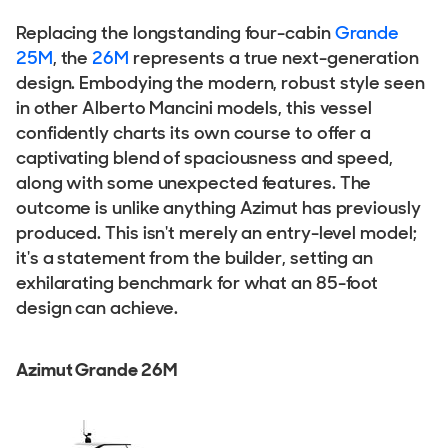
Replacing the longstanding four-cabin
Grande
25M
, the
26M
represents a true next-generation
design. Embodying the modern, robust style seen
in other Alberto Mancini models, this vessel
confidently charts its own course to offer a
captivating blend of spaciousness and speed,
along with some unexpected features. The
outcome is unlike anything Azimut has previously
produced. This isn't merely an entry-level model;
it's a statement from the builder, setting an
exhilarating benchmark for what an 85-foot
design can achieve.
Azimut Grande 26M