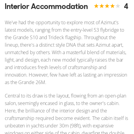
Interior Accommodation
4
We've had the opportunity to explore most of Azimut's
latest models, ranging from the entry-level 53 flybridge to
the Grande S10 and Trideck flagship. Throughout the
lineup, there's a distinct style DNA that sets Azimut apart,
unmatched by others. With a masterful blend of materials,
light, and design, each new model typically raises the bar
and introduces fresh levels of craftsmanship and
innovation. However, few have left as lasting an impression
as the Grande 26M.
Central to its draw is the layout, flowing from an open-plan
salon, seemingly encased in glass, to the owner's cabin.
Here, the brilliance of the interior design and the
craftsmanship required become evident. The cabin itself is
unbeaten in yachts under 30m (98ft), with expansive
windows on either side of the cabin, dwarfing the double