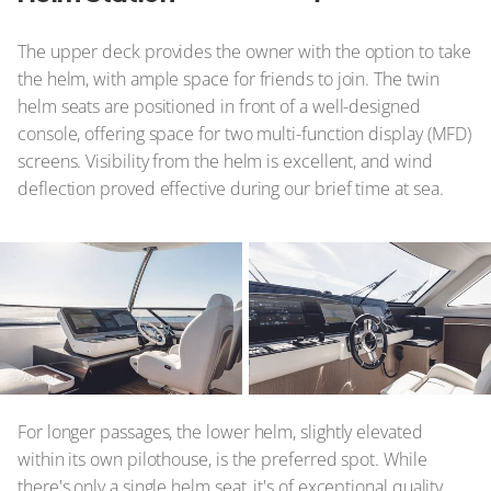
The upper deck provides the owner with the option to take
the helm, with ample space for friends to join. The twin
helm seats are positioned in front of a well-designed
console, offering space for two multi-function display (MFD)
screens. Visibility from the helm is excellent, and wind
deflection proved effective during our brief time at sea.
© Azimut
For longer passages, the lower helm, slightly elevated
within its own pilothouse, is the preferred spot. While
there's only a single helm seat, it's of exceptional quality.