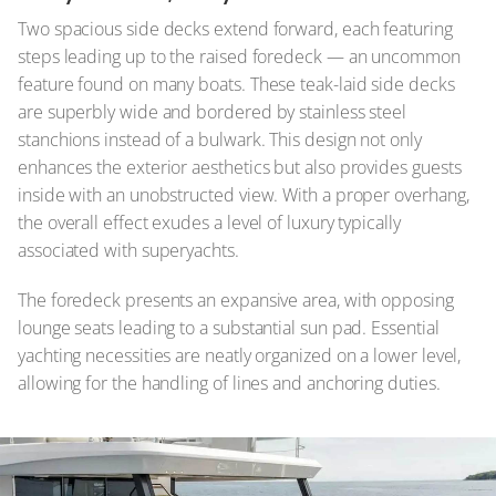
Two spacious side decks extend forward, each featuring
steps leading up to the raised foredeck — an uncommon
feature found on many boats. These teak-laid side decks
are superbly wide and bordered by stainless steel
stanchions instead of a bulwark. This design not only
enhances the exterior aesthetics but also provides guests
inside with an unobstructed view. With a proper overhang,
the overall effect exudes a level of luxury typically
associated with superyachts.
The foredeck presents an expansive area, with opposing
lounge seats leading to a substantial sun pad. Essential
yachting necessities are neatly organized on a lower level,
allowing for the handling of lines and anchoring duties.