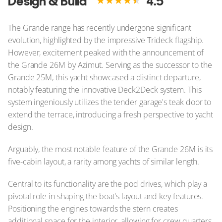
Design & Build
4.5
The Grande range has recently undergone significant
evolution, highlighted by the impressive Trideck flagship.
However, excitement peaked with the announcement of
the Grande 26M by Azimut. Serving as the successor to the
Grande 25M, this yacht showcased a distinct departure,
notably featuring the innovative Deck2Deck system. This
system ingeniously utilizes the tender garage's teak door to
extend the terrace, introducing a fresh perspective to yacht
design.
Arguably, the most notable feature of the Grande 26M is its
five-cabin layout, a rarity among yachts of similar length.
Central to its functionality are the pod drives, which play a
pivotal role in shaping the boat's layout and key features.
Positioning the engines towards the stern creates
additional space for the interior, allowing for crew quarters