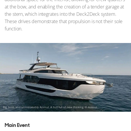
at the bow, and enabling the creation of a tender garage at
the stern, which integrates into the Deck2Deck system.
These drives demonstrate that propulsion is not their sole
function.
Big, bold, and unmistakebly Azimut. A hull full of new thinking.
© Azimut
Main Event