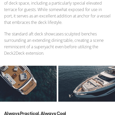
of deck space, including a particularly special elevated
terrace for guests. While somewhat exposed for use in
port, it serves as an excellent addition at anchor for a vessel
that embraces the deck lifestyle.
The standard aft deck showcases sculpted benches
surrounding an extending dining table, creating a scene
reminiscent of a superyacht even before utilizing the
Deck2Deck extension.
Always Practical, Always Cool