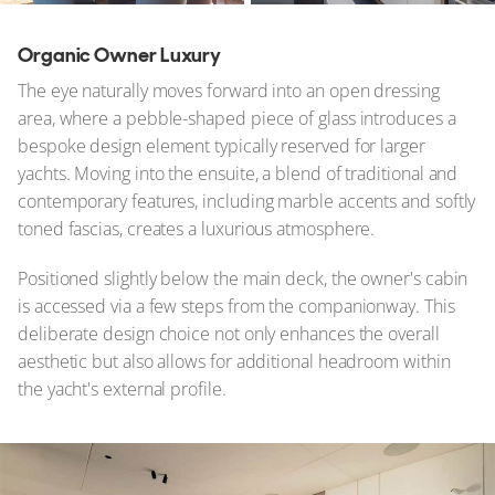
Organic Owner Luxury
The eye naturally moves forward into an open dressing
area, where a pebble-shaped piece of glass introduces a
bespoke design element typically reserved for larger
yachts. Moving into the ensuite, a blend of traditional and
contemporary features, including marble accents and softly
toned fascias, creates a luxurious atmosphere.
Positioned slightly below the main deck, the owner's cabin
is accessed via a few steps from the companionway. This
deliberate design choice not only enhances the overall
aesthetic but also allows for additional headroom within
the yacht's external profile.