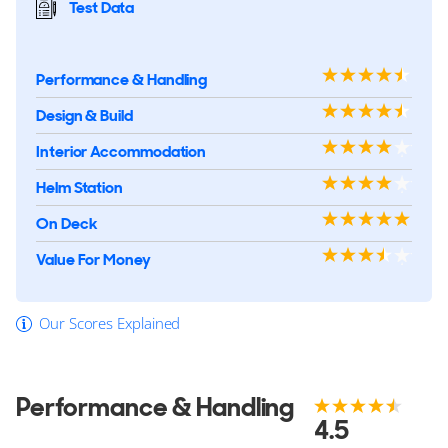
Test Data
Performance & Handling
Design & Build
Interior Accommodation
Helm Station
On Deck
Value For Money
Our Scores Explained
Performance & Handling
4.5