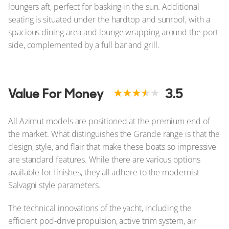
loungers aft, perfect for basking in the sun. Additional
seating is situated under the hardtop and sunroof, with a
spacious dining area and lounge wrapping around the port
side, complemented by a full bar and grill.
Value For Money
3.5
All Azimut models are positioned at the premium end of
the market. What distinguishes the Grande range is that the
design, style, and flair that make these boats so impressive
are standard features. While there are various options
available for finishes, they all adhere to the modernist
Salvagni style parameters.
The technical innovations of the yacht, including the
efficient pod-drive propulsion, active trim system, air