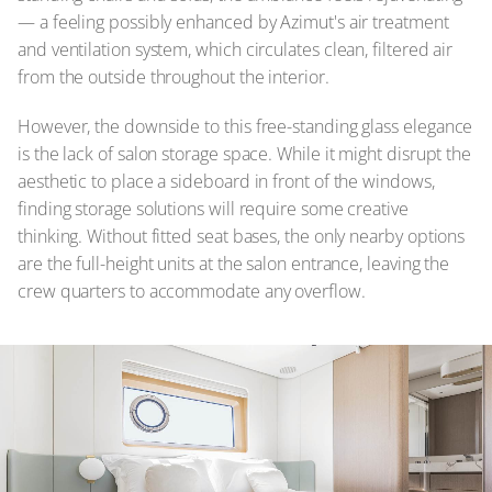
— a feeling possibly enhanced by Azimut's air treatment
and ventilation system, which circulates clean, filtered air
from the outside throughout the interior.
However, the downside to this free-standing glass elegance
is the lack of salon storage space. While it might disrupt the
aesthetic to place a sideboard in front of the windows,
finding storage solutions will require some creative
thinking. Without fitted seat bases, the only nearby options
are the full-height units at the salon entrance, leaving the
crew quarters to accommodate any overflow.