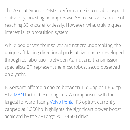
The Azimut Grande 26M's performance is a notable aspect
of its story, boasting an impressive 85-ton vessel capable of
reaching 30 knots effortlessly. However, what truly piques
interest is its propulsion system.
While pod drives themselves are not groundbreaking, the
unique aft-facing directional pods utilized here, developed
through collaboration between Azimut and transmission
specialists ZF, represent the most robust setup observed
on a yacht.
Buyers are offered a choice between 1,550hp or 1,650hp
V12
MAN
turbo diesel engines. A comparison with the
largest forward-facing
Volvo Penta
IPS option, currently
capped at 1,000hp, highlights the significant power boost
achieved by the ZF Large POD 4600 drive.