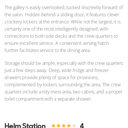
The galley is easily overlooked, tucked discreetly forward of
the salon. Hidden behind a sliding door, it features clever
crockery lockers at the entrance. While not the largest, it is
certainly one of the most intelligently designed, with
connections to both side decks and the crew quarters to
ensure excellent service. A convenient serving hatch
further facilitates service to the dining area.
Storage should be ample, especially with the crew quarters
just a few steps away. Deep, wide fridge and freezer
drawers provide plenty of space for provisions,
complemented by lockers surrounding the area. The crew
quarters include a tidy mess area, two cabins, and a proper
toilet compartment with a separate shower.
Helm Station
4