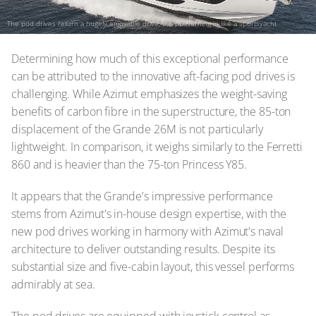
The pod drives return a hugely enjoyable drive, the hull turning in like a sportsyacht
Determining how much of this exceptional performance
can be attributed to the innovative aft-facing pod drives is
challenging. While Azimut emphasizes the weight-saving
benefits of carbon fibre in the superstructure, the 85-ton
displacement of the Grande 26M is not particularly
lightweight. In comparison, it weighs similarly to the Ferretti
860 and is heavier than the 75-ton Princess Y85.
It appears that the Grande's impressive performance
stems from Azimut's in-house design expertise, with the
new pod drives working in harmony with Azimut's naval
architecture to deliver outstanding results. Despite its
substantial size and five-cabin layout, this vessel performs
admirably at sea.
The pod drives are equipped with joystick control as