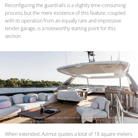
Reconfiguring the guardrails is a slightly time-consuming
process, but the mere existence of this feature, coupled
with its operation from an equally rare and impressive
tender garage, is a noteworthy starting point for this
section.
The flybridge has a superyacht upper deck feel with its vast sweep of teak deck, a massive bar
and sculpted seating
© Azimut
When extended, Azimut quotes a total of 18 square meters