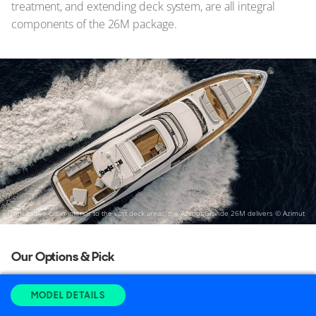
treatment, and extending deck system, are all integral
components of the 26M package.
From its five-cabin interior to the vast deck areas, the Azimut Grande 26M delivers
© Azimut
Our Options & Pick
Considering that a stabilizer is now considered essential
MODEL DETAILS
rather than an option, although it still incurs an additional
cost, it's crucial for maintaining after-sale value. With that in