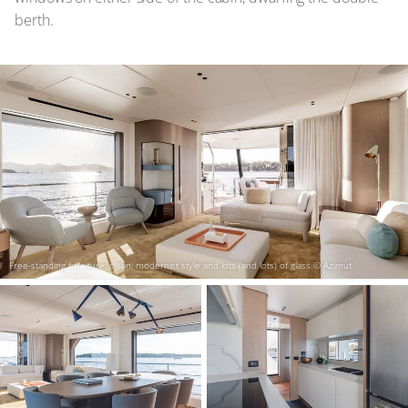
berth.
Free-standing furniture, clean, modernist style and lots (and lots) of glass
© Azimut