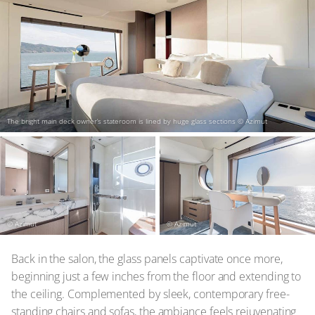
The bright main deck owner’s stateroom is lined by huge glass sections
© Azimut
© Azimut
© Azimut
Back in the salon, the glass panels captivate once more,
beginning just a few inches from the floor and extending to
the ceiling. Complemented by sleek, contemporary free-
standing chairs and sofas, the ambiance feels rejuvenating