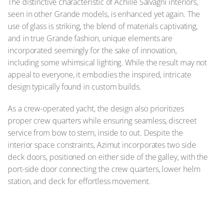
The distinctive characteristic of Achille Salvagni interiors,
seen in other Grande models, is enhanced yet again. The
use of glass is striking, the blend of materials captivating,
and in true Grande fashion, unique elements are
incorporated seemingly for the sake of innovation,
including some whimsical lighting. While the result may not
appeal to everyone, it embodies the inspired, intricate
design typically found in custom builds.
As a crew-operated yacht, the design also prioritizes
proper crew quarters while ensuring seamless, discreet
service from bow to stern, inside to out. Despite the
interior space constraints, Azimut incorporates two side
deck doors, positioned on either side of the galley, with the
port-side door connecting the crew quarters, lower helm
station, and deck for effortless movement.