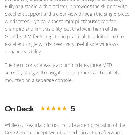
Fully adjustable with a bolster, it provides the skipper with
excellent support and a clear view through the single-piece
windscreen. Typically, these mini pilothouses can feel
cramped and limit visibility, but the lower helm of the
Grande 26M feels bright and practical. In addition to the
excellent single windscreen, very useful side windows
enhance visibility.
The helm console easily accommodates three MFD
screens, along with navigation equipment and controls
mounted on a separate console.
On Deck
5
While our sea trial did not include a demonstration of the
Deck2Deck concept, we observed it in action afterward.