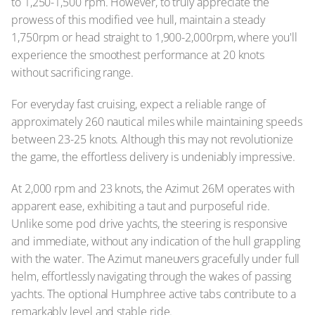
to 1,250-1,500 rpm. However, to truly appreciate the
prowess of this modified vee hull, maintain a steady
1,750rpm or head straight to 1,900-2,000rpm, where you'll
experience the smoothest performance at 20 knots
without sacrificing range.
For everyday fast cruising, expect a reliable range of
approximately 260 nautical miles while maintaining speeds
between 23-25 knots. Although this may not revolutionize
the game, the effortless delivery is undeniably impressive.
At 2,000 rpm and 23 knots, the Azimut 26M operates with
apparent ease, exhibiting a taut and purposeful ride.
Unlike some pod drive yachts, the steering is responsive
and immediate, without any indication of the hull grappling
with the water. The Azimut maneuvers gracefully under full
helm, effortlessly navigating through the wakes of passing
yachts. The optional Humphree active tabs contribute to a
remarkably level and stable ride.