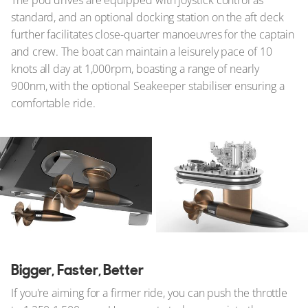
standard, and an optional docking station on the aft deck
further facilitates close-quarter manoeuvres for the captain
and crew. The boat can maintain a leisurely pace of 10
knots all day at 1,000rpm, boasting a range of nearly
900nm, with the optional Seakeeper stabiliser ensuring a
comfortable ride.
Bigger, Faster, Better
If you're aiming for a firmer ride, you can push the throttle