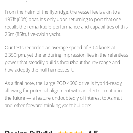
From the helm of the flybridge, the vessel feels akin to a
197ft (60ft) boat. It's only upon returning to port that one
recalls the remarkable performance and capabilities of this
26m (85ft), five-cabin yacht.
Our tests recorded an average speed of 30.4 knots at
2,350rpm, yet the enduring impression lies in the relentless
power that steadily builds throughout the rev range and
how adeptly the hull harnesses it.
As a final note, the Large POD 4600 drive is hybrid-ready,
allowing for potential alignment with an electric motor in
the future — a feature undoubtedly of interest to Azimut
and other forward-thinking yacht builders.