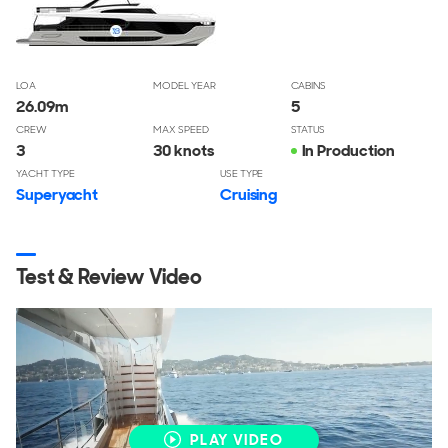
LOA
MODEL YEAR
CABINS
26.09
m
5
CREW
MAX SPEED
STATUS
3
30 knots
In Production
YACHT TYPE
USE TYPE
Superyacht
Cruising
Test & Review Video
PLAY VIDEO