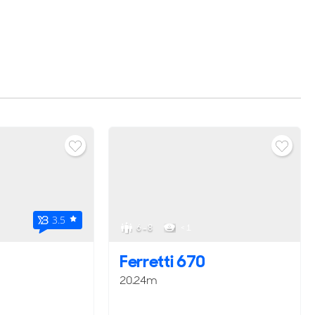
3.5
6 - 8
< 1
Ferretti 670
20.24m