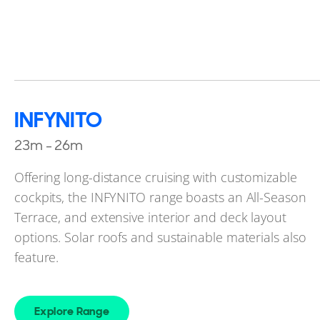
INFYNITO
23m - 26m
Offering long-distance cruising with customizable
cockpits, the INFYNITO range boasts an All-Season
Terrace, and extensive interior and deck layout
options. Solar roofs and sustainable materials also
feature.
Explore Range