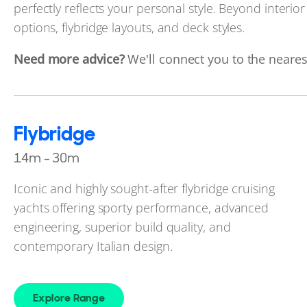
perfectly reflects your personal style. Beyond interior
options, flybridge layouts, and deck styles.
Need more advice?
We'll connect you to the nearest
Flybridge
14m - 30m
Iconic and highly sought-after flybridge cruising
yachts offering sporty performance, advanced
engineering, superior build quality, and
contemporary Italian design.
Explore Range