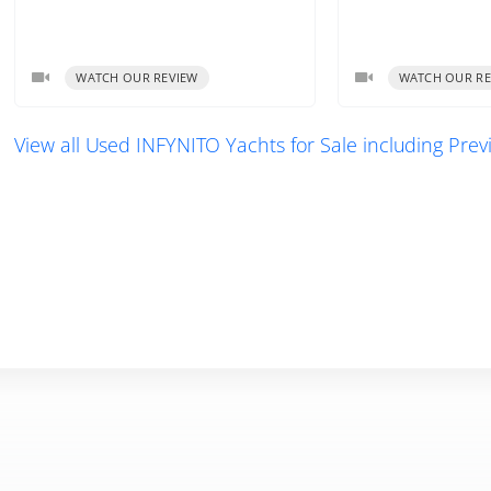
WATCH OUR REVIEW
WATCH OUR RE
View all Used INFYNITO Yachts for Sale including Pre