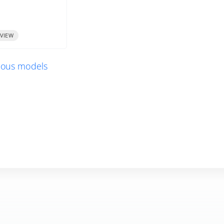
VIEW
vious models