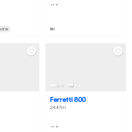
VIEW
8 - 9
< 3
Ferretti 800
24.47m