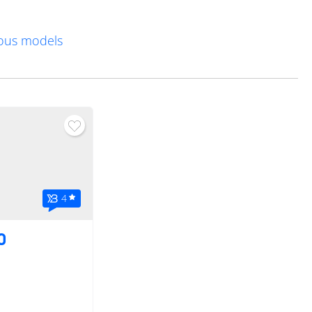
vious models
4
0