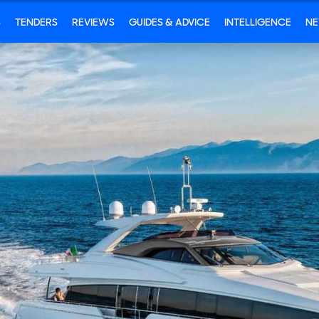
S
TENDERS
REVIEWS
GUIDES & ADVICE
INTELLIGENCE
N