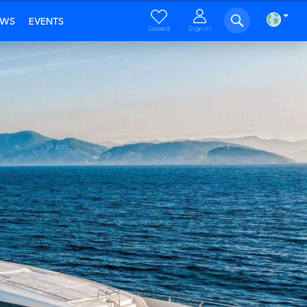
EWS
EVENTS
Saved
Sign in