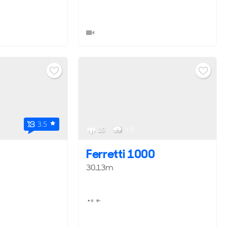
3.5
10
< 5
Ferretti 1000
30.13m