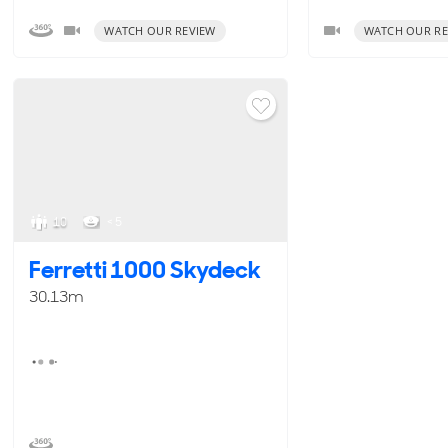
WATCH OUR REVIEW
WATCH OUR RE
10
< 5
Ferretti 1000 Skydeck
30.13m