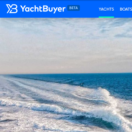
YACHTS
BOAT
FERRETTI