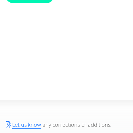
Let us know
any corrections or additions.