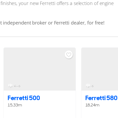
 finishes, your new Ferretti offers a selection of engine
 independent broker or Ferretti dealer, for free!
4 - 6
6
Ferretti 500
Ferretti 580
15.33m
18.24m