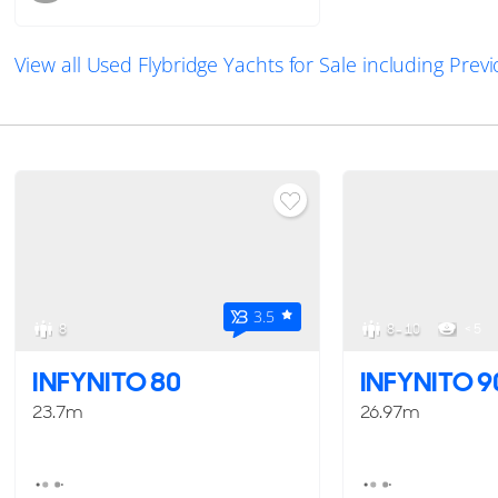
View all Used Flybridge Yachts for Sale including Pre
3.5
8
8 - 10
< 5
INFYNITO 80
INFYNITO 9
23.7m
26.97m