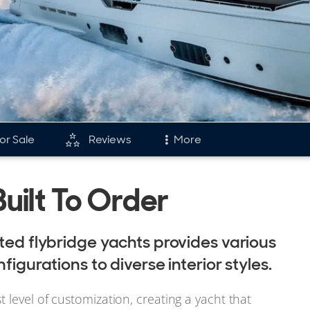
or Sale
Reviews
More
and
Fleet
Built To Order
tory & Model Timeline
Reviews
rds
Portfolio
ated flybridge yachts provides various
s & Events
Ferretti Fleet
figurations to diverse interior styles.
 level of customization, creating a yacht that