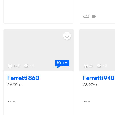
4
4 - 8
< 4
10
< 3
Ferretti 860
Ferretti 940
26.95m
28.97m