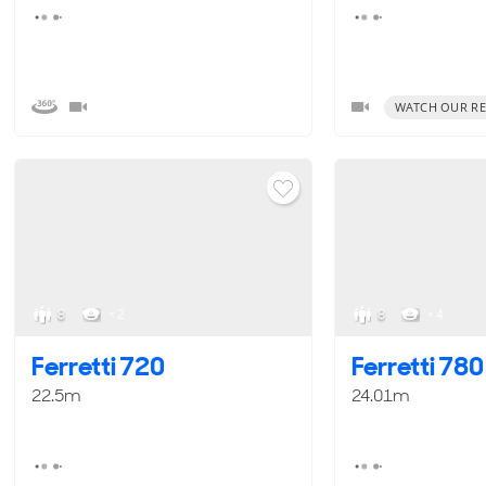
WATCH OUR RE
8
< 2
8
< 4
Ferretti 720
Ferretti 780
22.5m
24.01m