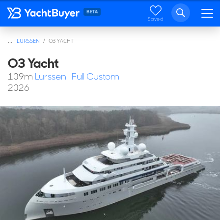
Saved
...
LURSSEN
O3 YACHT
O3 Yacht
109
m
Lurssen
|
Full Custom
2026