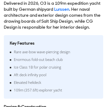
Delivered in 2026, O3 is a 109m expedition yacht
built by German shipyard
Lurssen
. Her naval
architecture and exterior design comes from the
drawing boards of Salt Ship Design, while CG
Design is responsible for her interior design.
Key Features
Rare axe-bow wave-piercing design
Enormous fold-out beach club
Ice Class 1B for polar cruising
Aft deck infinity pool
Elevated helideck
109m (357.6ft) explorer yacht
Design & Construction