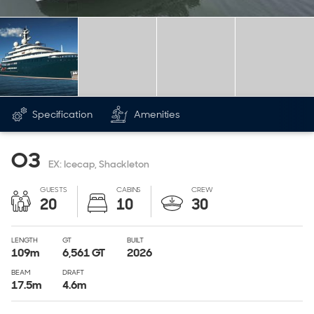
Specification
Amenities
O3
EX: Icecap, Shackleton
GUESTS
CABINS
CREW
20
10
30
LENGTH
GT
BUILT
109
m
6,561
GT
2026
BEAM
DRAFT
17.5
m
4.6
m