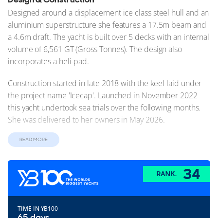
Designed around a displacement ice class steel hull and an
aluminium superstructure she features a 17.5m beam and
a 4.6m draft. The yacht is built over 5 decks with an internal
volume of 6,561 GT (Gross Tonnes). The design also
incorporates a heli-pad.
Construction started in late 2018 with the keel laid under
the project name 'Icecap'. Launched in November 2022
this yacht undertook sea trials over the following months.
She was delivered to her owners in May 2026.
Exterior Design
READ MORE
O3 is one of the most technically ambitious explorer yachts
ever built. At 109m (357.6ft) and 6,561GT, her design stems
34
RANK.
from a genuine expedition brief rather than a conventional
superyacht platform. The project began with Norwegian
studio Salt Ship Design, whose influence remains clear in
TIME IN YB100
the yacht's axe-style bow and unusually forward-positioned
65 days