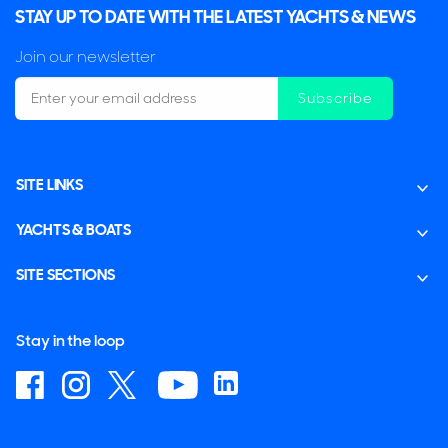
STAY UP TO DATE WITH THE LATEST YACHTS & NEWS
Join our newsletter
Subscribe
SITE LINKS
YACHTS & BOATS
SITE SECTIONS
Stay in the loop