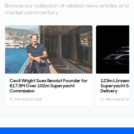
Browse our collection of related news articles and
market commentary.
Cecil Wright Sues Revolut Founder for
123m Lürssen Pr
€17.5M Over 102m Superyacht
Superyacht Sol
Commission
Delivery
4TH AUGUST 2026
3RD AUGUST 2026