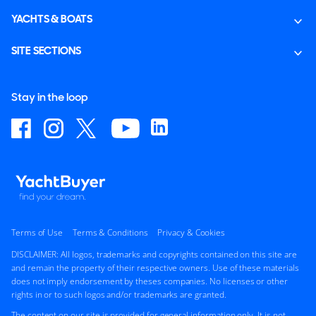
YACHTS & BOATS
SITE SECTIONS
Stay in the loop
Terms of Use
Terms & Conditions
Privacy & Cookies
DISCLAIMER: All logos, trademarks and copyrights contained on this site are
and remain the property of their respective owners. Use of these materials
does not imply endorsement by theses companies. No licenses or other
rights in or to such logos and/or trademarks are granted.
The content on our site is provided for general information only. It is not