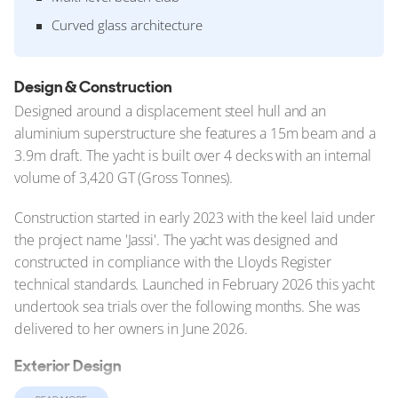
Curved glass architecture
Design & Construction
Designed around a displacement steel hull and an
aluminium superstructure she features a 15m beam and a
3.9m draft. The yacht is built over 4 decks with an internal
volume of 3,420 GT (Gross Tonnes).
Construction started in early 2023 with the keel laid under
the project name 'Jassi'. The yacht was designed and
constructed in compliance with the Lloyds Register
technical standards. Launched in February 2026 this yacht
undertook sea trials over the following months. She was
delivered to her owners in June 2026.
Exterior Design
At 102.4m (335.9ft), Nixie belongs to a new generation of