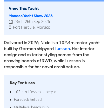
View This Yacht
Monaco Yacht Show 2026
23rd - 26th Sep 2026
Port Hercule, Monaco
Delivered in 2026, Nixie is a 102.4m motor yacht
built by German shipyard
Lurssen
. Her interior
design and exterior styling comes from the
drawing boards of RWD, while Lurssen is
responsible for her naval architecture.
Key Features
102.4m Lürssen superyacht
Foredeck helipad
Multi-level beach club