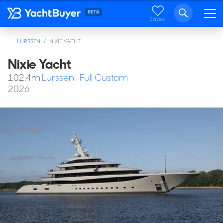
Saved
...
LURSSEN
NIXIE YACHT
Nixie Yacht
102.4
m
Lurssen
|
Full Custom
2026