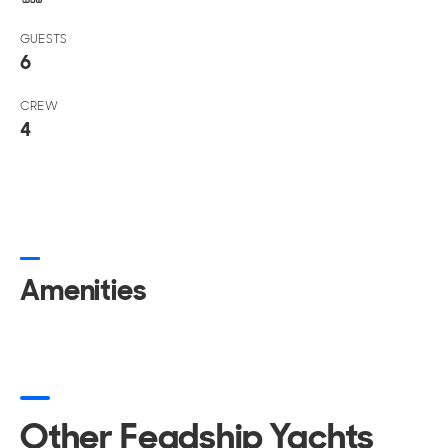
GUESTS
6
CREW
4
Amenities
Other Feadship Yachts