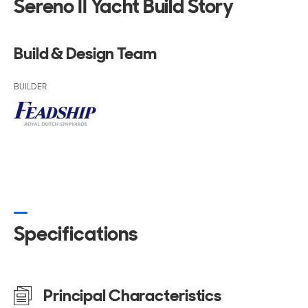
Sereno II Yacht Build Story
Build & Design Team
BUILDER
Specifications
Principal Characteristics