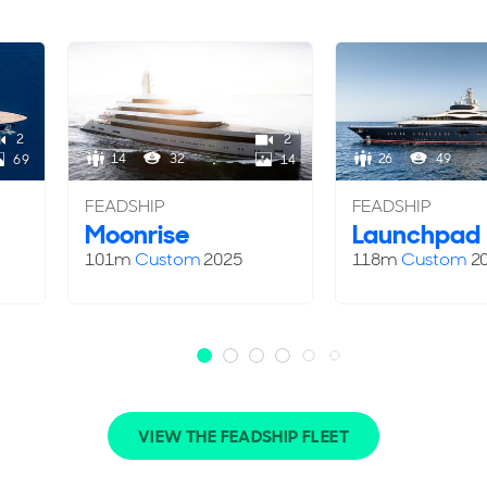
2
2
14
32
26
49
69
14
FEADSHIP
FEADSHIP
Moonrise
Launchpad
101m
Custom
2025
118m
Custom
2
VIEW THE FEADSHIP FLEET