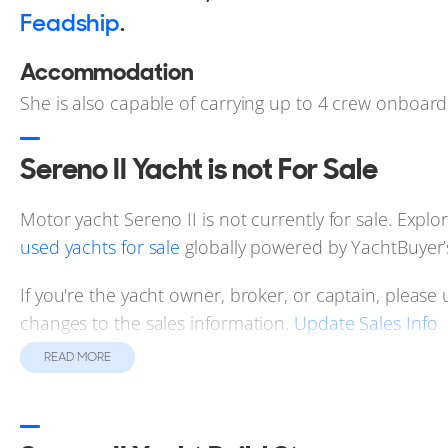
Feadship
.
Accommodation
She is also capable of carrying up to 4 crew onboard
Sereno II Yacht is not For Sale
Motor yacht Sereno II is not currently for sale. Explor
used yachts for sale
globally powered by YachtBuyer’
If you're the yacht owner, broker, or captain, please 
changes to the sales information.
Update Sales Info
READ MORE