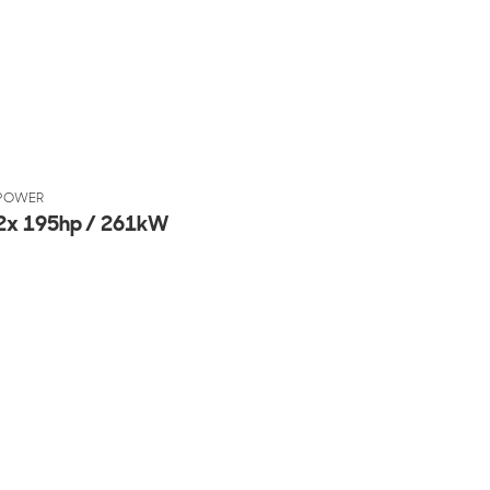
POWER
2x 195hp / 261kW