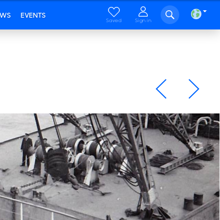
EWS
EVENTS
Saved
Sign in