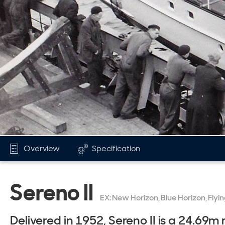
Overview
Specification
Sereno II
EX: New Horizon, Blue Horizon, Flying
Delivered in 1952, Sereno II is a 24.69m