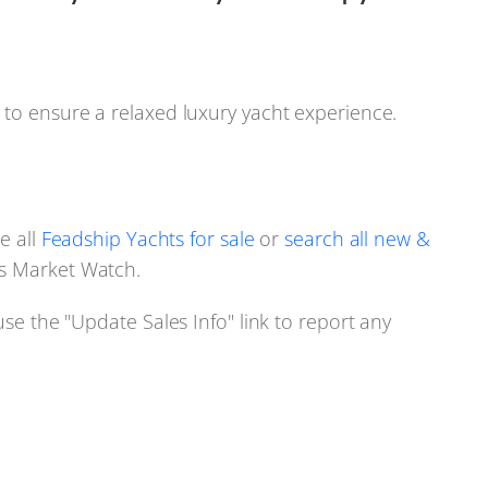
 to ensure a relaxed luxury yacht experience.
e all
Feadship Yachts for sale
or
search all new &
s Market Watch.
use the "Update Sales Info" link to report any