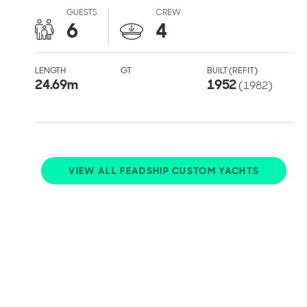
GUESTS
CREW
6
4
LENGTH
GT
BUILT (REFIT)
24.69
m
1952
(1982)
VIEW ALL FEADSHIP CUSTOM YACHTS