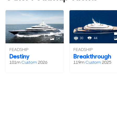
1
30
44
14
FEADSHIP
FEADSHIP
Destiny
Breakthrough
101m
Custom
2026
119m
Custom
2025