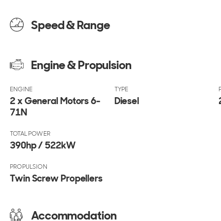
Speed & Range
Engine & Propulsion
ENGINE
TYPE
2 x General Motors 6-
Diesel
71N
TOTAL POWER
390hp / 522kW
PROPULSION
Twin Screw Propellers
Accommodation