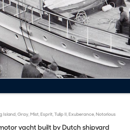
 Island, Gray, Mist, Esprit, Tulip II, Exuberance, Notorious
 motor yacht built by Dutch shipyard