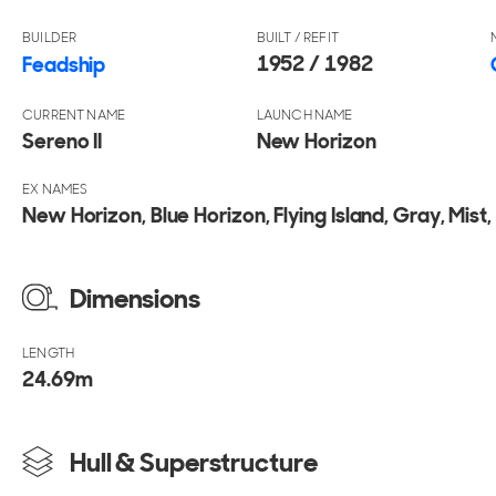
BUILDER
BUILT / REFIT
1952 / 1982
Feadship
CURRENT NAME
LAUNCH NAME
Sereno II
New Horizon
EX NAMES
New Horizon, Blue Horizon, Flying Island, Gray, Mist, 
Dimensions
LENGTH
24.69
m
Hull & Superstructure