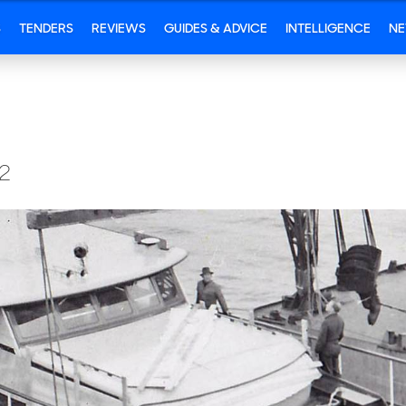
S
TENDERS
REVIEWS
GUIDES & ADVICE
INTELLIGENCE
N
2