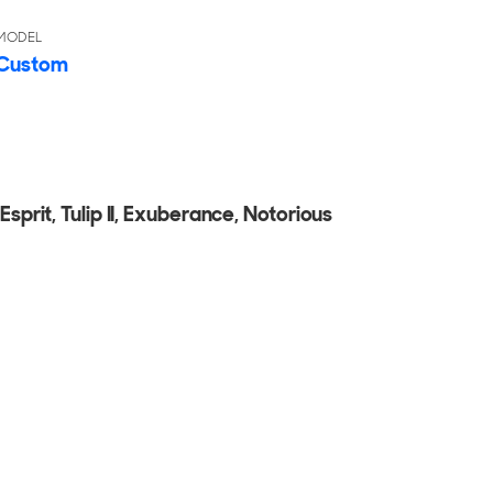
MODEL
Custom
Esprit, Tulip II, Exuberance, Notorious