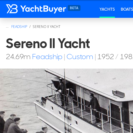
YACHTS
BOAT
...
FEADSHIP
SERENO II YACHT
Sereno II Yacht
24.69
m
Feadship
|
Custom
|
1952
/
198