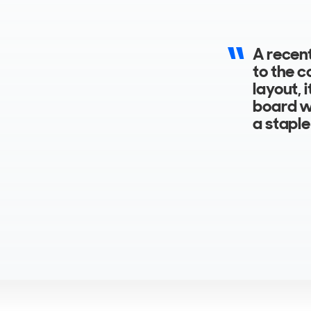
A recent
to the c
layout, 
board wi
a staple