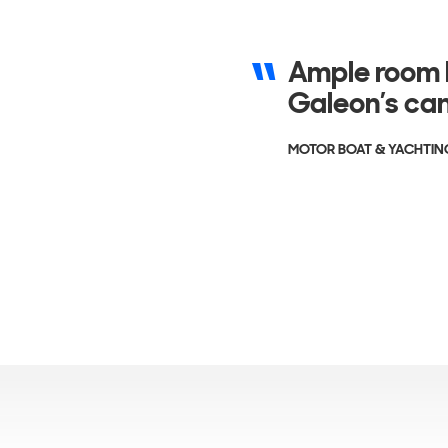
Ample room h
Galeon’s can
MOTOR BOAT & YACHTIN