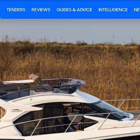
S
TENDERS
REVIEWS
GUIDES & ADVICE
INTELLIGENCE
N