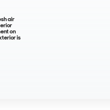
sh air
erior
ment on
terior is