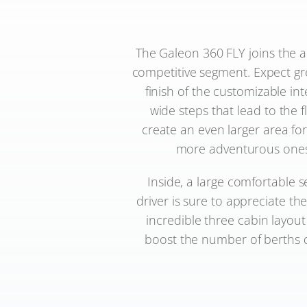
The Galeon 360 FLY joins the ac
competitive segment. Expect gr
finish of the customizable in
wide steps that lead to the f
create an even larger area for 
more adventurous ones m
Inside, a large comfortable 
driver is sure to appreciate th
incredible three cabin layou
boost the number of berths do