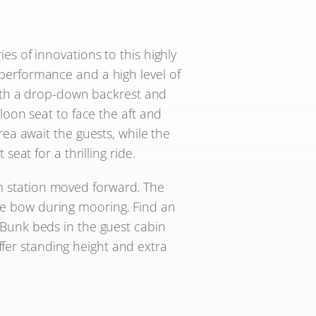
es of innovations to this highly
performance and a high level of
 with a drop-down backrest and
aloon seat to face the aft and
area await the guests, while the
at for a thrilling ride.
lm station moved forward. The
 the bow during mooring. Find an
 Bunk beds in the guest cabin
ffer standing height and extra