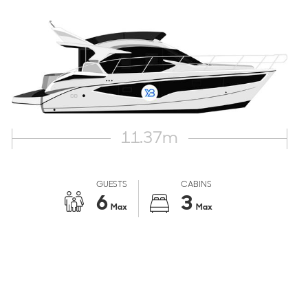
11.37
m
GUESTS
CABINS
6
3
Max
Max