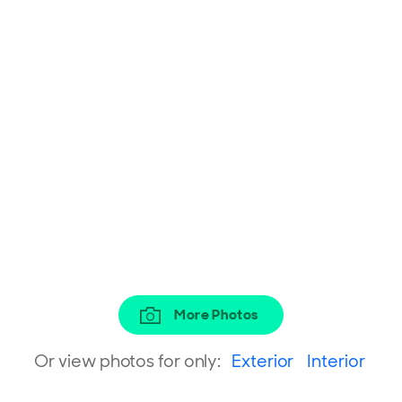
More Photos
Or view photos for only:
Exterior
Interior