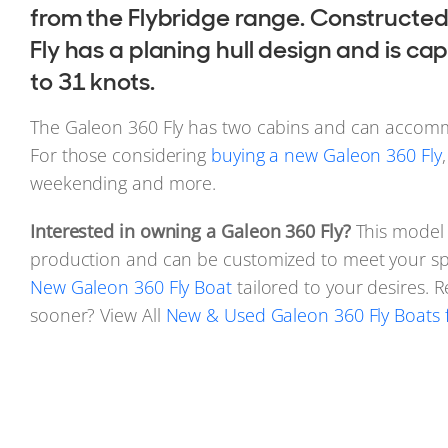
from the Flybridge range. Constructed
Fly has a planing hull design and is c
to 31 knots.
The Galeon 360 Fly has two cabins and can accomm
For those considering
buying a new Galeon 360 Fly
weekending and more.
Interested in owning a Galeon 360 Fly?
This model i
production and can be customized to meet your spe
New Galeon 360 Fly Boat
tailored to your desires. 
sooner? View All
New & Used Galeon 360 Fly Boats f