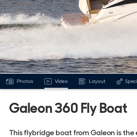
Photos
Video
Layout
Speci
Galeon 360 Fly Boat
This flybridge boat from Galeon is the 