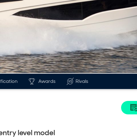
fication
Awards
Rivals
entry level model