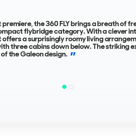
 premiere, the 360 FLY brings a breath of fre
ompact flybridge category. With a clever int
it offers a surprisingly roomy living arrange
th three cabins down below. The striking ex
 of the Galeon design.