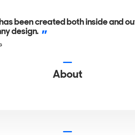
as been created both inside and ou
ny design.
G
About