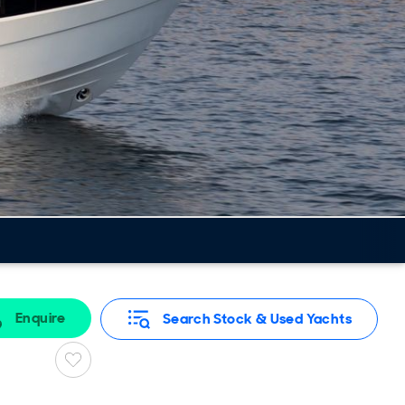
Enquire
Search Stock & Used Yachts