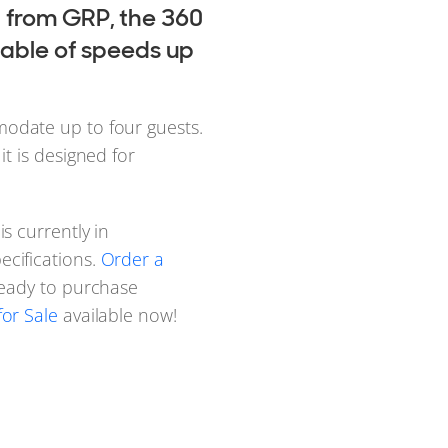
 from GRP, the 360
apable of speeds up
odate up to four guests.
, it is designed for
s currently in
cifications.
Order a
Ready to purchase
or Sale
available now!