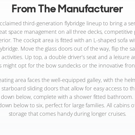
From The Manufacturer
claimed third-generation flybridge lineup to bring a seri
eat space management on all three decks, competitive 
terior. The cockpit area is fitted with an L-shaped sofa
lybridge. Move the glass doors out of the way, flip the s
activities. Up top, a double driver’s seat and a leisure 
ight opt for the bow sundecks or the innovative front se
seating area faces the well-equipped galley, with the he
e starboard sliding doors that allow for easy access to
t down below, complete with a shower fitted bathroom.
wn below to six, perfect for large families. All cabins o
storage that comes handy during longer cruises.