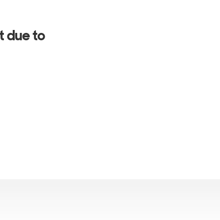
t due to