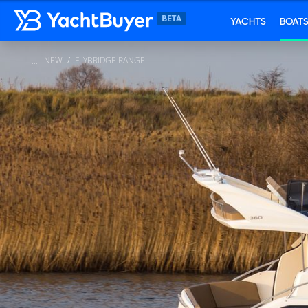
YACHTS
BOAT
NEW
FLYBRIDGE RANGE
...