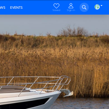
EWS
EVENTS
Saved
Sign in