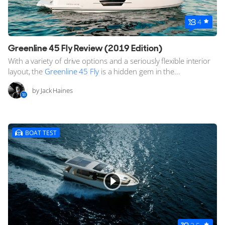
4
Greenline 45 Fly Review (2019 Edition)
With a variety of drive options and a seriously flexible interior
layout, the
Greenline 45 Fly
is a hidden gem in the...
by Jack Haines
BOAT TEST