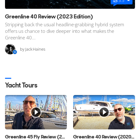
3.5
Greenline 40 Review (2023 Edition)
Stripping back the usual headline-grabbing hybrid system
offers us chance to dive deeper into what makes the
Greenline 40...
by Jack Haines
Yacht Tours
Greenline 45 Fly Review (2024 Edition)
Greenline 40 Review (2020 Edition)