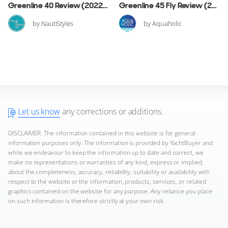
Greenline 40 Review (2022 Edition)
Greenline 45 Fly Review (2020 Edition)
by NautiStyles
by Aquaholic
Let us know
any corrections or additions.
DISCLAIMER: The information contained in this website is for general
information purposes only. The information is provided by YachtBuyer and
while we endeavour to keep the information up to date and correct, we
make no representations or warranties of any kind, express or implied,
about the completeness, accuracy, reliability, suitability or availability with
respect to the website or the information, products, services, or related
graphics contained on the website for any purpose. Any reliance you place
on such information is therefore strictly at your own risk.