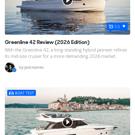
3.5
Greenline 42 Review (2026 Edition)
With the Greenline 42, a long-standing hybrid pioneer refines
its mid-size cruiser for a more demanding 2026 market.
by Jack Haines
BOAT TEST