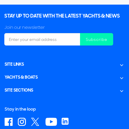
STAY UP TO DATE WITH THE LATEST YACHTS & NEWS
Join our newsletter
Subscribe
SITE LINKS
YACHTS & BOATS
SITE SECTIONS
Stay in the loop