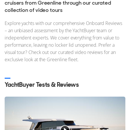
Stock, Available now
cruisers from Greenline through our curated
collection of video tours
Used, Brokerage
Explore yachts with our comprehensive Onboard Reviews
ALL Yachts For Sale
– an unbiased assessment by the YachtBuyer team or
independent experts. We cover everything from value to
The Brand
performance, leaving no locker lid unopened. Prefer a
History & Model Timeline
visual tour? Check out our curated video reviews for an
exclusive look at the Greenline fleet.
Awards
News & Events
YachtBuyer Tests & Reviews
Fleet
Reviews