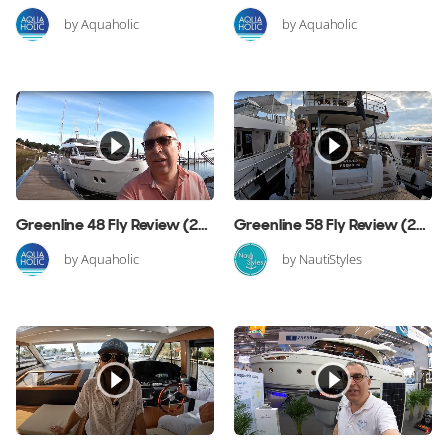
by Aquaholic
by Aquaholic
Greenline 48 Fly Review (2019 Edition)
Greenline 58 Fly Review (2023 Edition)
by Aquaholic
by NautiStyles