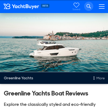
Saved
YACHT REVIEWS, TESTS & TOURS
Greenline Yachts
More
New & Used Yachts
Greenline Yachts Boat Reviews
New, Built to order
Explore the classically styled and eco-friendly