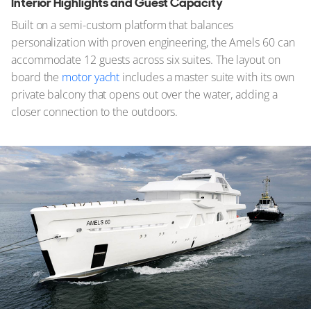
Interior Highlights and Guest Capacity
Built on a semi-custom platform that balances
personalization with proven engineering, the Amels 60 can
accommodate 12 guests across six suites. The layout on
board the
motor yacht
includes a master suite with its own
private balcony that opens out over the water, adding a
closer connection to the outdoors.