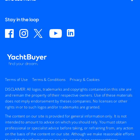
Stay in the loop
Terms of Use
Terms & Conditions
Privacy & Cookies
DISCLAIMER: All logos, trademarks and copyrights contained on this site are
and remain the property of their respective owners. Use of these materials
does not imply endorsement by theses companies. No licenses or other
rights in or to such logos and/or trademarks are granted.
The content on our site is provided for general information only. It is not
intended to amount to advice on which you should rely. You must obtain
professional or specialist advice before taking, or refraining from, any action
on the basis of the content on our site. Although we make reasonable efforts
to update the information on our site, we make no representations,