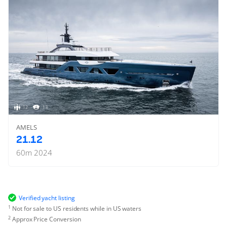
12
13
AMELS
21.12
60
m
2024
Verified yacht listing
1
Not for sale to US residents while in US waters
2
Approx Price Conversion