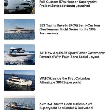
Full-Custom 57m Heesen Superyacht
Project Setteesettanta Launched
SES Yachts Unveils EPOQ Semi-Custom
Gentleman's Yacht Series for Its 50th
Anniversary
All-New Aquila 35 Sport Power Catamaran
Revealed With Four-Zone Social Layout
WATCH: Inside the First Columbus
Atlantique 38M Superyacht
67m ISA Yachts Gran Turismo 67M
Superyacht Sea Raider X Delivered