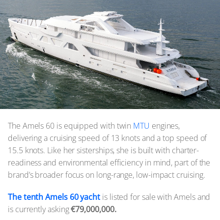
The Amels 60 is equipped with twin
MTU
engines,
delivering a cruising speed of 13 knots and a top speed of
15.5 knots. Like her sisterships, she is built with charter-
readiness and environmental efficiency in mind, part of the
brand’s broader focus on long-range, low-impact cruising.
The tenth Amels 60 yacht
is listed for sale with Amels and
is currently asking
€79,000,000.