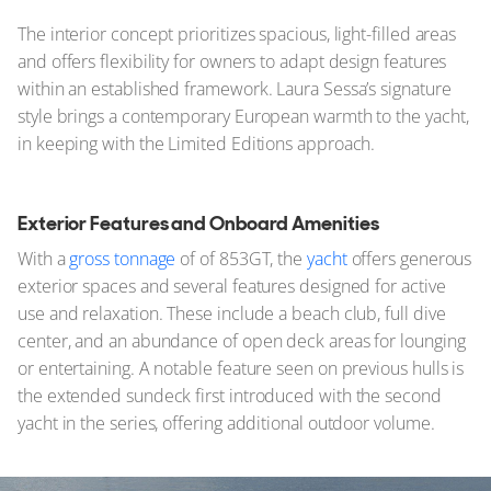
The interior concept prioritizes spacious, light-filled areas
and offers flexibility for owners to adapt design features
within an established framework. Laura Sessa’s signature
style brings a contemporary European warmth to the yacht,
in keeping with the Limited Editions approach.
Exterior Features and Onboard Amenities
With a
gross tonnage
of of 853GT, the
yacht
offers generous
exterior spaces and several features designed for active
use and relaxation. These include a beach club, full dive
center, and an abundance of open deck areas for lounging
or entertaining. A notable feature seen on previous hulls is
the extended sundeck first introduced with the second
yacht in the series, offering additional outdoor volume.