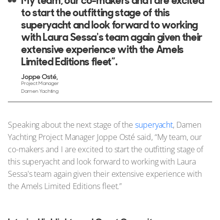
My team, our co-makers and I are excited
to start the outfitting stage of this
superyacht and look forward to working
with Laura Sessa's team again given their
extensive experience with the Amels
Limited Editions fleet”.
Joppe Osté
Project Manager
Damen Yachting
Speaking about the next stage of the
superyacht
, Damen
Yachting Project Manager Joppe Osté said, “My team, our
co-makers and I are excited to start the outfitting stage of
this superyacht and look forward to working with Laura
Sessa's team again given their extensive experience with
the Amels Limited Editions fleet.”