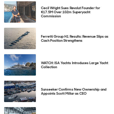
Cecil Wright Sues Revolut Founder for
€17.5M Over 102m Superyacht
Commission
Ferretti Group H1 Results: Revenue Slips as
Cash Position Strengthens
WATCH: ISA Yachts Introduces Large Yacht
Collection
Sunseeker Confirms New Ownership and
Appoints Scott Millar as CEO