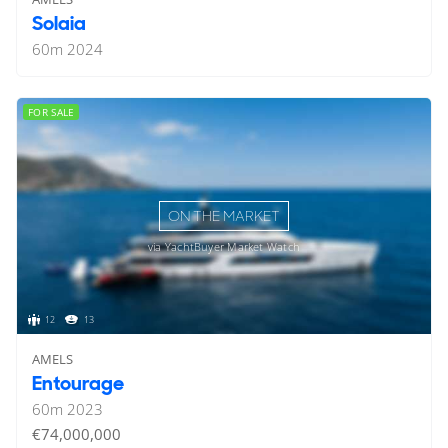
Solaia
60
m
2024
FOR SALE
ON THE MARKET
via YachtBuyer Market Watch
12
13
AMELS
Entourage
60
m
2023
€74,000,000