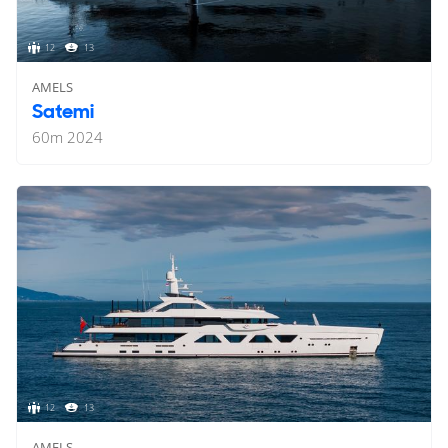
12
13
AMELS
Satemi
60
m
2024
12
13
AMELS