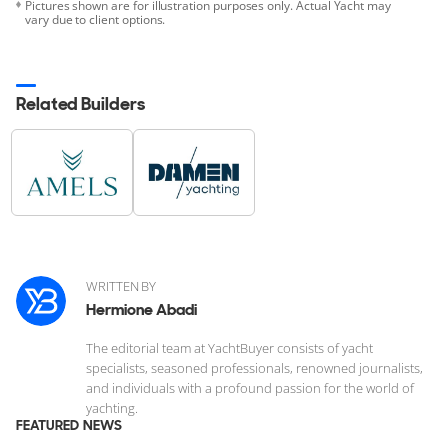
Pictures shown are for illustration purposes only. Actual Yacht may
vary due to client options.
Related Builders
WRITTEN BY
Hermione Abadi
The editorial team at YachtBuyer consists of yacht
specialists, seasoned professionals, renowned journalists,
and individuals with a profound passion for the world of
yachting.
FEATURED NEWS