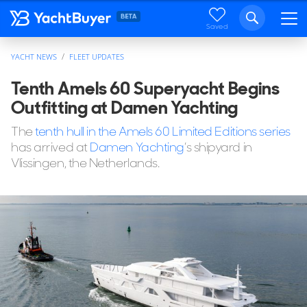
Saved
YACHT NEWS
FLEET UPDATES
Tenth Amels 60 Superyacht Begins
Outfitting at Damen Yachting
The
tenth hull in the Amels 60 Limited Editions series
has arrived at
Damen Yachting
’s shipyard in
Vlissingen, the Netherlands.