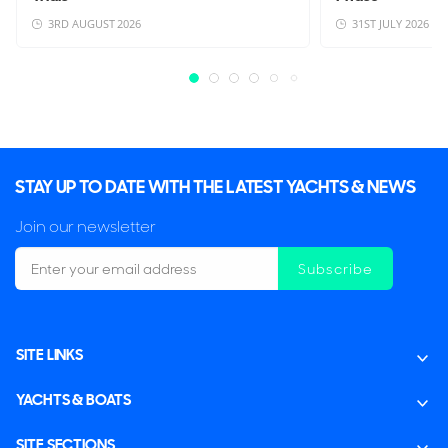
3RD AUGUST 2026
31ST JULY 2026
STAY UP TO DATE WITH THE LATEST YACHTS & NEWS
Join our newsletter
Subscribe
SITE LINKS
YACHTS & BOATS
SITE SECTIONS