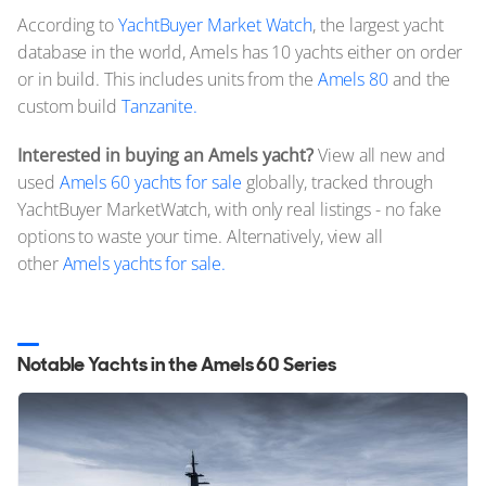
According to
YachtBuyer Market Watch
, the largest yacht
database in the world, Amels has 10 yachts either on order
or in build. This includes units from the
Amels 80
and the
custom build
Tanzanite.
Interested in buying an Amels yacht?
View all new and
used
Amels 60 yachts for sale
globally, tracked through
YachtBuyer MarketWatch, with only real listings - no fake
options to waste your time. Alternatively, view all
other
Amels yachts for sale.
Notable Yachts in the Amels 60 Series