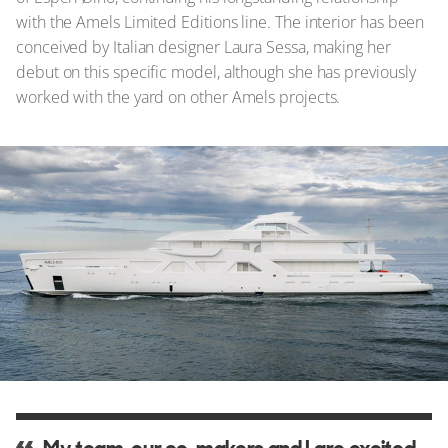
with the Amels Limited Editions line. The interior has been
conceived by Italian designer Laura Sessa, making her
debut on this specific model, although she has previously
worked with the yard on other Amels projects.