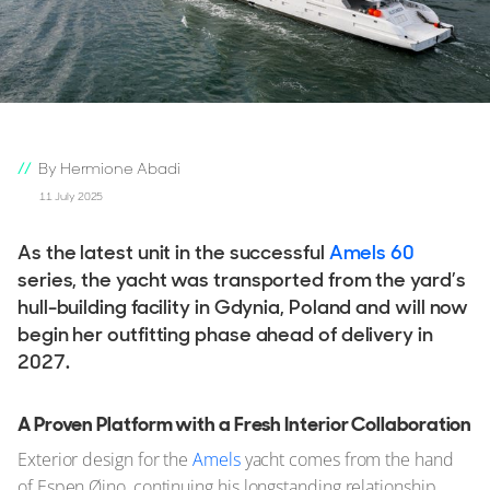
By Hermione Abadi
11 July 2025
As the latest unit in the successful
Amels 60
series, the yacht was transported from the yard’s
hull-building facility in Gdynia, Poland and will now
begin her outfitting phase ahead of delivery in
2027.
A Proven Platform with a Fresh Interior Collaboration
Exterior design for the
Amels
yacht comes from the hand
of Espen Øino, continuing his longstanding relationship