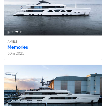
12
13
AMELS
Memories
60
m
2025