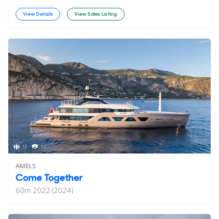
View Details
View Sales Listing
12
13
AMELS
Come Together
60
m
2022 (2024)