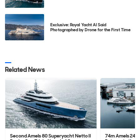
Exclusive: Royal Yacht Al Said
Photographed by Drone for the First Time
Related News
Second Amels 80 Superyacht Netto II
74m Amels 242 