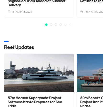
Begins Sea Trials Ahead of Summer
Returns to the W
Delivery
15TH APRIL 2026
14TH APRIL 2026
Fleet Updates
57m Heesen Superyacht Project
80m Benetti Cu
Setteesettanta Prepares for Sea
Project Iron Man
Trials
Phase