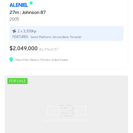
ALENIEL
27m
|
Johnson 87
2005
2 x 3,350hp
FEATURES:
Swim Platform, Aircon, Bow Thruster
$2,049,000
2
(€1,776,217)
West Palm Beach, Florida, United States
FOR SALE
ON THE MARKET
via YachtBuyer Market Watch