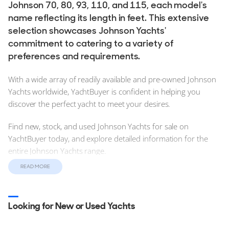
Johnson 70, 80, 93, 110, and 115, each model's
name reflecting its length in feet. This extensive
selection showcases Johnson Yachts'
commitment to catering to a variety of
preferences and requirements.
With a wide array of readily available and pre-owned Johnson
Yachts worldwide, YachtBuyer is confident in helping you
discover the perfect yacht to meet your desires.
Find new, stock, and used Johnson Yachts for sale on
YachtBuyer today, and explore detailed information for the
entire Johnson Yachts range.
READ MORE
Find new and used Johnson Yachts for sale on YachtBuyer,
today. Explore and compare detailed information for the
entire Johnson Yachts range.
Looking for New or Used Yachts