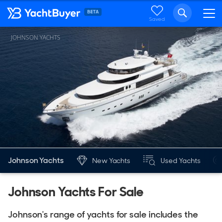
Saved
JOHNSON YACHTS
Johnson Yachts
New Yachts
Used Yachts
Johnson Yachts For Sale
Johnson's range of yachts for sale includes the