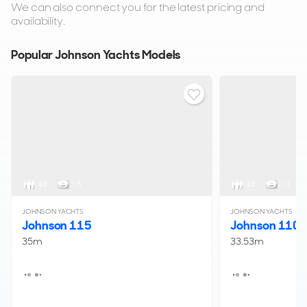
We can also connect you for the latest pricing and
availability.
Popular Johnson Yachts Models
10
< 5
10
< 3
JOHNSON YACHTS
JOHNSON YACHTS
Johnson 115
Johnson 110
35m
33.53m