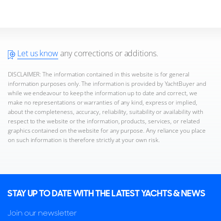
Let us know
any corrections or additions.
DISCLAIMER: The information contained in this website is for general
information purposes only. The information is provided by YachtBuyer and
while we endeavour to keep the information up to date and correct, we
make no representations or warranties of any kind, express or implied,
about the completeness, accuracy, reliability, suitability or availability with
respect to the website or the information, products, services, or related
graphics contained on the website for any purpose. Any reliance you place
on such information is therefore strictly at your own risk.
STAY UP TO DATE WITH THE LATEST YACHTS & NEWS
Join our newsletter