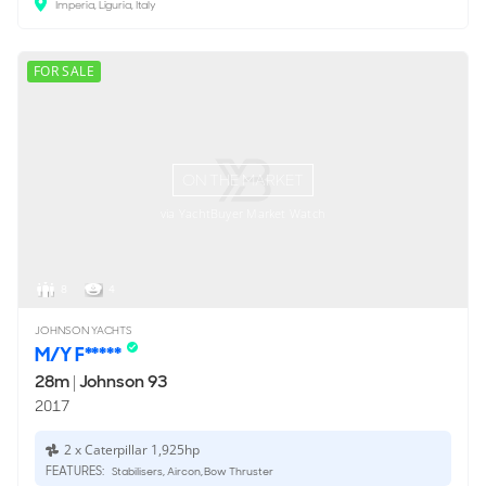
Imperia, Liguria, Italy
FOR SALE
ON THE MARKET
via YachtBuyer Market Watch
8
4
JOHNSON YACHTS
M/Y F*****
28m
|
Johnson 93
2017
2 x Caterpillar 1,925hp
FEATURES:
Stabilisers, Aircon, Bow Thruster