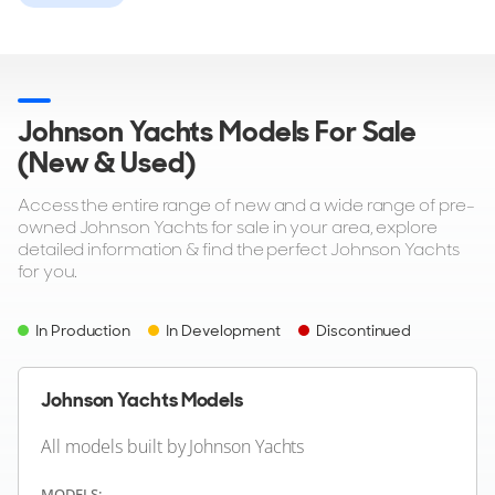
77
Johnson Yachts Models For Sale
JOHNSON YACHTS
(New & Used)
Johnson 56
18m
|
Johnson 56
Access the entire range of new and a wide range of pre-
2004 M/Y Odeesea
owned Johnson Yachts for sale in your area, explore
detailed information & find the perfect Johnson Yachts
2 x 1,400hp
for you.
FEATURES:
Aircon, Bow Thruster
$379,000
In Production
In Development
Discontinued
2
(€328,544)
San Pedro, California, United States
Johnson Yachts Models
All models built by Johnson Yachts
MODELS: