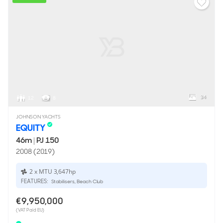
34
12
8
JOHNSON YACHTS
EQUITY
46m
|
PJ 150
2008 (2019)
2 x MTU 3,647hp
FEATURES:
Stabilisers, Beach Club
€9,950,000
(VAT Paid EU)