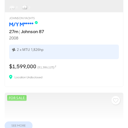
8
3
JOHNSON YACHTS
M/Y M*****
27m
|
Johnson 87
2008
2 x MTU 1,826hp
$1,599,000
2
(€1,386,125)
Location Undisclosed
FOR SALE
SEE MORE