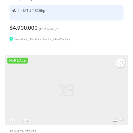
2 x MTU 1,826hp
$4,900,000
2
(€4,247,663)
Auckland, Auckland Region, New Zealand
FOR SALE
84
8
4
JOHNSON YACHTS