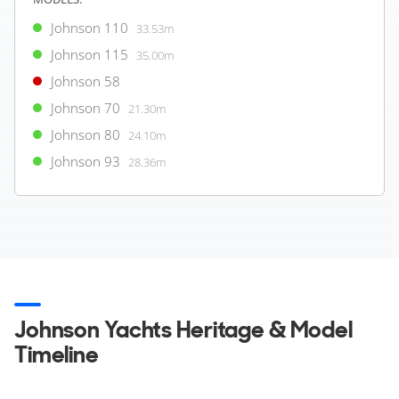
View all USED Yachts
Johnson 110
33.53m
Johnson 115
35.00m
Verified yacht listing
1
Johnson 58
Not for sale to US residents while in US waters
2
Approx Price Conversion
Johnson 70
21.30m
Pictures shown are for illustration purposes only. Actual Yacht may
vary due to client options.
Johnson 80
24.10m
Johnson 93
28.36m
Johnson Yachts Heritage & Model
Timeline