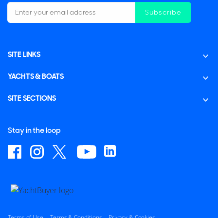
Subscribe
SITE LINKS
YACHTS & BOATS
SITE SECTIONS
Stay in the loop
Terms of Use
Terms & Conditions
Privacy & Cookies