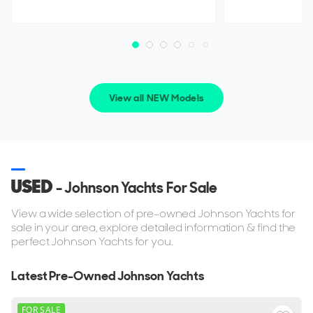
View all NEW Models
USED
- Johnson Yachts For Sale
View a wide selection of pre-owned Johnson Yachts for
sale in your area, explore detailed information & find the
perfect Johnson Yachts for you.
Latest Pre-Owned Johnson Yachts
FOR SALE