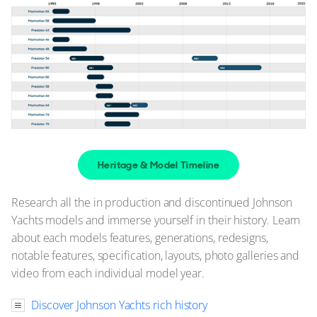
Heritage & Model Timeline
Research all the in production and discontinued Johnson
Yachts models and immerse yourself in their history. Learn
about each models features, generations, redesigns,
notable features, specification, layouts, photo galleries and
video from each individual model year.
Discover Johnson Yachts rich history