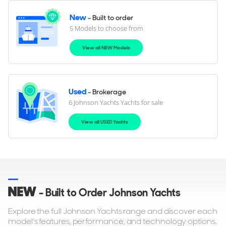
New
- Built to order
5 Models to choose from
View all NEW Models
Used
- Brokerage
6 Johnson Yachts Yachts for sale
View all USED Yachts
NEW
- Built to Order Johnson Yachts
Explore the full Johnson Yachts range and discover each
model's features, performance, and technology options.