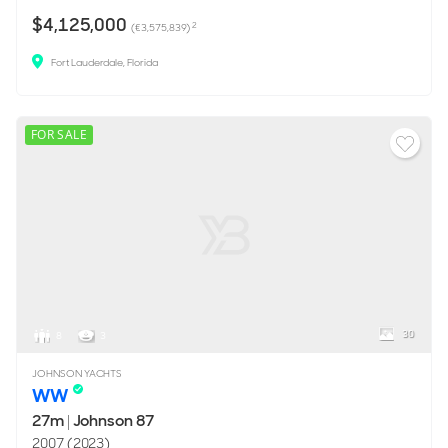
$4,125,000
2
(€3,575,839)
Fort Lauderdale, Florida
FOR SALE
30
8
3
JOHNSON YACHTS
WW
27m
|
Johnson 87
2007 (2023)