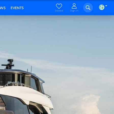
EWS
EVENTS
Saved
Sign in