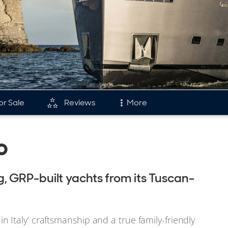
or Sale
Reviews
More
and
Fleet
o
tory & Model Timeline
Reviews
rds
Portfolio
 GRP-built yachts from its Tuscan-
s & Events
Fleet
Italy’ craftsmanship and a true family-friendly