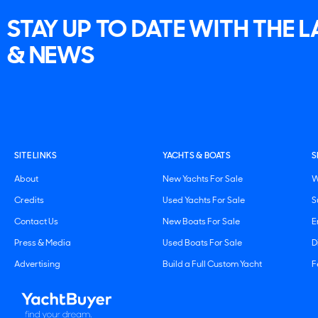
STAY UP TO DATE WITH THE 
& NEWS
SITE LINKS
YACHTS & BOATS
S
About
New Yachts For Sale
W
Credits
Used Yachts For Sale
S
Contact Us
New Boats For Sale
E
Press & Media
Used Boats For Sale
D
Advertising
Build a Full Custom Yacht
F