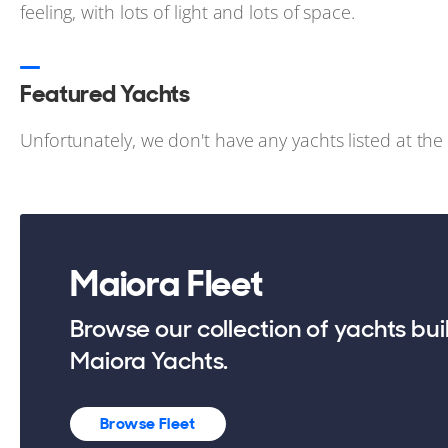
feeling, with lots of light and lots of space.
Featured Yachts
Unfortunately, we don't have any yachts listed at th
Maiora Fleet
Browse our collection of yachts bui
Maiora Yachts.
Browse Fleet