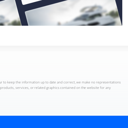
ur to keep the information up to date and correct, we make no representations
n, products, services, or related graphics contained on the website for any