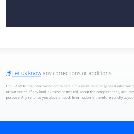
Let us know
any corrections or additions.
DISCLAIMER: The information contained in this website is for general informat
or warranties of any kind, express or implied, about the completeness, accuracy, 
purpose. Any reliance you place on such information is therefore strictly at you