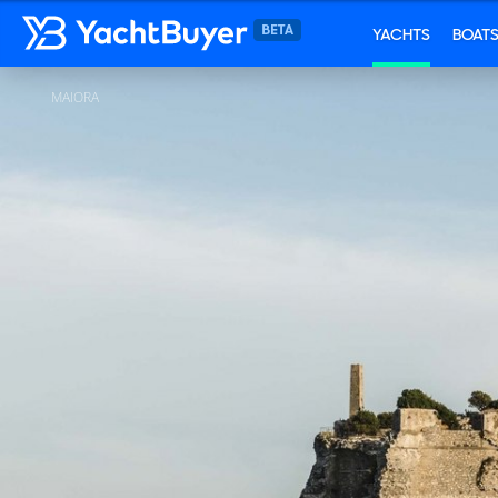
YACHTS
BOAT
MAIORA