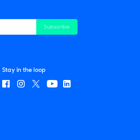
Subscribe
Stay in the loop