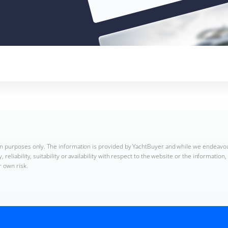
ion purposes only. The information is provided by YachtBuyer and while we endeavo
reliability, suitability or availability with respect to the website or the informatio
r own risk.