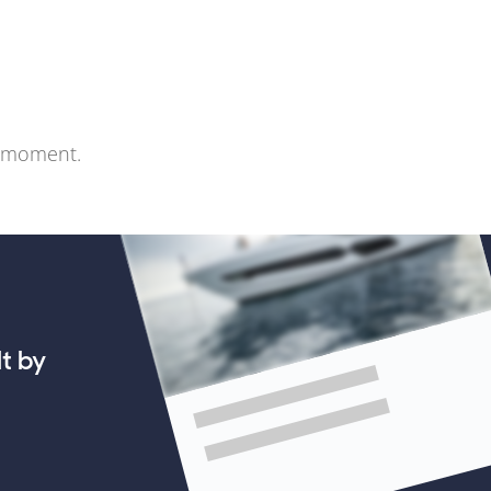
e moment.
lt by