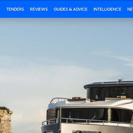
S
TENDERS
REVIEWS
GUIDES & ADVICE
INTELLIGENCE
N