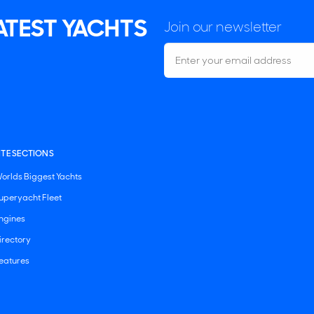
LATEST YACHTS
Join our newsletter
ITE SECTIONS
orlds Biggest Yachts
uperyacht Fleet
ngines
irectory
eatures