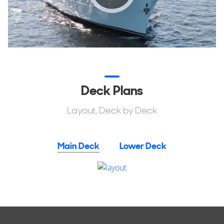
Deck Plans
Layout, Deck by Deck
Main Deck
Lower Deck