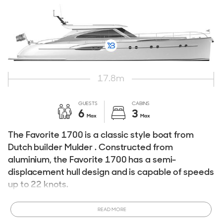
17.8
m
GUESTS
CABINS
6
3
Max
Max
The Favorite 1700 is a classic style boat from
Dutch builder Mulder . Constructed from
aluminium, the Favorite 1700 has a semi-
displacement hull design and is capable of speeds
up to 22 knots.
The Mulder Favorite 1700 has three cabins and can
READ MORE
accommodate up to six guests. If you are considering