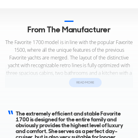
From The Manufacturer
The Favorite 1700 model is in line with the popular Favorite
1500, where all the unique features of the previous
Favorite yachts are merged. The layout of the distinctive
yacht with recognizable retro lines is fully optimized with
three spacious cabins, two bathrooms and a kitchen with a
breakfast corner.
READ MORE
This unique yacht measures 17.80 meters, boasts an
exceptional interior design by Roelfien Vos, featuring
opulent materials such as marble, premium leathers, and
The extremely efficient and stable Favorite
cutting-edge decorations. Additionally, it incorporates
1700 is designed for the entire family and
obviously provides the highest level of luxury
advanced technical features like 25Kwh lithium batteries,
and comfort. She serves as a perfect day-
solar panels, and other installations reminiscent of
cruiser, but is also very suitable for longer