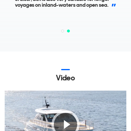
superyachts.
voyages on inland-waters and open sea.
Video