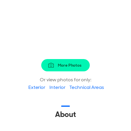
More Photos
Or view photos for only:
Exterior
Interior
Technical Areas
About