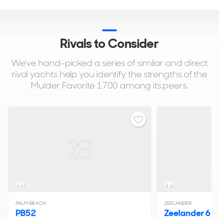
Rivals to Consider
We've hand-picked a series of similar and direct
rival yachts help you identify the strengths of the
Mulder Favorite 1700 among its peers.
4
6
PALM BEACH
ZEELANDER
PB52
Zeelander 6