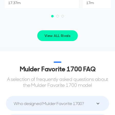
17.37m
17m
View ALL Rivals
Mulder Favorite 1700 FAQ
A selection of frequently asked questions about
the Mulder Favorite 1700 model
Who designed Mulder Favorite 1700?