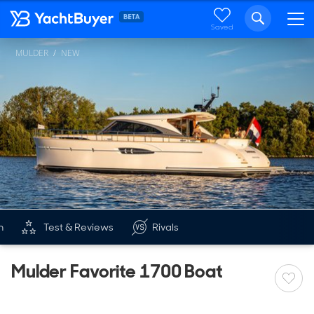
Saved
MULDER
NEW
n
Test & Reviews
Rivals
Mulder Favorite 1700 Boat