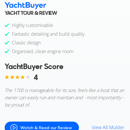
YACHT TOUR & REVIEW
Highly customisable
Fantastic detailing and build quality
Classic design
Organised, clean engine room
YachtBuyer Score
4
The 1700 is manageable for its size, feels like a boat that an
owner can easily run and maintain and - most importantly -
be proud of.
View All Mulder
Watch & Read our Review