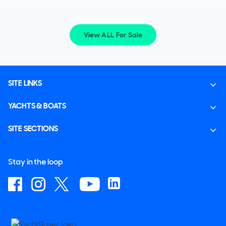
View ALL For Sale
SITE LINKS
YACHTS & BOATS
SITE SECTIONS
Stay in the loop