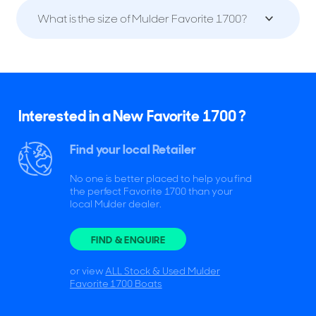
What is the size of Mulder Favorite 1700?
Interested in a New Favorite 1700 ?
Find your local Retailer
No one is better placed to help you find
the perfect Favorite 1700 than your
local Mulder dealer.
FIND & ENQUIRE
or view
ALL Stock & Used Mulder
Favorite 1700 Boats