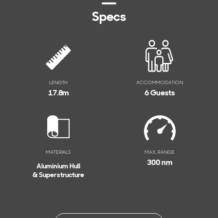
Specs
LENGTH
ACCOMMODATION
17.8
m
6 Guests
MATERIALS
MAX. RANGE
300 nm
Aluminium Hull
& Superstructure