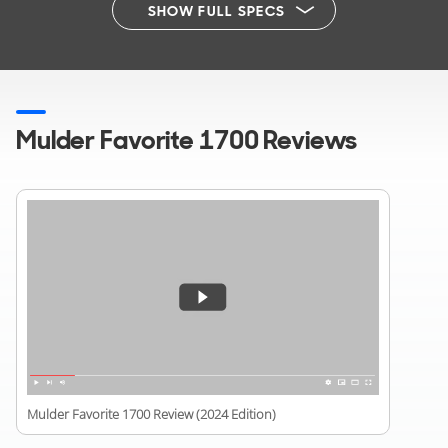
SHOW FULL SPECS
Mulder Favorite 1700 Reviews
Mulder Favorite 1700 Review (2024 Edition)