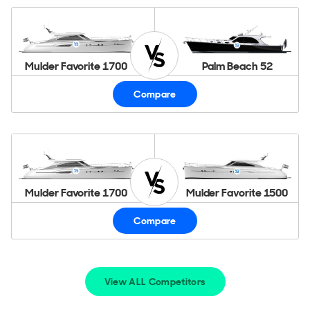
Mulder Favorite 1700
Palm Beach 52
Compare
Mulder Favorite 1700
Mulder Favorite 1500
Compare
View ALL Competitors