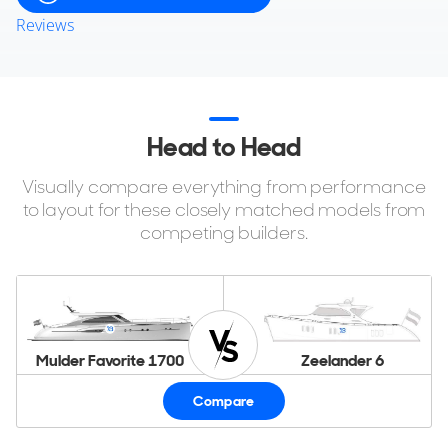
Reviews
Head to Head
Visually compare everything from performance
to layout for these closely matched models from
competing builders.
Mulder Favorite 1700
Zeelander 6
Compare