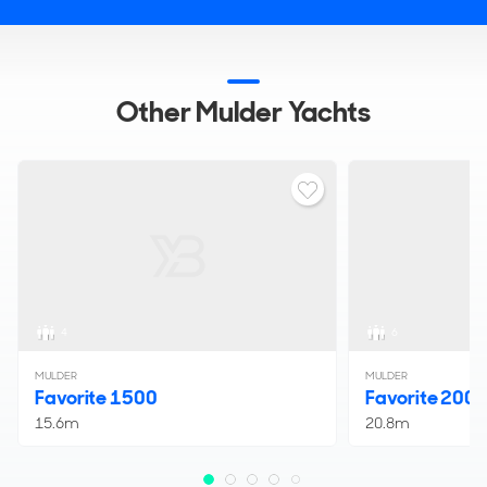
Other Mulder Yachts
4
6
MULDER
MULDER
Favorite 1500
Favorite 200
15.6m
20.8m