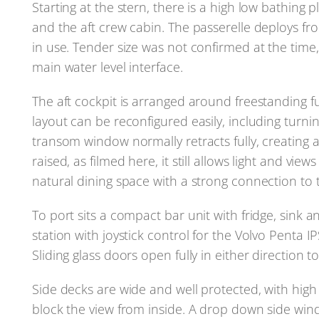
Starting at the stern, there is a high low bathin
and the aft crew cabin. The passerelle deploys fr
in use. Tender size was not confirmed at the time,
main water level interface.
The aft cockpit is arranged around freestanding 
layout can be reconfigured easily, including turnin
transom window normally retracts fully, creating a 
raised, as filmed here, it still allows light and vie
natural dining space with a strong connection to 
To port sits a compact bar unit with fridge, sink a
station with joystick control for the Volvo Penta IP
Sliding glass doors open fully in either direction 
Side decks are wide and well protected, with high
block the view from inside. A drop down side wind