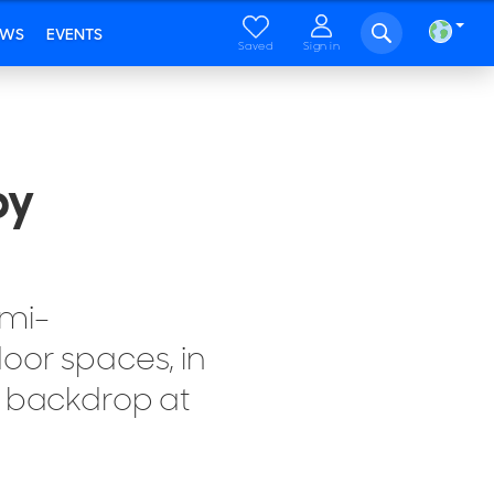
EWS
EVENTS
Saved
Sign in
by
emi-
oor spaces, in
c backdrop at