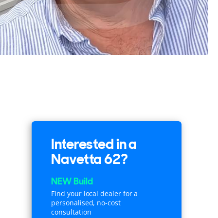
Interested in a
Navetta 62?
NEW Build
Find your local dealer for a
personalised, no-cost
consultation