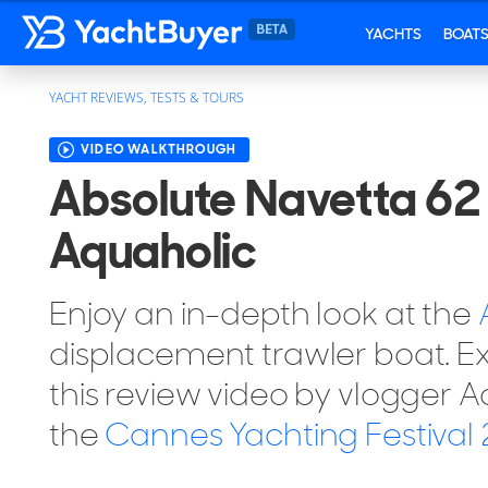
YACHTS
BOAT
YACHT REVIEWS, TESTS & TOURS
VIDEO WALKTHROUGH
Absolute Navetta 62 
Aquaholic
Enjoy an in-depth look at the
displacement trawler boat. Ex
this review video by vlogger 
the
Cannes Yachting Festival