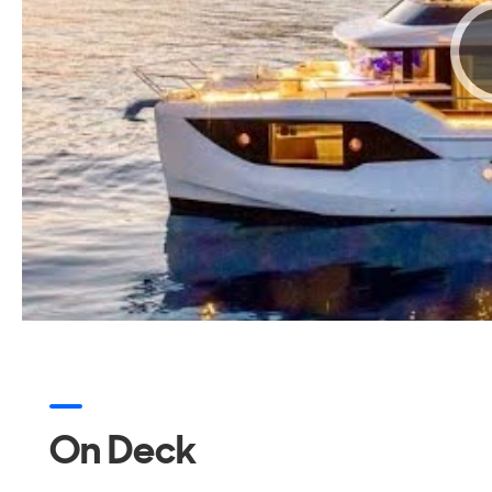
On Deck