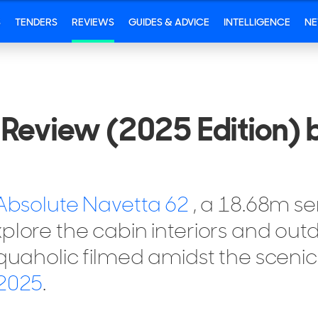
S
TENDERS
REVIEWS
GUIDES & ADVICE
INTELLIGENCE
N
Review (2025 Edition) 
Absolute Navetta 62
, a 18.68m s
plore the cabin interiors and outd
Aquaholic filmed amidst the sceni
 2025
.