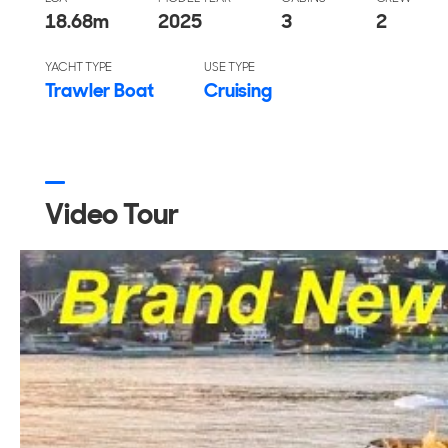
18.68
m
2025
3
2
YACHT TYPE
USE TYPE
Trawler Boat
Cruising
Video Tour