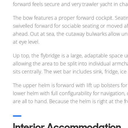
forward feels secure and very trawler yacht in ch
The bow features a proper forward cockpit. Seatin
swivelled forward for sociable seating or moved af
ahead. Out at sea, the cutaway bulwarks allow un
at eye level.
Up top, the flybridge is a large, adaptable space
allowing the area to be split into individual armc
sits centrally. The wet bar includes sink, fridge, i
The upper helm is forward with lift up bolsters fo
lower helm with full configurability for navigation
are all to hand. Because the helm is right at the fron
Interior Accommodation