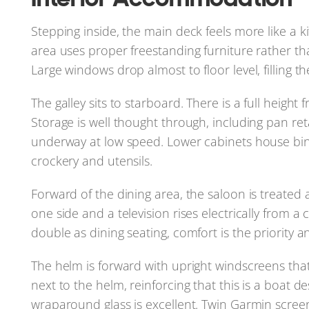
Stepping inside, the main deck feels more like a ki
area uses proper freestanding furniture rather than
Large windows drop almost to floor level, filling th
The galley sits to starboard. There is a full height 
Storage is well thought through, including pan re
underway at low speed. Lower cabinets house bins
crockery and utensils.
Forward of the dining area, the saloon is treated
one side and a television rises electrically from 
double as dining seating, comfort is the priority a
The helm is forward with upright windscreens that a
next to the helm, reinforcing that this is a boat de
wraparound glass is excellent. Twin Garmin scree