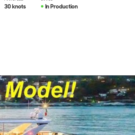
30 knots
In Production