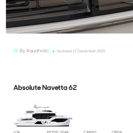
By Aquaholic
Updated 17 December 2025
Absolute Navetta 62
LOA
MODEL YEAR
CABINS
CREW