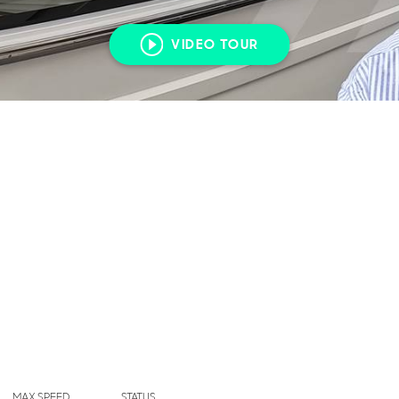
VIDEO TOUR
MAX SPEED
STATUS