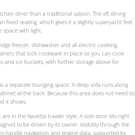
tchen diner than a traditional saloon. The aft dining
 fixed seating, which gives it a slightly superyacht feel.
e space with light.
fridge freezer, dishwasher and all electric cooking.
tainers that lock cookware in place so you can cook
 and ice buckets, with further storage above for
 as a separate lounging space. A deep sofa runs along
a cabinet at the back. Because this area does not need to
nd it shows.
re in the Navetta trawler style. A side door sits right
signed to be driven by its owner. Visibility through the
ns handle navigation and engine data, supported by