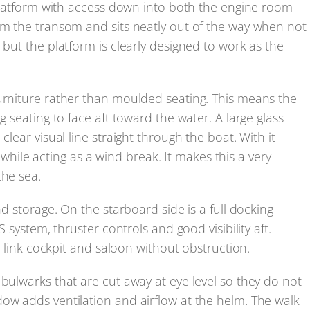
g platform with access down into both the engine room
om the transom and sits neatly out of the way when not
 but the platform is clearly designed to work as the
furniture rather than moulded seating. This means the
g seating to face aft toward the water. A large glass
clear visual line straight through the boat. With it
ws while acting as a wind break. It makes this a very
the sea.
nd storage. On the starboard side is a full docking
S system, thruster controls and good visibility aft.
to link cockpit and saloon without obstruction.
 bulwarks that are cut away at eye level so they do not
ow adds ventilation and airflow at the helm. The walk