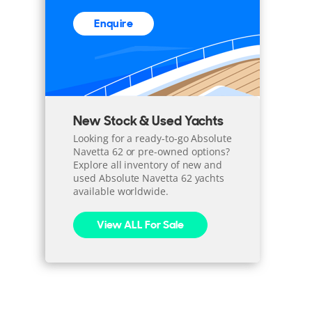
Enquire
New Stock & Used Yachts
Looking for a ready-to-go Absolute
Navetta 62 or pre-owned options?
Explore all inventory of new and
used Absolute Navetta 62 yachts
available worldwide.
View ALL For Sale