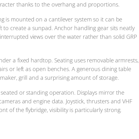
aracter thanks to the overhang and proportions.
g is mounted on a cantilever system so it can be
t to create a sunpad. Anchor handling gear sits neatly
interrupted views over the water rather than solid GRP
 under a fixed hardtop. Seating uses removable armrests,
hairs or left as open benches. A generous dining table
ce maker, grill and a surprising amount of storage.
r seated or standing operation. Displays mirror the
, cameras and engine data. Joystick, thrusters and VHF
t of the flybridge, visibility is particularly strong.