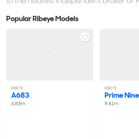
to the nearest independent broker or Ri
Popular Ribeye Models
RIBEYE
RIBEYE
A683
Prime Nin
6.83m
9.41m