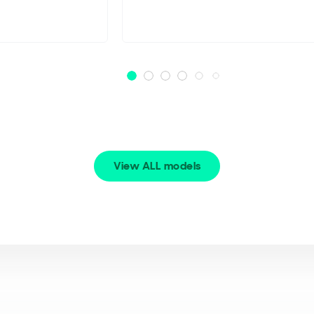
View ALL models