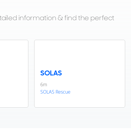
ailed information & find the perfect
SOLAS
6m
SOLAS Rescue