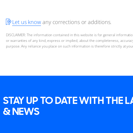
Let us know
any corrections or additions.
DISCLAIMER: The information contained in this website is for general informat
or warranties of any kind, express or implied, about the completeness, accuracy, 
purpose. Any reliance you place on such information is therefore strictly at you
STAY UP TO DATE WITH THE 
& NEWS