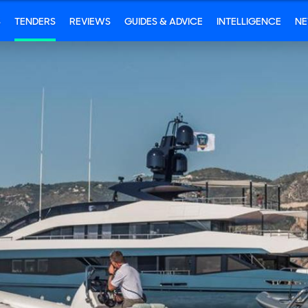
S
TENDERS
REVIEWS
GUIDES & ADVICE
INTELLIGENCE
N