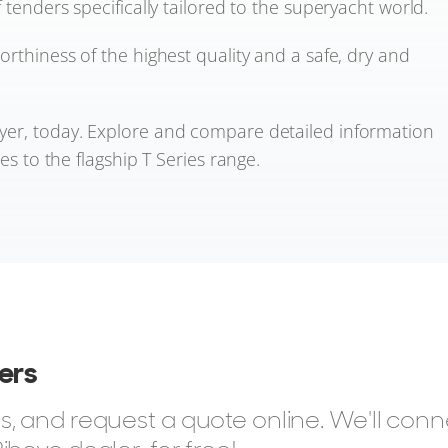
 tenders specifically tailored to the superyacht world.
orthiness of the highest quality and a safe, dry and
yer, today. Explore and compare detailed information
es to the flagship T Series range.
ders
, and request a quote online. We'll con