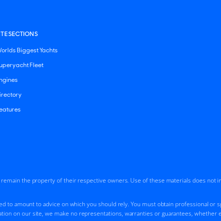
ITE SECTIONS
orlds Biggest Yachts
uperyacht Fleet
ngines
irectory
eatures
d remain the property of their respective owners. Use of these materials does not 
ded to amount to advice on which you should rely. You must obtain professional or spe
tion on our site, we make no representations, warranties or guarantees, whether ex