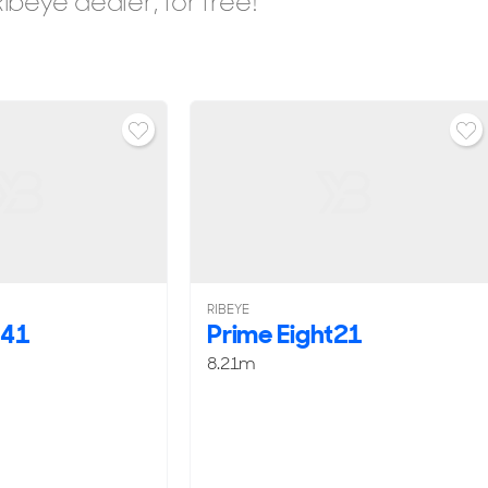
beye dealer, for free!
RIBEYE
e41
Prime Eight21
8.21m