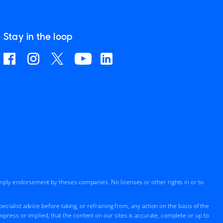
Stay in the loop
imply endorsement by theses companies. No licenses or other rights in or to
cialist advice before taking, or refraining from, any action on the basis of the
press or implied, that the content on our sites is accurate, complete or up to