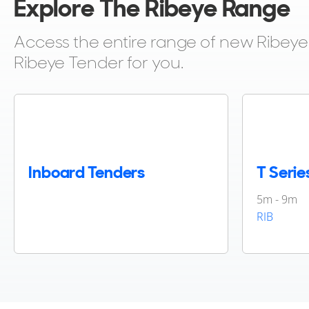
Explore The Ribeye Range
Access the entire range of new Ribeye T
Ribeye Tender for you.
Inboard Tenders
T Serie
5m - 9m
RIB