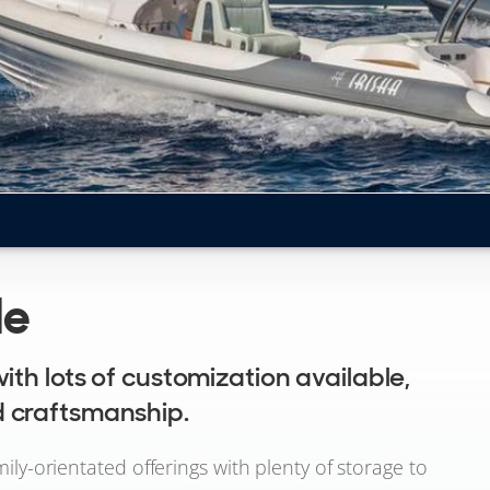
le
ith lots of customization available,
 craftsmanship.
mily-orientated offerings with plenty of storage to