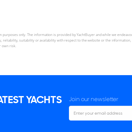
ion purposes only. The information is provided by YachtBuyer and while we endeavo
reliability, suitability or availability with respect to the website or the informatio
r own risk.
LATEST YACHTS
Join our newsletter