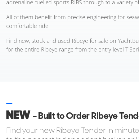
adrenaline-fuelled sports RIBS through to a variety of
All of them benefit from precise engineering for seaw
comfortable ride.
Find new, stock and used Ribeye for sale on YachtBu
for the entire Ribeye range from the entry level T Seri
NEW
- Built to Order Ribeye Ten
Find your new Ribeye Tender in minutes