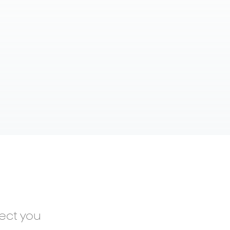
nect you