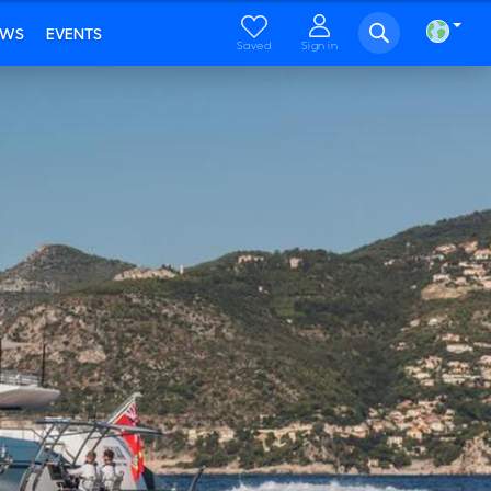
EWS
EVENTS
Saved
Sign in