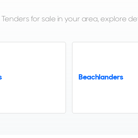
enders for sale in your area, explore det
s
Beachlanders