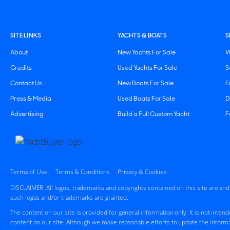
SITE LINKS
YACHTS & BOATS
S
About
New Yachts For Sale
W
Credits
Used Yachts For Sale
S
Contact Us
New Boats For Sale
E
Press & Media
Used Boats For Sale
D
Advertising
Build a Full Custom Yacht
F
Terms of Use
Terms & Conditions
Privacy & Cookies
DISCLAIMER: All logos, trademarks and copyrights contained on this site are an
such logos and/or trademarks are granted.
The content on our site is provided for general information only. It is not inten
content on our site. Although we make reasonable efforts to update the informa