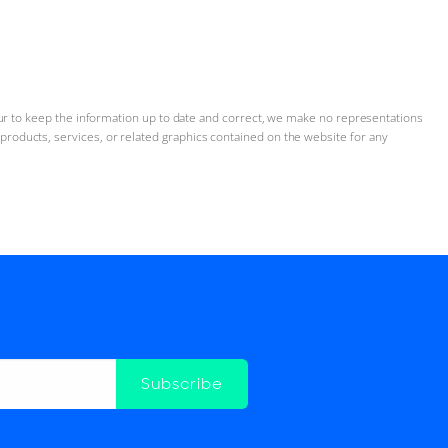
ur to keep the information up to date and correct, we make no representations
n, products, services, or related graphics contained on the website for any
Subscribe