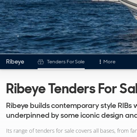
Ribeye
Tenders For Sale
More
Tenders
Ribeye Tenders For Sa
Tenders For Sale
Ribeye builds contemporary style RIBs w
underpinned by some iconic design and
Its range of tenders for sale covers all bases, from fa