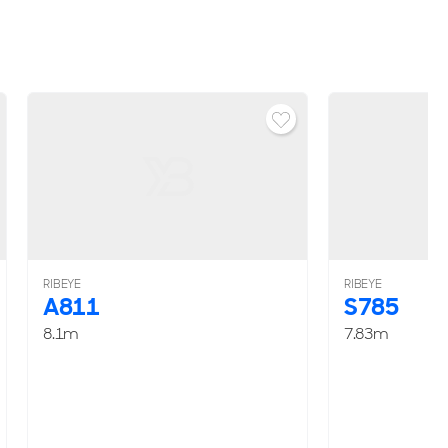
RIBEYE
RIBEYE
A811
S785
8.1m
7.83m