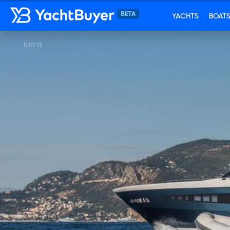
YACHTS
BOAT
RIBEYE