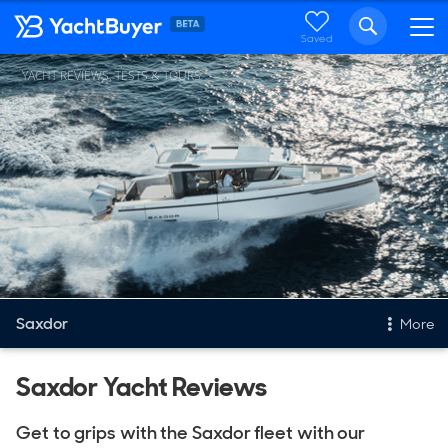
Saved
YACHT REVIEWS, TESTS & TOURS
Saxdor
More
New & Used Yachts
Saxdor Yacht Reviews
New, Built to order
Get to grips with the Saxdor fleet with our