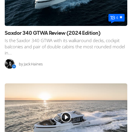
4
Saxdor 340 GTWA Review (2024 Edition)
Is the Saxdor 340 GTWA with its walkaround decks, cockpit
balconies and pair of double cabins the most rounded model
in...
by Jack Haines