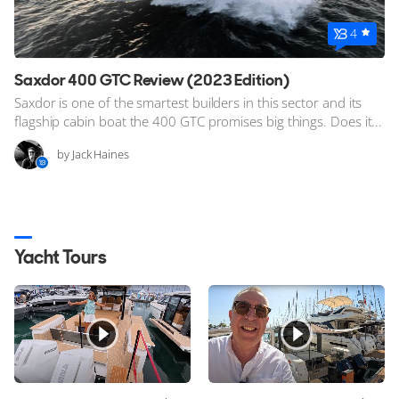
4
Saxdor 400 GTC Review (2023 Edition)
Saxdor is one of the smartest builders in this sector and its
flagship cabin boat the 400 GTC promises big things. Does it...
by Jack Haines
Yacht Tours