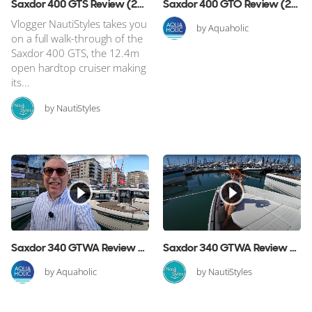
Saxdor 400 GTS Review (2025 Edition)
Saxdor 400 GTO Review (2025 Edition)
Vlogger NautiStyles takes you
by Aquaholic
on a full walk-through of the
Saxdor 400 GTS, the 12.4m
open hardtop cruiser making
its...
by NautiStyles
Saxdor 340 GTWA Review (2025 Edition)
Saxdor 340 GTWA Review (2024 Edition)
by Aquaholic
by NautiStyles