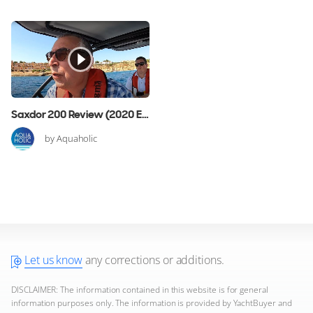
Saxdor 200 Review (2020 Edition)
by Aquaholic
Let us know
any corrections or additions.
DISCLAIMER: The information contained in this website is for general
information purposes only. The information is provided by YachtBuyer and