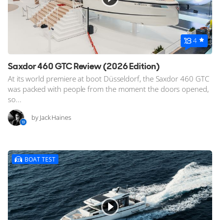
4
Saxdor 460 GTC Review (2026 Edition)
At its world premiere at boot Düsseldorf, the Saxdor 460 GTC
was packed with people from the moment the doors opened,
so...
by Jack Haines
BOAT TEST