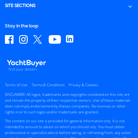
SITE SECTIONS
Stay in the loop
Terms of Use
Terms & Conditions
Privacy & Cookies
DISCLAIMER: All logos, trademarks and copyrights contained on this site are
and remain the property of their respective owners. Use of these materials
does not imply endorsement by theses companies. No licenses or other
rights in or to such logos and/or trademarks are granted.
The content on our site is provided for general information only. It is not
intended to amount to advice on which you should rely. You must obtain
professional or specialist advice before taking, or refraining from, any action