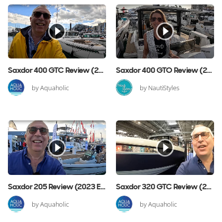
Saxdor 400 GTC Review (2024 Edition)
Saxdor 400 GTO Review (2023 Edition)
by Aquaholic
by NautiStyles
Saxdor 205 Review (2023 Edition)
Saxdor 320 GTC Review (2022 Edition)
by Aquaholic
by Aquaholic