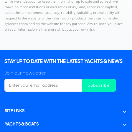
while we endeavour to keep the information up to date and correct, we
make no representations or warranties of any kind, express or implied,
about the completeness, accuracy, reliability, suitability or availability with
respect to the website or the information, products, services, or related
graphics contained on the website for any purpose. Any reliance you place
on such information is therefore strictly at your own risk.
STAY UP TO DATE WITH THE LATEST YACHTS & NEWS
Join our newsletter
Subscribe
SITE LINKS
YACHTS & BOATS