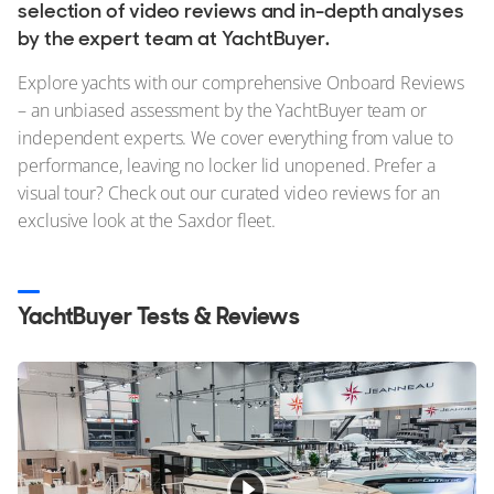
Stock, Available now
selection of video reviews and in-depth analyses
by the expert team at YachtBuyer.
Used, Brokerage
Explore yachts with our comprehensive Onboard Reviews
ALL Yachts For Sale
– an unbiased assessment by the YachtBuyer team or
independent experts. We cover everything from value to
The Brand
performance, leaving no locker lid unopened. Prefer a
visual tour? Check out our curated video reviews for an
History & Model Timeline
exclusive look at the Saxdor fleet.
Awards
News & Events
YachtBuyer Tests & Reviews
Fleet
Reviews