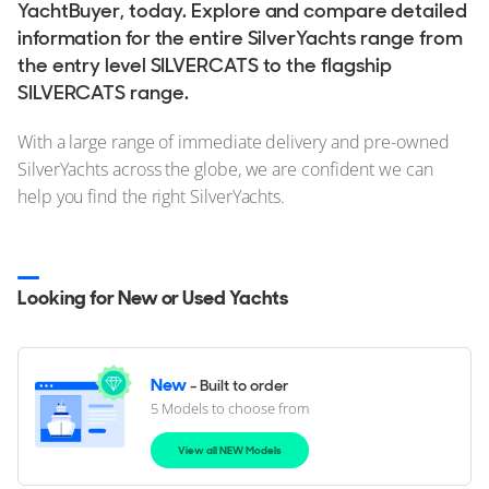
YachtBuyer, today. Explore and compare detailed
information for the entire SilverYachts range from
the entry level SILVERCATS to the flagship
SILVERCATS range.
With a large range of immediate delivery and pre-owned
SilverYachts across the globe, we are confident we can
help you find the right SilverYachts.
Looking for New or Used Yachts
New
- Built to order
5 Models to choose from
View all NEW Models