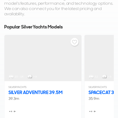
model's features, performance, and technology options.
We can also connect you for the latest pricing and
availability.
Popular SilverYachts Models
10 - 14
< 6
12
< 6
SILVERYACHTS
SILVERYACHTS
SILVER ADVENTURE 39.5M
SPACECAT 3
39.3m
35.9m