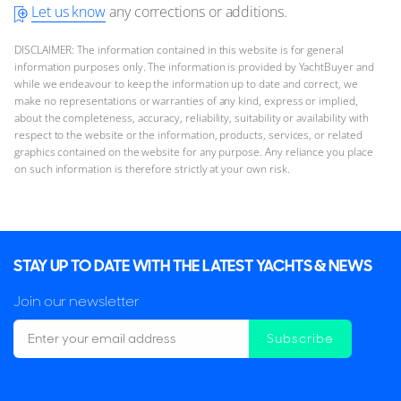
Let us know
any corrections or additions.
DISCLAIMER: The information contained in this website is for general
information purposes only. The information is provided by YachtBuyer and
while we endeavour to keep the information up to date and correct, we
make no representations or warranties of any kind, express or implied,
about the completeness, accuracy, reliability, suitability or availability with
respect to the website or the information, products, services, or related
graphics contained on the website for any purpose. Any reliance you place
on such information is therefore strictly at your own risk.
STAY UP TO DATE WITH THE LATEST YACHTS & NEWS
Join our newsletter
Subscribe