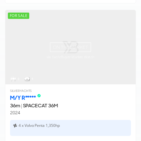
FOR SALE
ON THE MARKET
via YachtBuyer Market Watch
8
4
SILVERYACHTS
M/Y R*****
36m
|
SPACECAT 36M
2024
4 x Volvo Penta 1,350hp