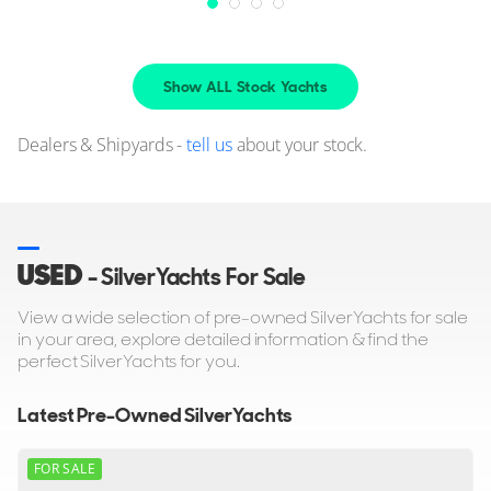
Show ALL Stock Yachts
Dealers & Shipyards -
tell us
about your stock.
USED
- SilverYachts For Sale
View a wide selection of pre-owned SilverYachts for sale
in your area, explore detailed information & find the
perfect SilverYachts for you.
Latest Pre-Owned SilverYachts
FOR SALE