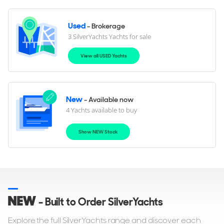
Used
- Brokerage
3 SilverYachts Yachts for sale
View all USED Yachts
New
- Available now
4 Yachts available to buy
Show NEW Stock
NEW
- Built to Order SilverYachts
Explore the full SilverYachts range and discover each