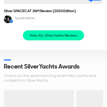
Silver SPACECAT 36M Review (2024 Edition)
by Jack Haines
View ALL SilverYachts Reviews
Recent SilverYachts Awards
Check out the award winning and finalist yachts and
models from SilverYachts