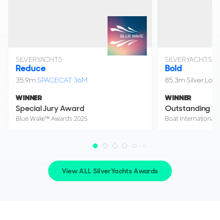
SILVERYACHTS
SILVERYACHTS
Reduce
Bold
35.9m
SPACECAT 36M
85.3m Silver Loft
WINNER
WINNER
Special Jury Award
Outstanding Lif
Blue Wake™ Awards 2025
View ALL SilverYachts Awards