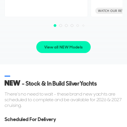
WATCH OUR REVI
View all NEW Models
NEW
- Stock & In Build SilverYachts
There's no need to wait - these brand new yachts are
scheduled to complete and be available for 2026 & 2027
cruising.
Scheduled For Delivery