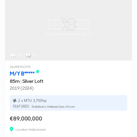
ON THE MARKET
via YachtBuyer Market Watch
16
21
SILVERYACHTS
M/Y B*****
85m
|
Silver Loft
2019 (2024)
2 x MTU 3,700hp
FEATURES:
Stabilisers, Helipad, Spa, Aircon
€89,000,000
Location Undisclosed