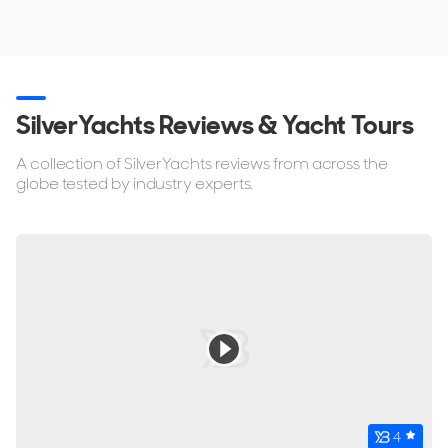
SilverYachts Reviews & Yacht Tours
A collection of SilverYachts reviews from across the
globe tested by industry experts.
4