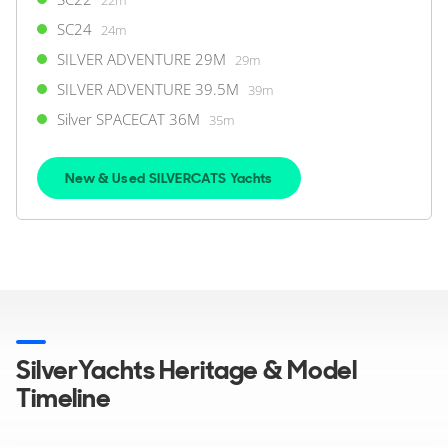
SC24
24m
SILVER ADVENTURE 29M
29m
SILVER ADVENTURE 39.5M
39m
Silver SPACECAT 36M
35m
New & Used SILVERCATS Yachts
SilverYachts Heritage & Model
Timeline