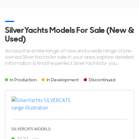
SilverYachts Models For Sale (New &
Used)
Access the entire range of new and a wide range of pre-
owned SilverYachts for sale in your area, explore detailed
information & find the perfect SilverYachts for you.
In Production
In Development
Discontinued
SILVERCATS MODELS:
SC22
22m