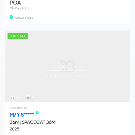
POA
(No Duty Paid)
United States
FOR SALE
ON THE MARKET
via YachtBuyer Market Watch
10
8
SILVERYACHTS
M/Y S*****
36m
|
SPACECAT 36M
2025