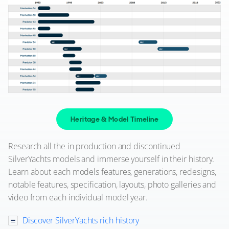
Heritage & Model Timeline
Research all the in production and discontinued
SilverYachts models and immerse yourself in their history.
Learn about each models features, generations, redesigns,
notable features, specification, layouts, photo galleries and
video from each individual model year.
Discover SilverYachts rich history