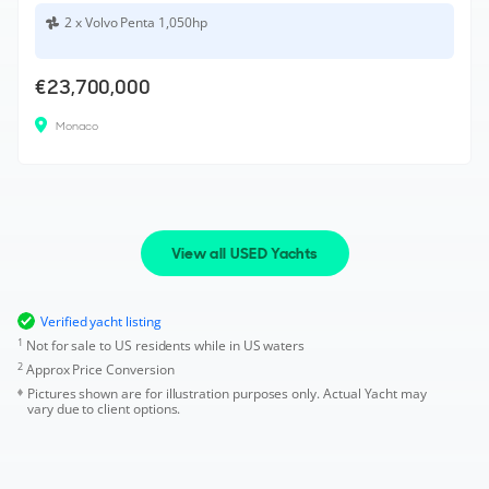
2 x Volvo Penta 1,050hp
€23,700,000
Monaco
View all USED Yachts
Verified yacht listing
1
Not for sale to US residents while in US waters
2
Approx Price Conversion
Pictures shown are for illustration purposes only. Actual Yacht may
vary due to client options.