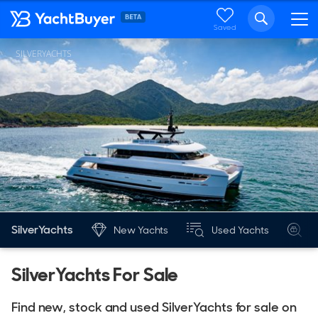
Saved
SILVERYACHTS
SilverYachts
New Yachts
Used Yachts
S
SilverYachts For Sale
Find new, stock and used SilverYachts for sale on