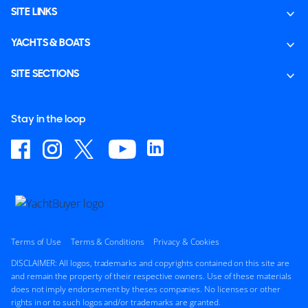
SITE LINKS
YACHTS & BOATS
SITE SECTIONS
Stay in the loop
Terms of Use
Terms & Conditions
Privacy & Cookies
DISCLAIMER: All logos, trademarks and copyrights contained on this site are
and remain the property of their respective owners. Use of these materials
does not imply endorsement by theses companies. No licenses or other
rights in or to such logos and/or trademarks are granted.