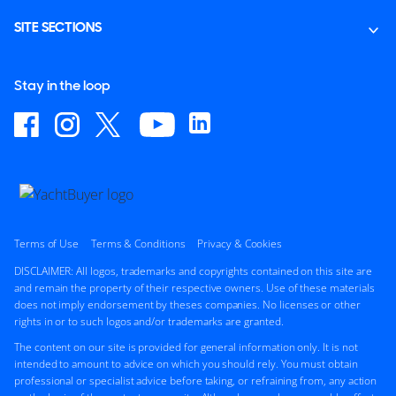
SITE SECTIONS
Stay in the loop
Terms of Use
Terms & Conditions
Privacy & Cookies
DISCLAIMER: All logos, trademarks and copyrights contained on this site are
and remain the property of their respective owners. Use of these materials
does not imply endorsement by theses companies. No licenses or other
rights in or to such logos and/or trademarks are granted.
The content on our site is provided for general information only. It is not
intended to amount to advice on which you should rely. You must obtain
professional or specialist advice before taking, or refraining from, any action