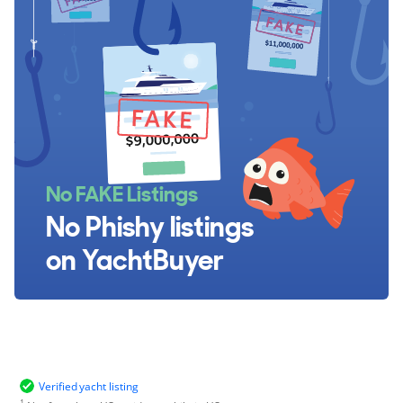
No FAKE Listings
No Phishy listings
on YachtBuyer
Verified yacht listing
1