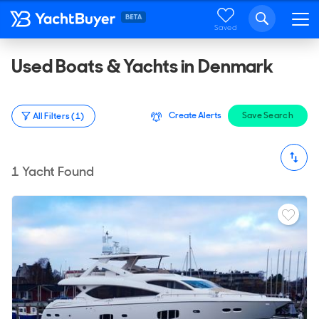
Saved
Used Boats & Yachts in Denmark
Create Alerts
Save Search
All Filters (1)
1
Yacht Found