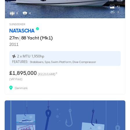
41
1
8
4
SUNSEEKER
NATASCHA
27m
|
88 Yacht (Mk1)
2011
2 x MTU 1,950hp
FEATURES:
Stabilisers, Spa, Swim Platform, Dive Compressor
£1,895,000
2
(€2,210,688)
(VAT Paid)
Denmark