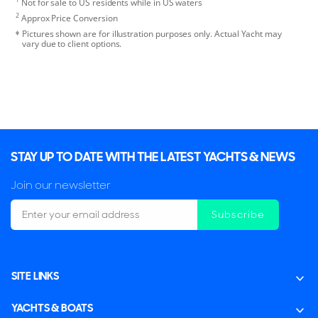
Not for sale to US residents while in US waters
2
Approx Price Conversion
Pictures shown are for illustration purposes only. Actual Yacht may
vary due to client options.
STAY UP TO DATE WITH THE LATEST YACHTS & NEWS
Join our newsletter
Subscribe
SITE LINKS
YACHTS & BOATS