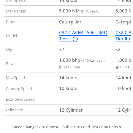
14 knots
14 knot
Max Speed:
5,000 NM
5,000 
Max Range:
@ 10 knots
Caterpillar
Caterpil
Brand:
C32 C ACERT A06 - IMO
C32 C A
Model:
Tier II
Tier II
x2
x2
Qty:
1,000 bhp
1,000 b
(746 Kw) each
Power:
@ 1,800 rpm
@ 1,800 r
14 knots
14 knot
Max Speed:
10 knots
10 knot
Cruising Speed:
-
-
Economic Speed:
12 Cylinder
12 Cylin
Cylinders:
Speeds/Ranges Are Approx. - Subject to Load, Sea Conditions &