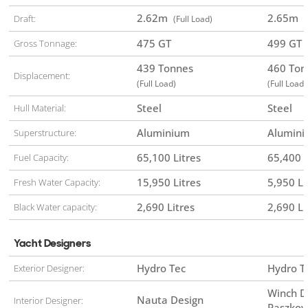
2.62
m
2.65
m
Draft:
(Full Load)
(
475 GT
499 GT
Gross Tonnage:
439 Tonnes
460 To
Displacement:
(Full Load)
(Full Load)
Steel
Steel
Hull Material:
Aluminium
Alumin
Superstructure:
65,100 Litres
65,400 L
Fuel Capacity:
15,950 Litres
5,950 Li
Fresh Water Capacity:
2,690 Litres
2,690 Li
Black Water capacity:
Yacht Designers
Hydro Tec
Hydro T
Exterior Designer:
Winch D
Nauta Design
Interior Designer:
Paszkow