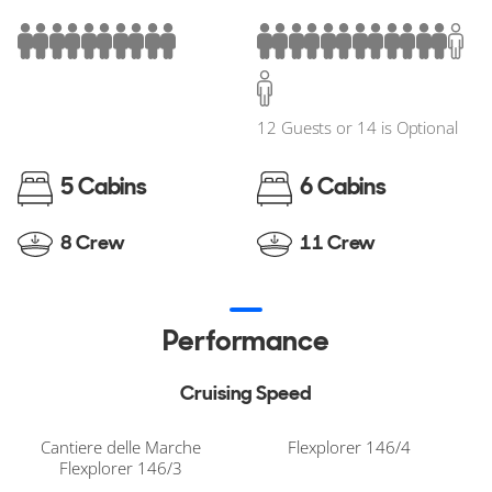
12 Guests or 14 is Optional
5 Cabins
6 Cabins
8 Crew
11 Crew
Performance
Cruising Speed
Cantiere delle Marche
Flexplorer 146/4
Flexplorer 146/3