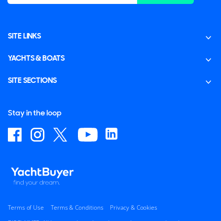
SITE LINKS
YACHTS & BOATS
SITE SECTIONS
Stay in the loop
Terms of Use
Terms & Conditions
Privacy & Cookies