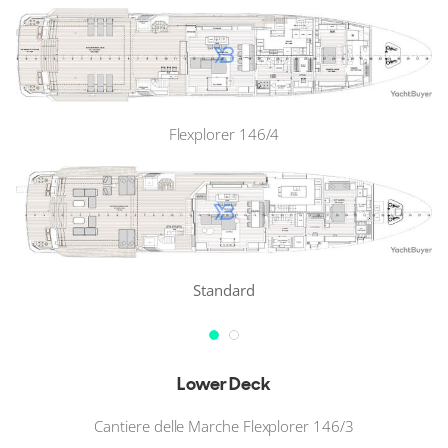
Flexplorer 146/4
Standard
Lower Deck
Cantiere delle Marche Flexplorer 146/3