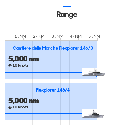
Range
1k NM
2k NM
3k NM
4k NM
5k NM
Cantiere delle Marche Flexplorer 146/3
5,000 nm
@ 10 knots
Flexplorer 146/4
5,000 nm
@ 10 knots