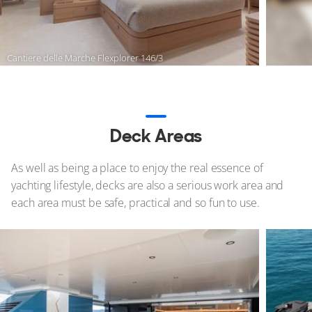
Cantiere delle Marche Flexplorer 146/3
Deck Areas
As well as being a place to enjoy the real essence of
yachting lifestyle, decks are also a serious work area and
each area must be safe, practical and so fun to use.