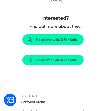
Variables.
Interested?
Find out more about the...
Flexplorer 146/3 For Sale
Flexplorer 146/4 For Sale
WRITTEN BY
Editorial Team