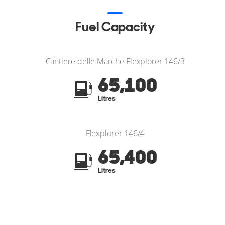
Fuel Capacity
Cantiere delle Marche Flexplorer 146/3
65,100
Litres
Flexplorer 146/4
65,400
Litres