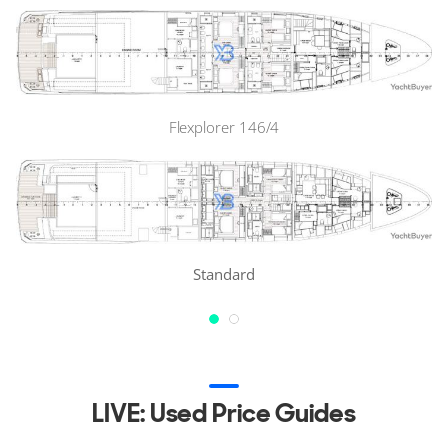
Flexplorer 146/4
Standard
LIVE: Used Price Guides