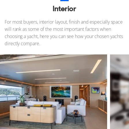
Interior
For most buyers, interior layout, finish and especially space
will rank as some of the most important factors when
choosing a yacht, here you can see how your chosen yachts
directly compare.