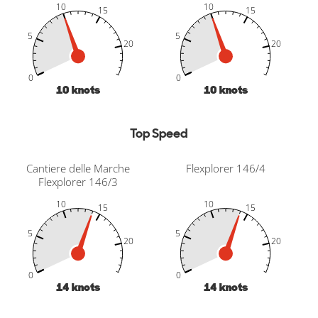
10
10
15
15
5
5
20
20
-10
25
30
-5
-10
25
30
-5
20
20
0
0
10
knots
10
knots
Top Speed
Cantiere delle Marche
Flexplorer 146/4
Flexplorer 146/3
10
10
15
15
5
5
20
20
-10
25
30
-5
-10
25
30
-5
20
20
0
0
14
knots
14
knots