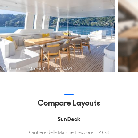
Cantiere delle Marche Flexplorer 146/3
Compare Layouts
Sun Deck
Cantiere delle Marche Flexplorer 146/3