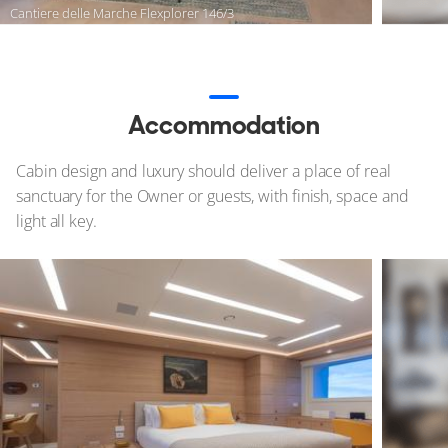
Cantiere delle Marche Flexplorer 146/3
Accommodation
Cabin design and luxury should deliver a place of real
sanctuary for the Owner or guests, with finish, space and
light all key.