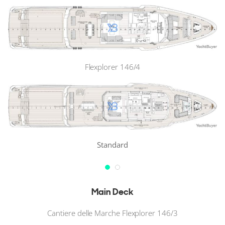
Flexplorer 146/4
Standard
Main Deck
Cantiere delle Marche Flexplorer 146/3