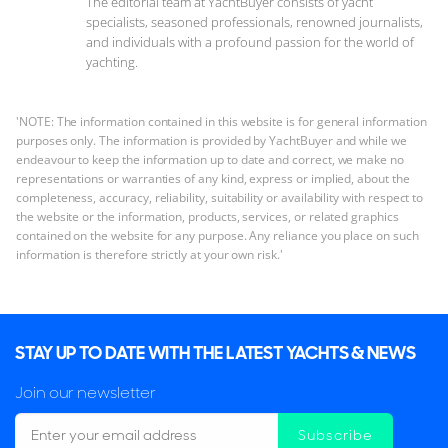
The editorial team at YachtBuyer consists of yacht
specialists, seasoned professionals, renowned journalists,
and individuals with a profound passion for the world of
yachting.
'NOTE: The information contained in this website is for general information
purposes only. The information is provided by YachtBuyer and while we
endeavour to keep the information up to date and correct, we make no
representations or warranties of any kind, express or implied, about the
completeness, accuracy, reliability, suitability or availability with respect to
the website or the information, products, services, or related graphics
contained on the website for any purpose. Any reliance you place on such
information is therefore strictly at your own risk.'
STAY UP TO DATE WITH THE LATEST YACHTS & NEWS
Join our newsletter
Subscribe