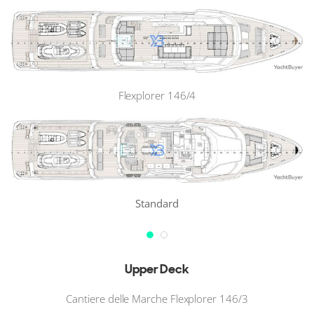
Flexplorer 146/4
Standard
Upper Deck
Cantiere delle Marche Flexplorer 146/3