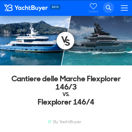
Saved
FLEXPLORER RANGE
FLEXPLORER 146/3
...
Cantiere delle Marche Flexplorer
146/3
VS.
Flexplorer 146/4
By YachtBuyer