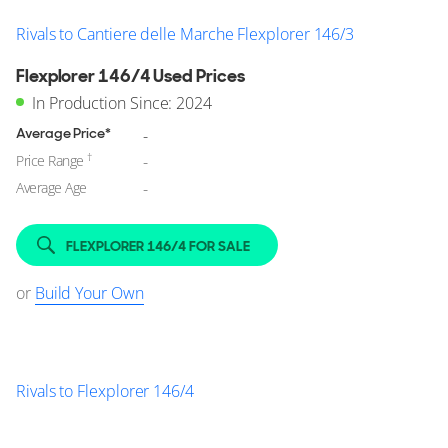
Rivals to Cantiere delle Marche Flexplorer 146/3
Flexplorer 146/4 Used Prices
In Production Since: 2024
Average Price*
-
†
Price Range
-
Average Age
-
FLEXPLORER 146/4 FOR SALE
or
Build Your Own
Rivals to Flexplorer 146/4