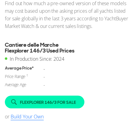
Find out how much a pre-owned version of these models
may cost based upon the asking prices of all yachts listed
for sale globally in the last 3 years according to YachtBuyer
Market Watch & our current sales listings.
Cantiere delle Marche
Flexplorer 146/3 Used Prices
In Production Since: 2024
Average Price*
-
†
Price Range
-
Average Age
-
FLEXPLORER 146/3 FOR SALE
or
Build Your Own