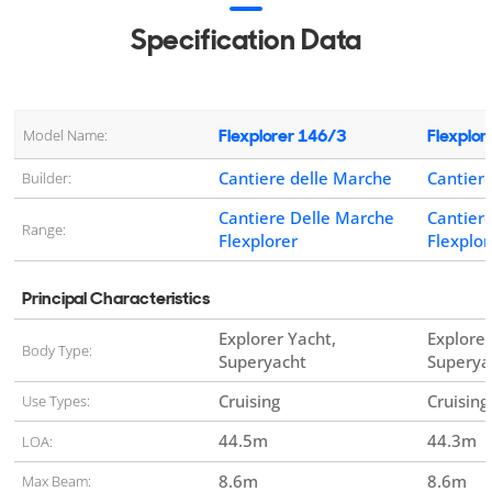
Specification Data
Flexplorer 146/3
Flexplor
Model Name:
Cantiere delle Marche
Cantier
Builder:
Cantiere Delle Marche
Cantier
Range:
Flexplorer
Flexplor
Principal Characteristics
Explorer Yacht,
Explorer
Body Type:
Superyacht
Superya
Cruising
Cruisin
Use Types:
44.5
m
44.3
m
LOA:
8.6
m
8.6
m
Max Beam: