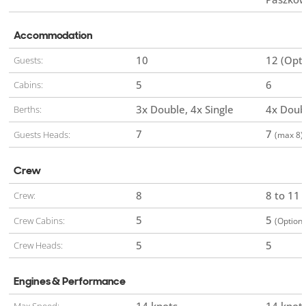
Accommodation
10
12 (Opti
Guests:
5
6
Cabins:
3x Double
4x Single
4x Doub
Berths:
7
7
Guests Heads:
(max 8)
Crew
8
8 to 11
Crew:
5
5
Crew Cabins:
(Optiona
5
5
Crew Heads:
Engines & Performance