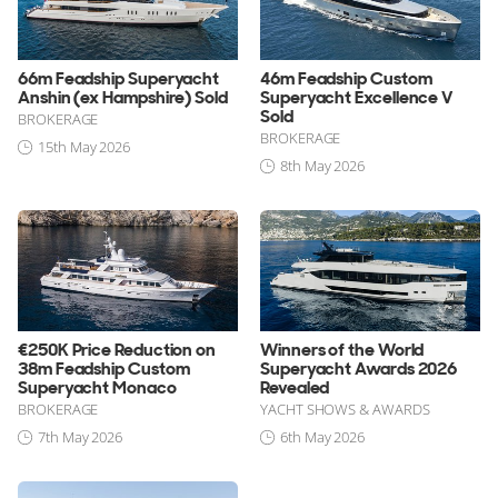
66m Feadship Superyacht
46m Feadship Custom
Anshin (ex Hampshire) Sold
Superyacht Excellence V
Sold
BROKERAGE
BROKERAGE
15th May 2026
8th May 2026
€250K Price Reduction on
Winners of the World
38m Feadship Custom
Superyacht Awards 2026
Superyacht Monaco
Revealed
BROKERAGE
YACHT SHOWS & AWARDS
7th May 2026
6th May 2026