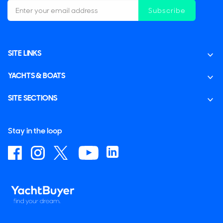
Subscribe
SITE LINKS
YACHTS & BOATS
SITE SECTIONS
Stay in the loop