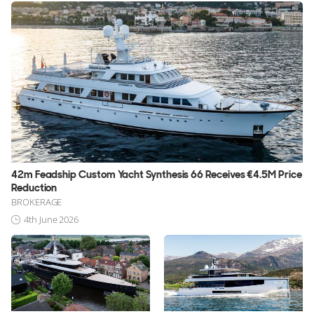
42m Feadship Custom Yacht Synthesis 66 Receives €4.5M Price
Reduction
BROKERAGE
4th June 2026