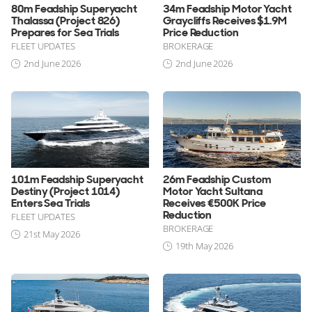
80m Feadship Superyacht
34m Feadship Motor Yacht
Thalassa (Project 826)
Graycliffs Receives $1.9M
Prepares for Sea Trials
Price Reduction
FLEET UPDATES
BROKERAGE
2nd June 2026
2nd June 2026
101m Feadship Superyacht
26m Feadship Custom
Destiny (Project 1014)
Motor Yacht Sultana
Enters Sea Trials
Receives €500K Price
Reduction
FLEET UPDATES
BROKERAGE
21st May 2026
19th May 2026