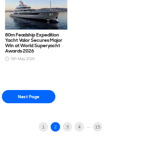
80m Feadship Expedition
Yacht Valor Secures Major
Win at World Superyacht
Awards 2026
5th May 2026
Next Page
...
1
2
3
4
15