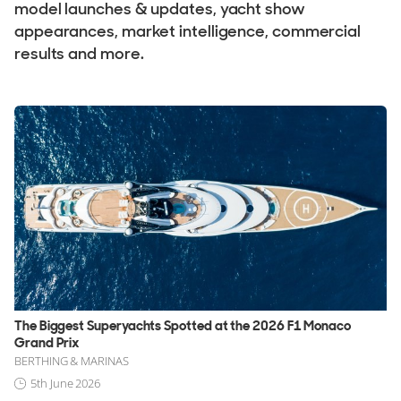
Used, Brokerage
model launches & updates, yacht show
appearances, market intelligence, commercial
results and more.
ALL Yachts For Sale
The Brand
History & Model Timeline
Awards
News & Events
Fleet
Reviews
Portfolio
The Biggest Superyachts Spotted at the 2026 F1 Monaco
Feadship Fleet
Grand Prix
BERTHING & MARINAS
5th June 2026