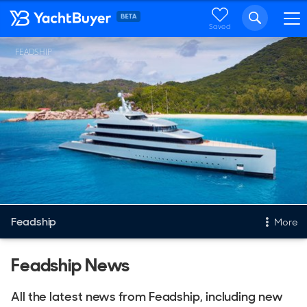
Saved
FEADSHIP
Feadship
More
New & Used Yachts
Feadship News
New, Built to order
All the latest news from Feadship, including new