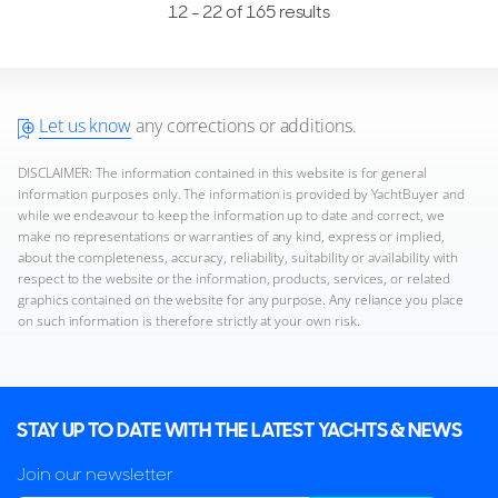
12 - 22 of 165 results
Let us know
any corrections or additions.
DISCLAIMER: The information contained in this website is for general
information purposes only. The information is provided by YachtBuyer and
while we endeavour to keep the information up to date and correct, we
make no representations or warranties of any kind, express or implied,
about the completeness, accuracy, reliability, suitability or availability with
respect to the website or the information, products, services, or related
graphics contained on the website for any purpose. Any reliance you place
on such information is therefore strictly at your own risk.
STAY UP TO DATE WITH THE LATEST YACHTS & NEWS
Join our newsletter