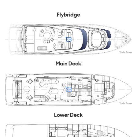
Flybridge
Main Deck
Lower Deck