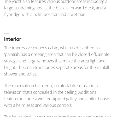
The yacht also features various outdoor areas including a
large sunbathing area at the back, a forward deck, and a
flybridge with a helm position and a wet bar.
Interior
The impressive owner's cabin, which is described as
'palatial', has a dressing area that can be closed off, ample
storage, and large windows that make the area light and
bright. The ensuite includes separate areas for the rainfall
shower and toilet.
The main saloon has deep, comfortable sofas and a
television that's concealed in the ceiling. Additional
features include a well-equipped galley and a pilot house
with a helm seat and various controls.
The lower deck is very versatile and can be configured as a