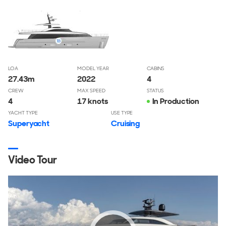
LOA
MODEL YEAR
CABINS
27.43
m
2022
4
CREW
MAX SPEED
STATUS
4
17 knots
In Production
YACHT TYPE
USE TYPE
Superyacht
Cruising
Video Tour