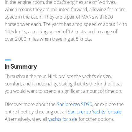
In the engine room, the boat's engines are on V-drives,
which means they are mounted forward, allowing for more
space in the cabin. They are a pair of MANs with 800
horsepower each. The yacht has a top speed of about 14 to
14.5 knots, a cruising speed of 12 knots, and a range of
over 2,000 miles when traveling at 8 knots.
In Summary
Throughout the tour, Nick praises the yacht's design,
comfort, and functionality, stating that it's the kind of boat
you would want to spend a significant amount of time on.
Discover more about the
Sanlorenzo SD90
, or explore the
entire fleet by checking out all
Sanlorenzo Yachts for sale
.
Alternatively, view all
yachts for sale
for other options.