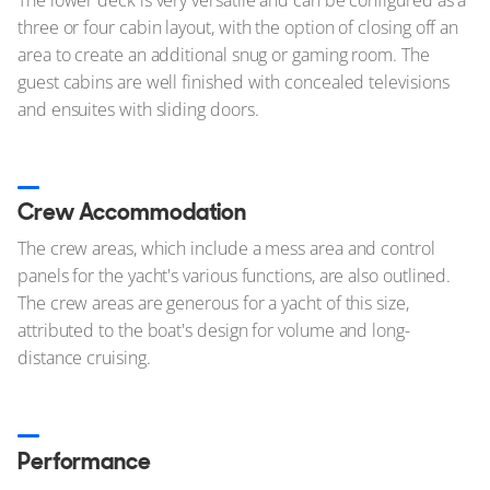
three or four cabin layout, with the option of closing off an
area to create an additional snug or gaming room. The
guest cabins are well finished with concealed televisions
and ensuites with sliding doors.
Crew Accommodation
The crew areas, which include a mess area and control
panels for the yacht's various functions, are also outlined.
The crew areas are generous for a yacht of this size,
attributed to the boat's design for volume and long-
distance cruising.
Performance