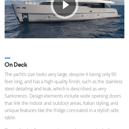
On Deck
The yacht’s size looks very large, despite it being only 90
feet long, and has a high-quality finish, such as the stainless
steel detailing and teak, which is described as very
Sanlorenzo. Design elements include wide opening doors
that link the indoor and outdoor areas, Italian styling, and
unique features like the fridge concealed in a stylish side
table.