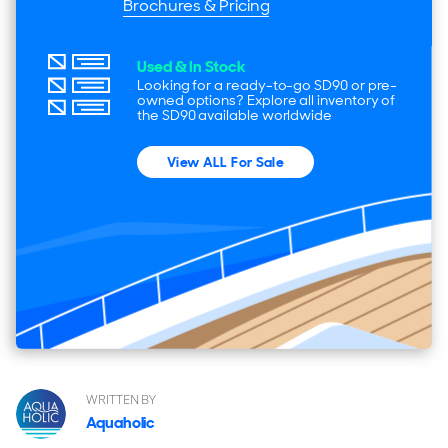
Brochures & Pricing
Used & In Stock
Looking for a ready-to-go SD90 or pre-
owned options? Explore all inventory of
the SD90 available worldwide
View ALL For Sale
WRITTEN BY
Aquaholic