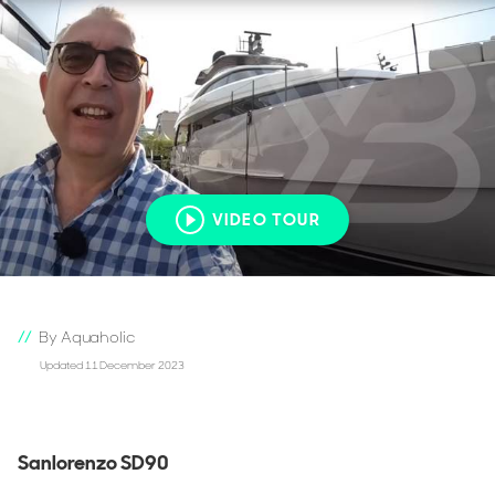
VIDEO TOUR
By Aquaholic
Updated 11 December 2023
Sanlorenzo SD90