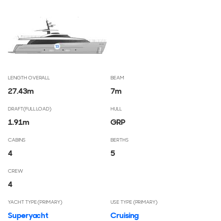
LENGTH OVERALL
BEAM
27.43
m
7
m
DRAFT(FULL LOAD)
HULL
1.91
m
GRP
CABINS
BERTHS
4
5
CREW
4
YACHT TYPE (PRIMARY)
USE TYPE (PRIMARY)
Superyacht
Cruising