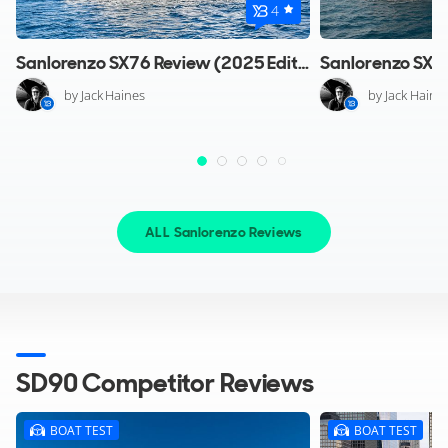
4
Sanlorenzo SX76 Review (2025 Edition)
by Jack Haines
by Jack Haine
ALL Sanlorenzo Reviews
SD90 Competitor Reviews
BOAT TEST
BOAT TEST