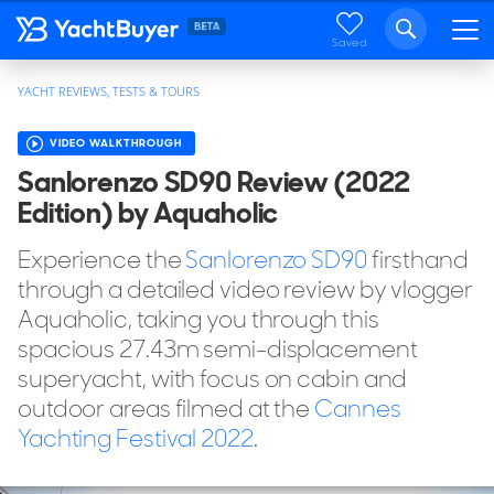
Saved
YACHT REVIEWS, TESTS & TOURS
VIDEO WALKTHROUGH
Sanlorenzo SD90 Review (2022
Edition) by Aquaholic
Experience the
Sanlorenzo SD90
firsthand
through a detailed video review by vlogger
Aquaholic, taking you through this
spacious 27.43m semi-displacement
superyacht, with focus on cabin and
outdoor areas filmed at the
Cannes
Yachting Festival 2022
.