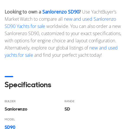
Looking to own a
Sanlorenzo SD90
?
Use YachtBuyer’s
Market Watch to compare all
new and used Sanlorenzo
SD90 Yachts for sale
worldwide. You can also order a new
Sanlorenzo SD90, customized to your exact specifications,
with options for engine choice and layout configuration.
Alternatively, explore our global listings of
new and used
yachts for sale
and find your perfect yacht today!
Specifications
BUILDER
RANGE
Sanlorenzo
SD
MODEL
SD90