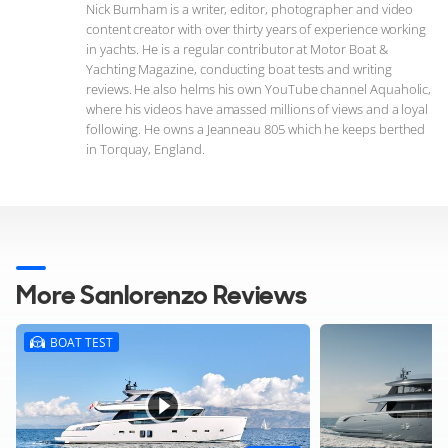
Nick Burnham is a writer, editor, photographer and video
content creator with over thirty years of experience working
in yachts. He is a regular contributor at Motor Boat &
Yachting Magazine, conducting boat tests and writing
reviews. He also helms his own YouTube channel Aquaholic,
where his videos have amassed millions of views and a loyal
following. He owns a Jeanneau 805 which he keeps berthed
in Torquay, England.
More Sanlorenzo Reviews
BOAT TEST