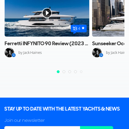
4
Ferretti INFYNITO 90 Review (2023 Edition)
by Jack Haines
by Jack Haine
STAY UP TO DATE WITH THE LATEST YACHTS & NEWS
Join our newsletter