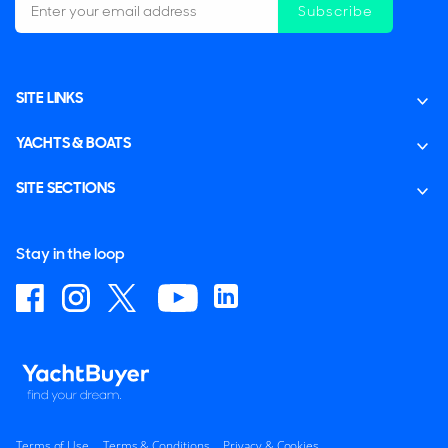
Subscribe
SITE LINKS
YACHTS & BOATS
SITE SECTIONS
Stay in the loop
Terms of Use
Terms & Conditions
Privacy & Cookies