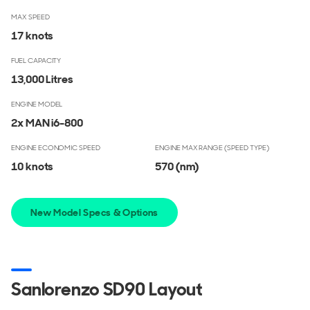
MAX SPEED
17 knots
FUEL CAPACITY
13,000 Litres
ENGINE MODEL
2x MAN i6-800
ENGINE ECONOMIC SPEED
ENGINE MAX RANGE (SPEED TYPE)
10 knots
570
(nm)
New Model Specs & Options
Sanlorenzo SD90 Layout