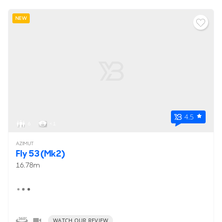
NEW
4.5
6
< 1
AZIMUT
Fly 53 (Mk2)
16.78m
WATCH OUR REVIEW