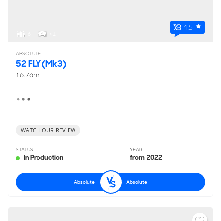
4.5
6
< 1
ABSOLUTE
52 FLY (Mk3)
16.76m
WATCH OUR REVIEW
STATUS
YEAR
In Production
from 2022
Absolute
Absolute