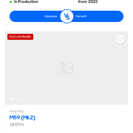
In Production
from 2022
Absolute
Ferretti
DISCONTINUED
6 - 8
MARITIMO
M59 (Mk2)
18.07m