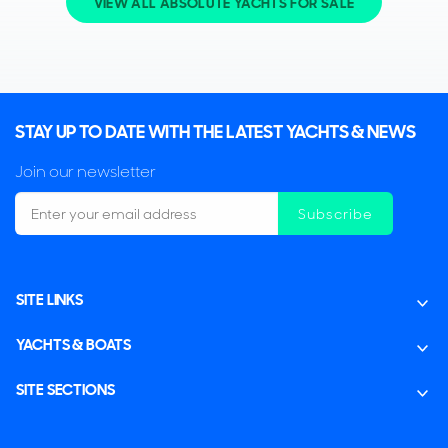
VIEW ALL ABSOLUTE YACHTS FOR SALE
STAY UP TO DATE WITH THE LATEST YACHTS & NEWS
Join our newsletter
Subscribe
SITE LINKS
YACHTS & BOATS
SITE SECTIONS