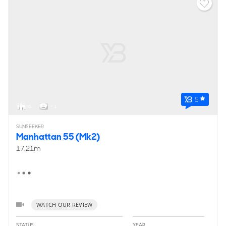
5
6
< 1
SUNSEEKER
Manhattan 55 (Mk2)
17.21m
WATCH OUR REVIEW
STATUS
YEAR