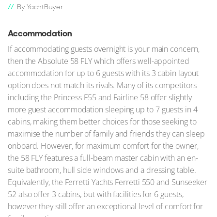
By YachtBuyer
Accommodation
If accommodating guests overnight is your main concern,
then the Absolute 58 FLY which offers well-appointed
accommodation for up to 6 guests with its 3 cabin layout
option does not match its rivals. Many of its competitors
including the Princess F55 and Fairline 58 offer slightly
more guest accommodation sleeping up to 7 guests in 4
cabins, making them better choices for those seeking to
maximise the number of family and friends they can sleep
onboard. However, for maximum comfort for the owner,
the 58 FLY features a full-beam master cabin with an en-
suite bathroom, hull side windows and a dressing table.
Equivalently, the Ferretti Yachts Ferretti 550 and Sunseeker
52 also offer 3 cabins, but with facilities for 6 guests,
however they still offer an exceptional level of comfort for