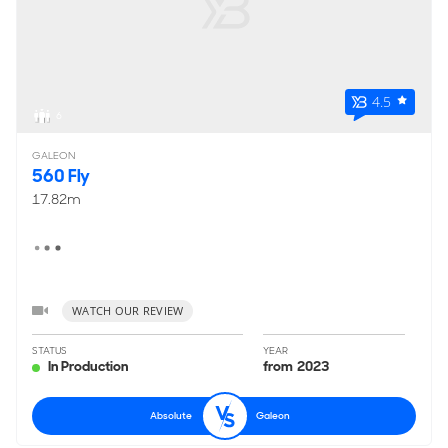
4.5
6
GALEON
560 Fly
17.82m
WATCH OUR REVIEW
STATUS
YEAR
In Production
from 2023
Absolute
Galeon