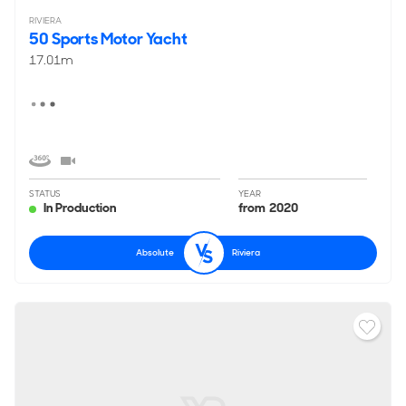
RIVIERA
50 Sports Motor Yacht
17.01m
STATUS
YEAR
In Production
from 2020
Absolute
Riviera