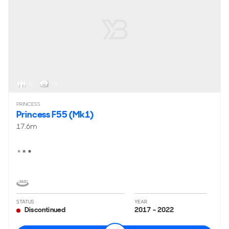
6
< 1
PRINCESS
Princess F55 (Mk1)
17.6m
STATUS
YEAR
Discontinued
2017 - 2022