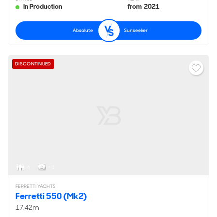
In Production
from 2021
Absolute
Sunseeker
DISCONTINUED
6
< 1
FERRETTI YACHTS
Ferretti 550 (Mk2)
17.42m