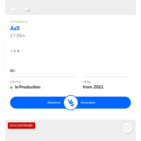
6
< 1
ASTONDOA
As5
17.35m
STATUS
YEAR
In Production
from 2021
Absolute
Astondoa
DISCONTINUED