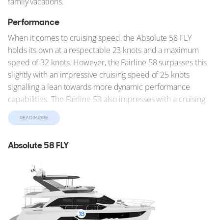
family vacations.
Performance
When it comes to cruising speed, the Absolute 58 FLY
holds its own at a respectable 23 knots and a maximum
speed of 32 knots. However, the Fairline 58 surpasses this
slightly with an impressive cruising speed of 25 knots
signalling a lean towards more dynamic performance
capabilities. The Fairline 53 also impresses with a cruising
speed of 26 knots. On the other hand, for those not in a
READ MORE
hurry the Gulf Craft 55, with the slowest cruising speed of
20 knots, emphasizes stability and comfort over outright
Absolute 58 FLY
speed and enjoying the journey over the destination.
Unique Characteristics
Each yacht also brings unique features to the forefront. The
Maritimo M59 impresses with its extensive range of 1,125
nautical miles, ideal for long voyages. The shallow draft of