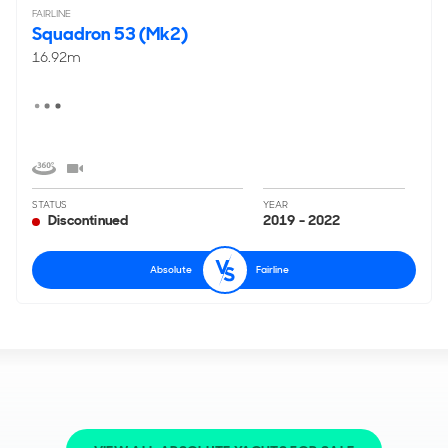
FAIRLINE
Squadron 53 (Mk2)
16.92m
STATUS
YEAR
Discontinued
2019 - 2022
Absolute
Fairline