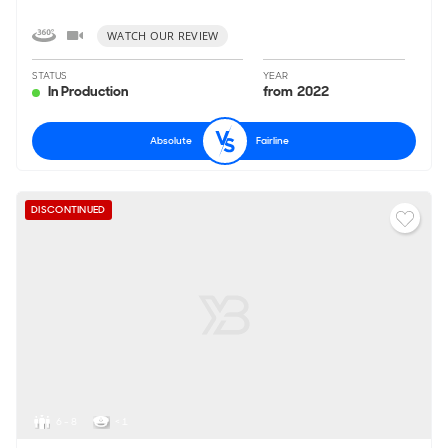
WATCH OUR REVIEW
STATUS
YEAR
In Production
from 2022
Absolute
Fairline
DISCONTINUED
6 - 8
< 1