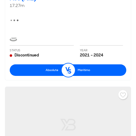
17.27m
STATUS
YEAR
Discontinued
2021 - 2024
Absolute
Maritimo