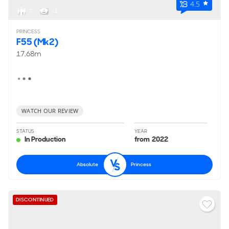
4.5
7
< 1
PRINCESS
F55 (Mk2)
17.68m
WATCH OUR REVIEW
STATUS
YEAR
In Production
from 2022
Absolute
Princess
DISCONTINUED