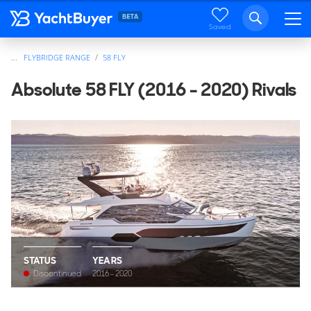
Saved
...
FLYBRIDGE RANGE
58 FLY
Absolute 58 FLY (2016 - 2020) Rivals
STATUS
YEARS
Discontinued
2016 - 2020