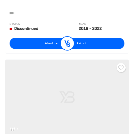
STATUS
YEAR
Discontinued
2018 - 2022
Absolute
Azimut
6