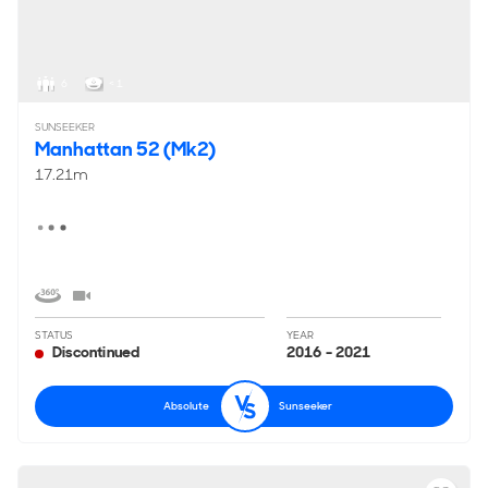
Interested in buying a used yacht like this one?
View all
used rivals to the Absolute 58 FLY for sale
.
6
< 1
SUNSEEKER
Manhattan 52 (Mk2)
17.21m
STATUS
YEAR
Discontinued
2016 - 2021
Absolute
Sunseeker