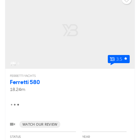
3.5
6
FERRETTI YACHTS
Ferretti 580
18.24m
WATCH OUR REVIEW
STATUS
YEAR