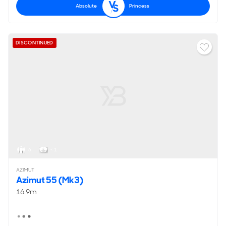
Absolute
Princess
DISCONTINUED
6
< 1
AZIMUT
Azimut 55 (Mk3)
16.9m