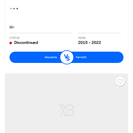
STATUS
YEAR
Discontinued
2015 - 2022
Absolute
Ferretti