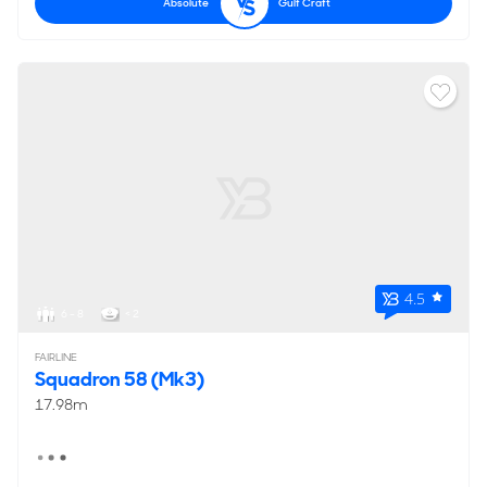
Absolute
Gulf Craft
4.5
6 - 8
< 2
FAIRLINE
Squadron 58 (Mk3)
17.98m