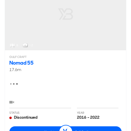
8
< 2
GULF CRAFT
Nomad 55
17.6m
STATUS
YEAR
Discontinued
2016 - 2022