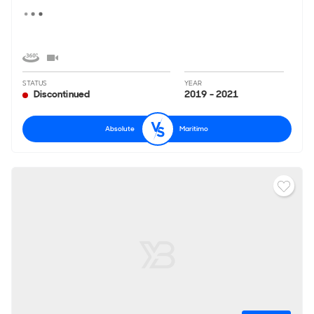
STATUS
YEAR
Discontinued
2019 - 2021
Absolute
Maritimo