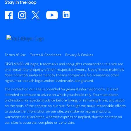
Stay in the loop
Terms of Use
Terms & Conditions
Privacy & Cookies
DISCLAIMER: All logos, trademarks and copyrights contained on this site are
and remain the property of their respective owners. Use of these materials
does not imply endorsement by theses companies. No licenses or other
rights in or to such logos and/or trademarks are granted.
The content on our site is provided for general information only. It is not
intended to amount to advice on which you should rely. You must obtain
professional or specialist advice before taking, or refraining from, any action
on the basis of the content on our site. Although we make reasonable efforts
to update the information on our site, we make no representations,
warranties or guarantees, whether express or implied, that the content on
our sites is accurate, complete or up to date.