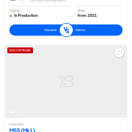
STATUS
YEAR
In Production
from 2021
Absolute
Azimut
DISCONTINUED
6
MARITIMO
M55 (Mk1)