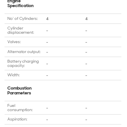
Engine
Specification
No' of Cylinders:
4
4
Cylinder
-
-
displacement:
Valves:
-
-
Alternator output:
-
-
Battery charging
-
-
capacity:
Width:
-
-
Combustion
Parameters
Fuel
-
-
consumption:
Aspiration:
-
-