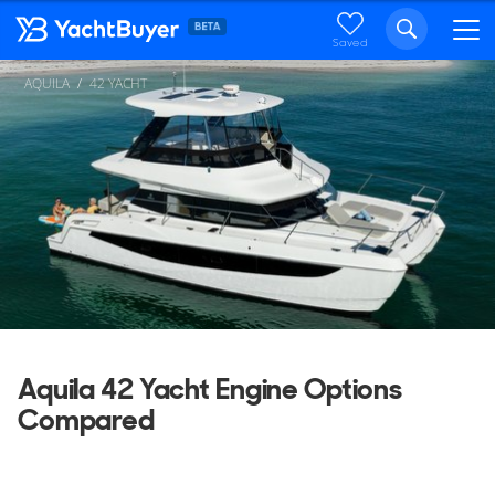
Saved
AQUILA
42 YACHT
Aquila 42 Yacht Engine Options
Compared