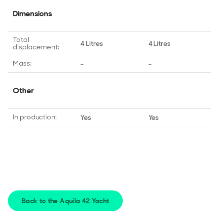
Dimensions
Total
4 Litres
4 Litres
displacement:
Mass:
-
-
Other
In production:
Yes
Yes
Back to the Aquila 42 Yacht