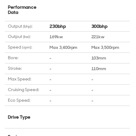
Performance
Data
230bhp
300bhp
Output
:
(bhp)
Output
:
169kw
221kw
(kw)
Speed
:
Max 3,400rpm
Max 3,500rpm
(rpm)
Bore:
-
103mm
Stroke:
-
110mm
Max Speed:
-
-
Cruising Speed:
-
-
Eco Speed:
-
-
Drive Type