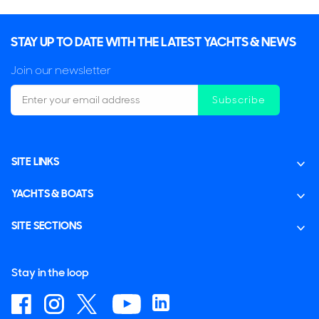
STAY UP TO DATE WITH THE LATEST YACHTS & NEWS
Join our newsletter
Subscribe
SITE LINKS
YACHTS & BOATS
SITE SECTIONS
Stay in the loop