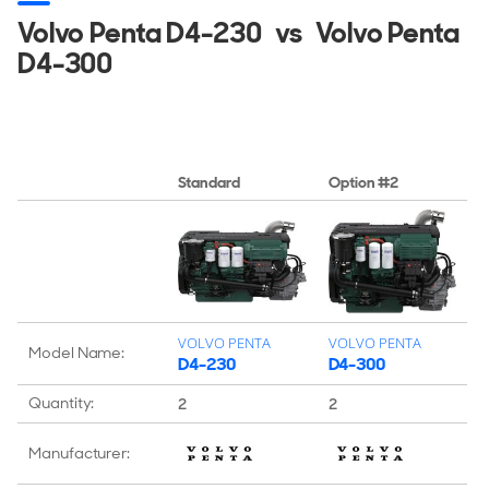
Volvo Penta D4-230
vs
Volvo Penta
D4-300
Standard
Option #2
VOLVO PENTA
VOLVO PENTA
Model Name:
D4-230
D4-300
Quantity:
2
2
Manufacturer: