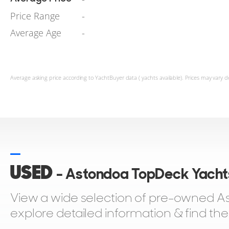
Price Range
-
Average Age
-
Average asking price according to YachtBuyer data ( yachts available). Prices may vary d
USED
- Astondoa TopDeck Yachts
View a wide selection of pre-owned As
explore detailed information & find th