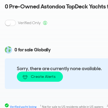
0
Pre-Owned Astondoa TopDeck Yachts f
Verified Only
0 for sale Globally
Sorry, there are currently none available.
Create Alerts
1
2
Verified yacht listing
Not for sale to US residents while in US waters