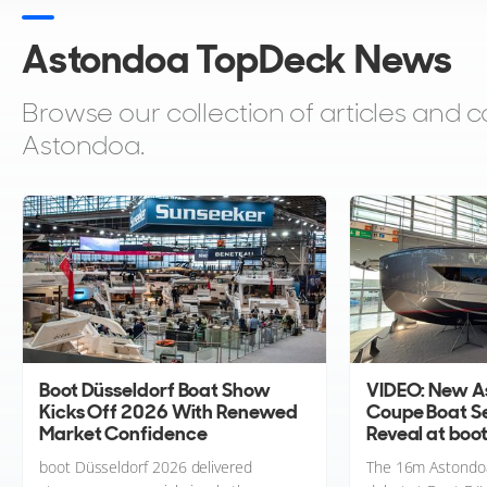
Astondoa TopDeck News
Browse our collection of articles an
Astondoa.
Boot Düsseldorf Boat Show
VIDEO: New A
Kicks Off 2026 With Renewed
Coupe Boat Se
Market Confidence
Reveal at boo
boot Düsseldorf 2026 delivered
The 16m Astondoa