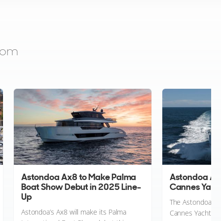
from
Astondoa Ax8 to Make Palma
Astondoa Ax8
Boat Show Debut in 2025 Line-
Cannes Yacht
Up
The Astondoa Ax
Astondoa’s Ax8 will make its Palma
Cannes Yachting F