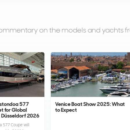
d commentary on the models and yachts 
stondoa 577
Venice Boat Show 2025: What
t for Global
to Expect
t Düsseldorf 2026
 577 Coupe will