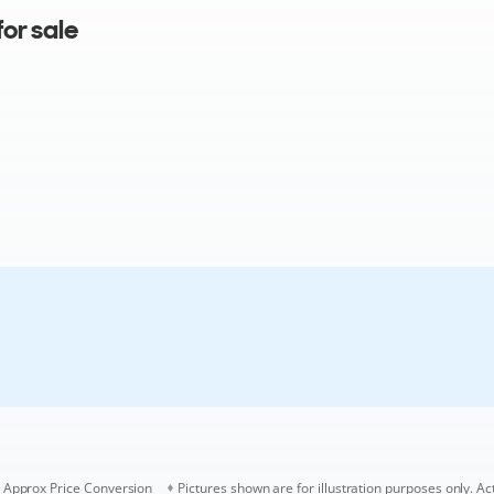
or sale
Approx Price Conversion
Pictures shown are for illustration purposes only. Ac