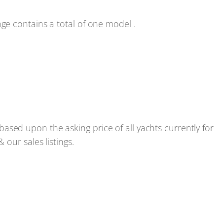
e contains a total of one model .
ed upon the asking price of all yachts currently for
our sales listings.