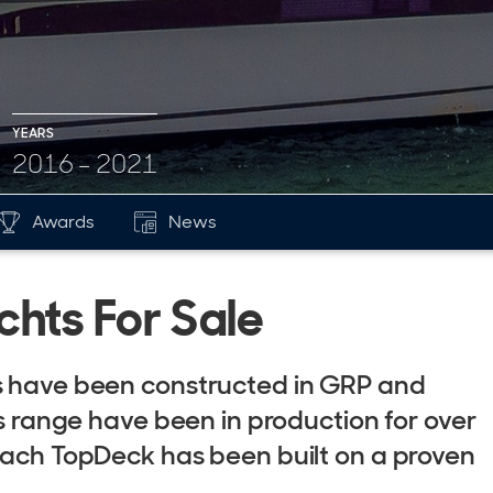
YEARS
2016 - 2021
Awards
News
hts For Sale
ts have been constructed in GRP and
is range have been in production for over
 each TopDeck has been built on a proven