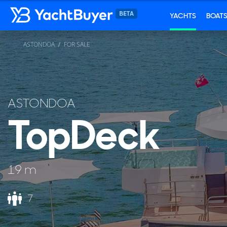
YACHTS
BOAT
ASTONDOA
FOR SALE
ASTONDOA
TopDeck
19 m
7