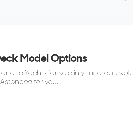
Deck Model Options
ndoa Yachts for sale in your area, expl
 Astondoa for you.