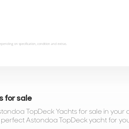
epending on specification, condition and extras.
 for sale
tondoa TopDeck Yachts for sale in your 
e perfect Astondoa TopDeck yacht for you