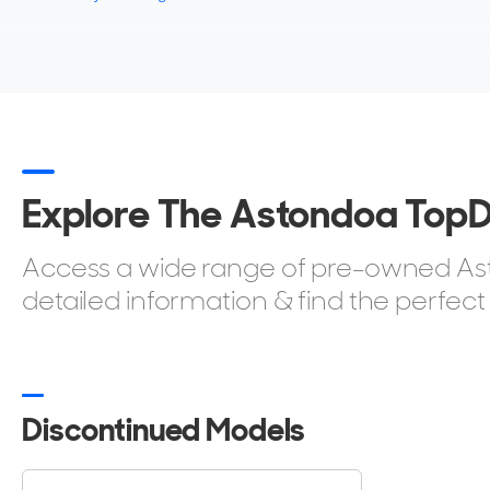
Explore The Astondoa Top
Access a wide range of pre-owned Asto
detailed information & find the perfect
Discontinued Models