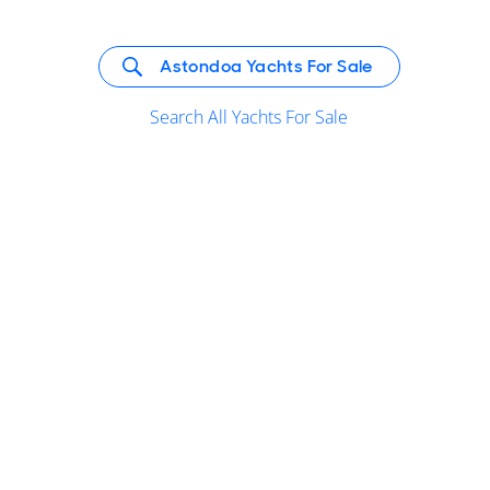
Astondoa Yachts For Sale
Search All Yachts For Sale