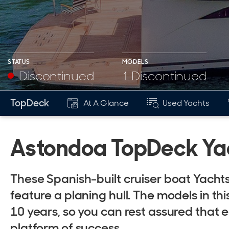
STATUS
MODELS
Discontinued
1 Discontinued
TopDeck
At A Glance
Used Yachts
Astondoa TopDeck Yac
These Spanish-built cruiser boat Yach
feature a planing hull. The models in th
10 years, so you can rest assured that
platform of success.