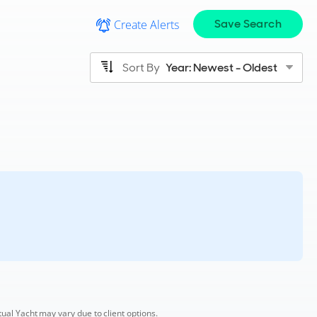
Save Search
Create Alerts
Sort By
Year: Newest - Oldest
tual Yacht may vary due to client options.