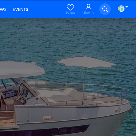
EWS
EVENTS
Saved
Sign in