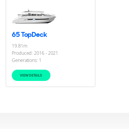
65 TopDeck
19.81m
Produced: 2016 - 2021
Generations:
1
VIEW DETAILS