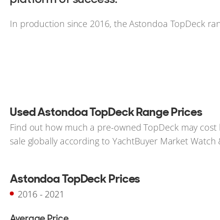
In production since 2016, the Astondoa TopDeck rang
Used Astondoa TopDeck Range Prices
Find out how much a pre-owned TopDeck may cost bas
sale globally according to YachtBuyer Market Watch & 
Astondoa TopDeck Prices
2016 - 2021
Average Price
-