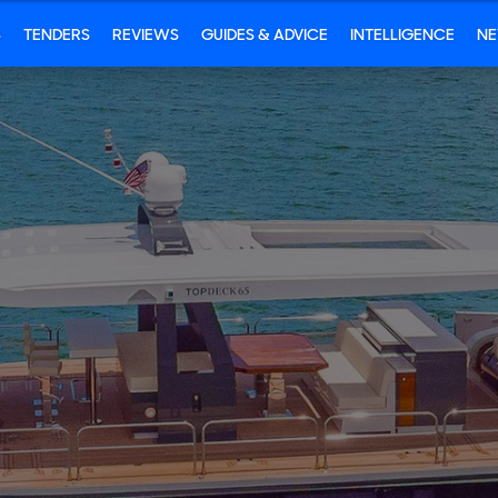
S
TENDERS
REVIEWS
GUIDES & ADVICE
INTELLIGENCE
N