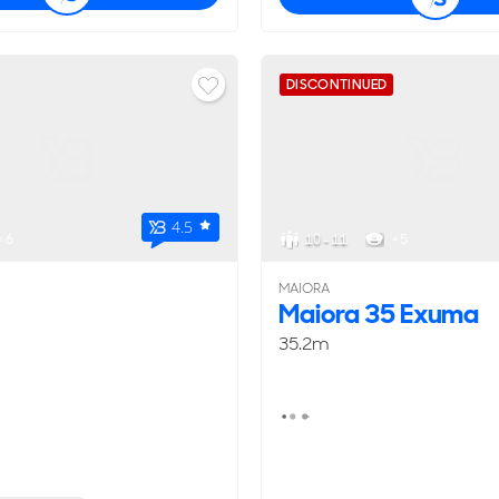
DISCONTINUED
4.5
< 6
10 - 11
< 5
MAIORA
Maiora 35 Exuma
35.2m