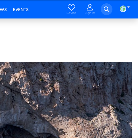
EWS
EVENTS
Saved
Sign in