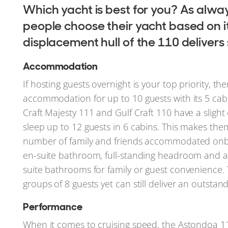
Which yacht is best for you? As alway
people choose their yacht based on i
displacement hull of the 110 delivers
Accommodation
If hosting guests overnight is your top priority, 
accommodation for up to 10 guests with its 5 cabi
Craft Majesty 111 and Gulf Craft 110 have a sligh
sleep up to 12 guests in 6 cabins. This makes the
number of family and friends accommodated onbo
en-suite bathroom, full-standing headroom and a 
suite bathrooms for family or guest convenience. 
groups of 8 guests yet can still deliver an outstand
Performance
When it comes to cruising speed, the Astondoa 110