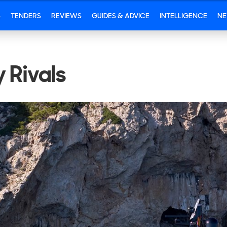
S
TENDERS
REVIEWS
GUIDES & ADVICE
INTELLIGENCE
N
 Rivals