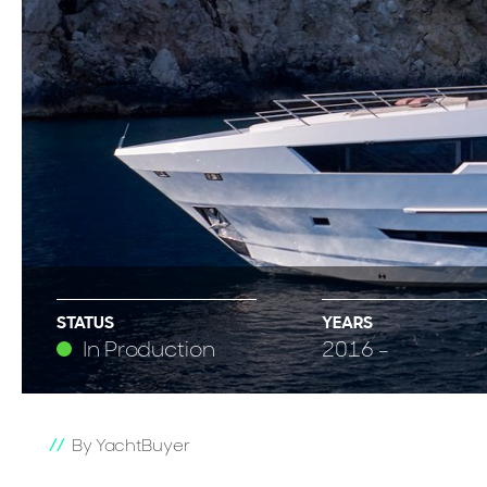
STATUS
YEARS
In Production
2016 -
By YachtBuyer