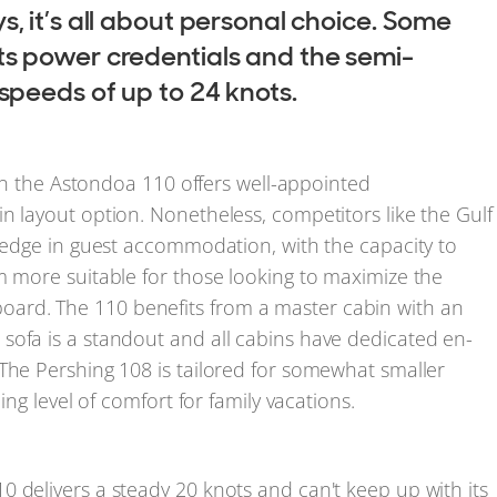
s, it’s all about personal choice. Some
ts power credentials and the semi-
 speeds of up to 24 knots.
then the Astondoa 110 offers well-appointed
n layout option. Nonetheless, competitors like the Gulf
t edge in guest accommodation, with the capacity to
m more suitable for those looking to maximize the
ard. The 110 benefits from a master cabin with an
sofa is a standout and all cabins have dedicated en-
The Pershing 108 is tailored for somewhat smaller
ing level of comfort for family vacations.
 delivers a steady 20 knots and can't keep up with its