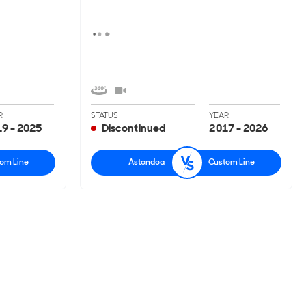
R
STATUS
YEAR
9 - 2025
Discontinued
2017 - 2026
om Line
Astondoa
Custom Line