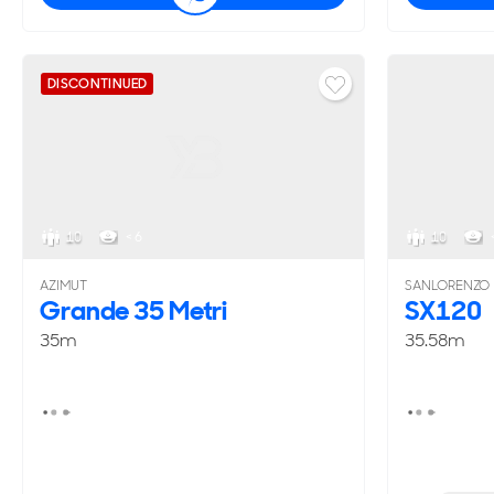
DISCONTINUED
10
< 6
10
AZIMUT
SANLORENZO
Grande 35 Metri
SX120
35m
35.58m