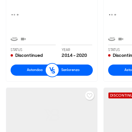
STATUS
YEAR
STATUS
Discontinued
2014 - 2020
Disconti
Astondoa
Sanlorenzo
Ast
DISCONTIN