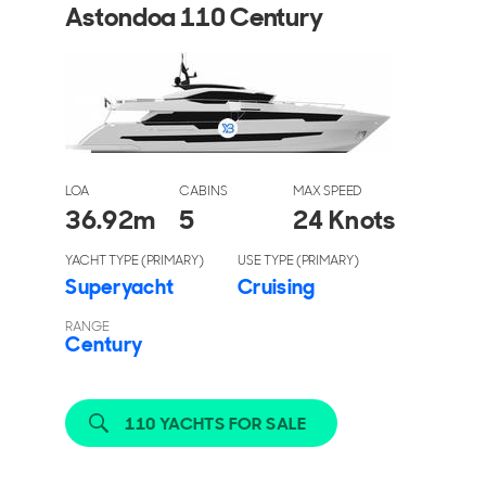
Astondoa 110 Century
LOA
CABINS
MAX SPEED
36.92
m
5
24 Knots
YACHT TYPE (PRIMARY)
USE TYPE (PRIMARY)
Superyacht
Cruising
RANGE
Century
110 YACHTS FOR SALE