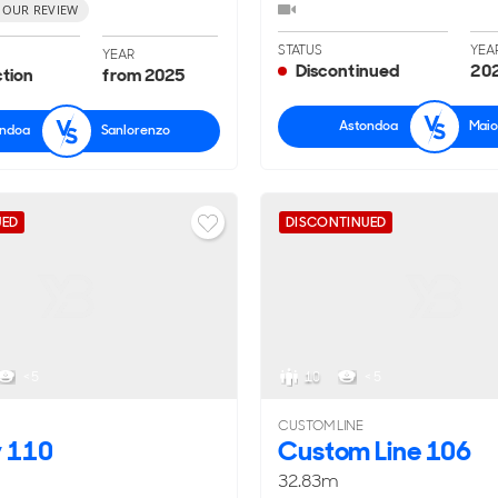
 OUR REVIEW
STATUS
YEA
YEAR
Discontinued
202
ction
from 2025
Astondoa
Maio
ondoa
Sanlorenzo
UED
DISCONTINUED
< 5
10
< 5
CUSTOM LINE
y 110
Custom Line 106
32.83m