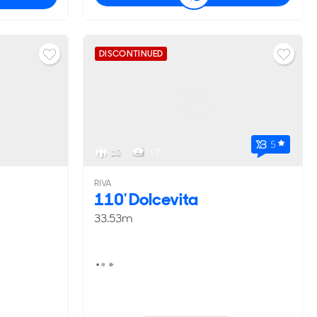
DISCONTINUED
5
10
< 7
RIVA
110' Dolcevita
33.53m