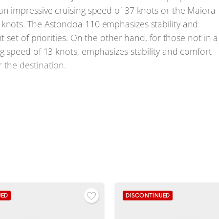
an impressive cruising speed of 37 knots or the Maiora
 knots. The Astondoa 110 emphasizes stability and
t set of priorities. On the other hand, for those not in a
ng speed of 13 knots, emphasizes stability and comfort
 the destination.
efront. The Sanlorenzo SD112 impresses with its
r long voyages. The Maiora 35 Exuma, Maiora Maiora 36
 feature shallow drafts for yachts of this size, allowing
ssels. The performance of the Pershing 108 is
ts and cruising speed of 37 knots. The Sanlorenzo SX120
gest of the competitors here.
UED
DISCONTINUED
ry stands out with notable features and design