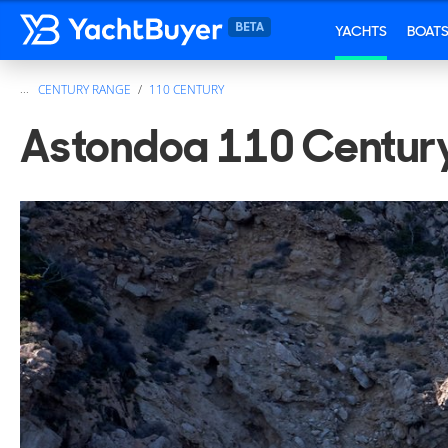
YACHTS
BOAT
...
CENTURY RANGE
110 CENTURY
Astondoa 110 Century