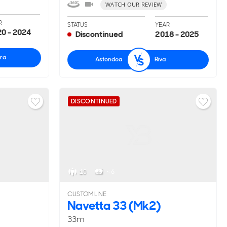
WATCH OUR REVIEW
R
STATUS
YEAR
0 - 2024
Discontinued
2018 - 2025
ra
Astondoa
Riva
DISCONTINUED
10
< 6
CUSTOM LINE
Navetta 33 (Mk2)
33m