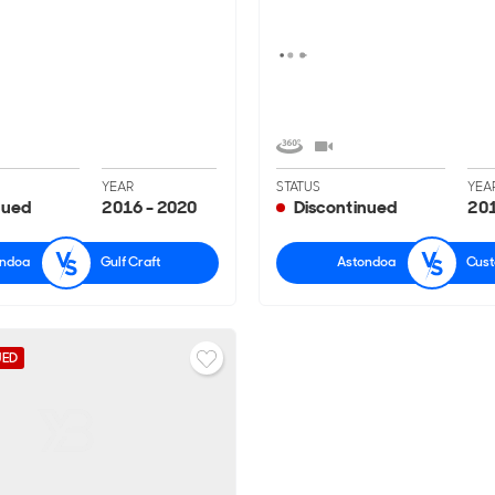
YEAR
STATUS
YEA
nued
2016 - 2020
Discontinued
201
ondoa
Gulf Craft
Astondoa
Cust
UED