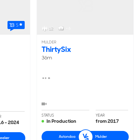
5
12
< 6
MULDER
ThirtySix
36m
STATUS
YEAR
R
In Production
from 2017
6 - 2024
Astondoa
Mulder
eeker