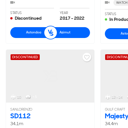
WATCH
STATUS
YEAR
STATUS
Discontinued
2017 - 2022
In Produ
Astondoa
Azimut
Ast
DISCONTINUED
DISCONTIN
10
< 5
12 - 14
SANLORENZO
GULF CRAFT
SD112
Majest
34.1m
34.4m