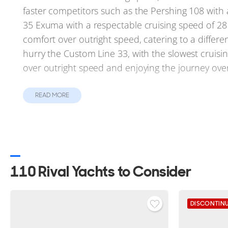
faster competitors such as the Pershing 108 with 
35 Exuma with a respectable cruising speed of 28
comfort over outright speed, catering to a differen
hurry the Custom Line 33, with the slowest cruisi
over outright speed and enjoying the journey over
Unique Characteristics
READ MORE
Each yacht also brings unique features to the for
extensive range of 2,750 nautical miles, ideal fo
Exuma, Gulf Craft 110 and Gulf Craft Majesty 111 all
them to navigate waters inaccessible to deeper ve
especially impressive, with a top speed of 42 kno
110 Rival Yachts to Consider
has an impressive gross tonnage of 299GT, the lar
Summary
DISCONTIN
Despite stiff competition, the Astondoa 110 Centu