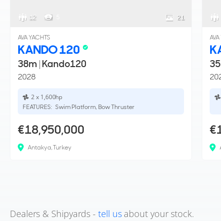
12
5
21
AVA YACHTS
AVA
KANDO 120
K
38m
|
Kando120
3
2028
20
2 x 1,600hp
FEATURES:
Swim Platform, Bow Thruster
€18,950,000
€
Antakya, Turkey
Dealers & Shipyards -
tell us
about your stock.