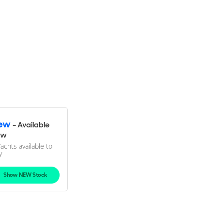
ew
- Available
ow
Yachts available to
y
Show NEW Stock