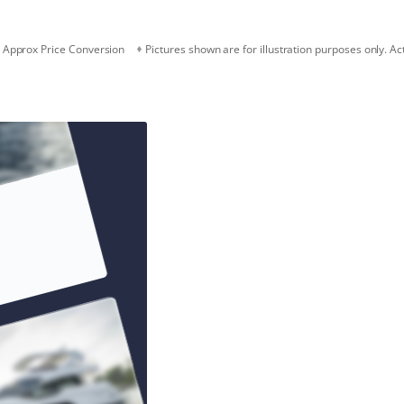
Approx Price Conversion
Pictures shown are for illustration purposes only. Ac