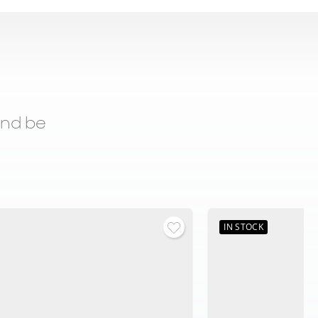
and be
IN STOCK