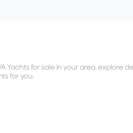
 Yachts for sale in your area, explore de
ts for you.