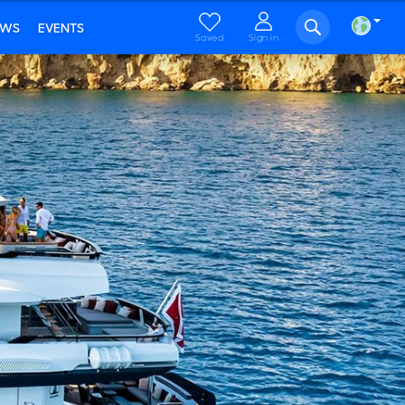
EWS
EVENTS
Saved
Sign in