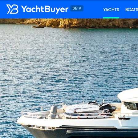
YACHTS
BOAT
AVA YACHTS