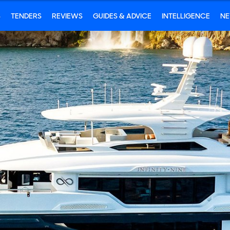
S
TENDERS
REVIEWS
GUIDES & ADVICE
INTELLIGENCE
N