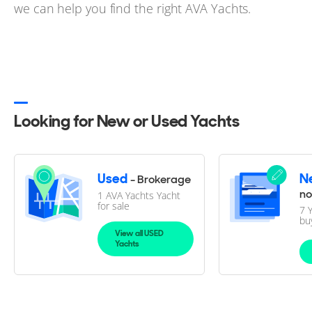
we can help you find the right AVA Yachts.
Looking for New or Used Yachts
Used
N
- Brokerage
n
1 AVA Yachts Yacht
for sale
7 
bu
View all USED
Yachts