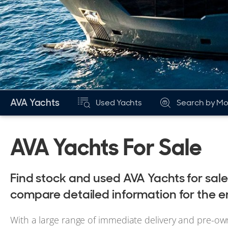
AVA Yachts
Used Yachts
Search by Mo
AVA Yachts For Sale
Find stock and used AVA Yachts for sal
compare detailed information for the e
With a large range of immediate delivery and pre-ow