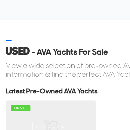
USED
- AVA Yachts For Sale
View a wide selection of pre-owned AVA
information & find the perfect AVA Yach
Latest Pre-Owned AVA Yachts
FOR SALE
ON THE MARKET