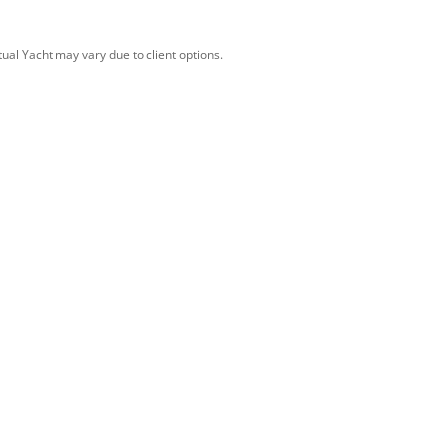
tual Yacht may vary due to client options.