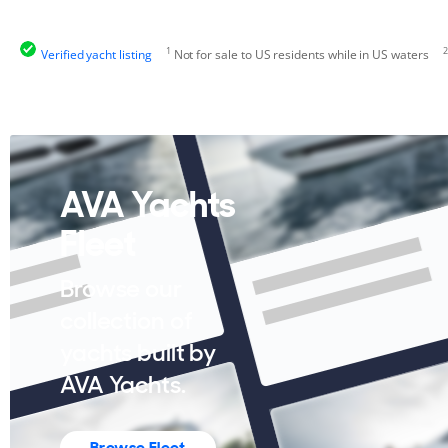
1
2
Verified yacht listing
Not for sale to US residents while in US waters
AVA Yachts
Fleet
Browse our
collection of
yachts built by
AVA Yachts.
Browse Fleet