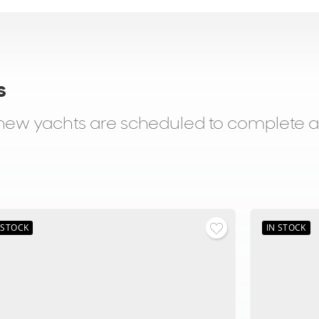
s
d new yachts are scheduled to complete 
 STOCK
IN STOCK