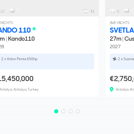
12
7
8
2
21
 YACHTS
AVA YACHTS
ANDO 110
SVETLA
5m
|
Kando110
27m
|
Cu
28
2027
2 x Volvo Penta 650hp
2 x Scani
15,450,000
€2,750
Antalya, Antalya, Turkey
Antalya, An