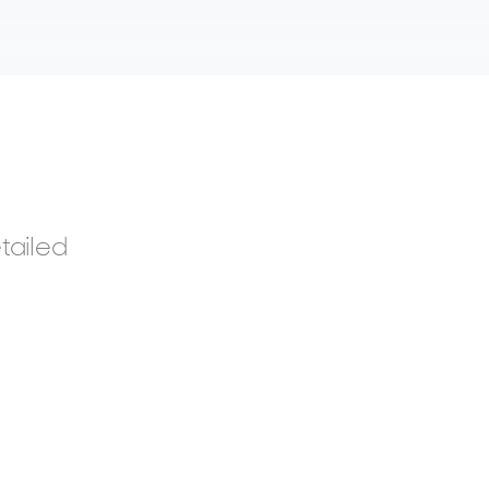
tailed