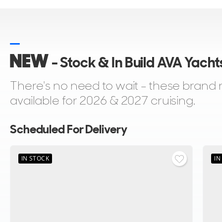
NEW
- Stock & In Build AVA Yacht
There's no need to wait - these bran
available for 2026 & 2027 cruising.
Scheduled For Delivery
IN STOCK
IN