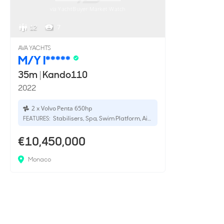
via YachtBuyer Market Watch
12
7
AVA YACHTS
M/Y I*****
35m
|
Kando110
2022
2 x Volvo Penta 650hp
Stabilisers, Spa, Swim Platform, Aircon
FEATURES:
€10,450,000
Monaco