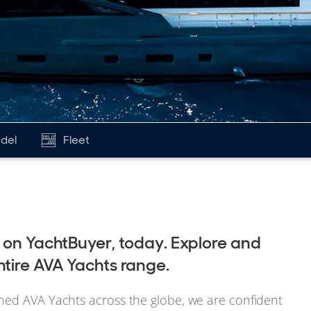
del
Fleet
e on YachtBuyer, today. Explore and
ntire AVA Yachts range.
ned AVA Yachts across the globe, we are confident