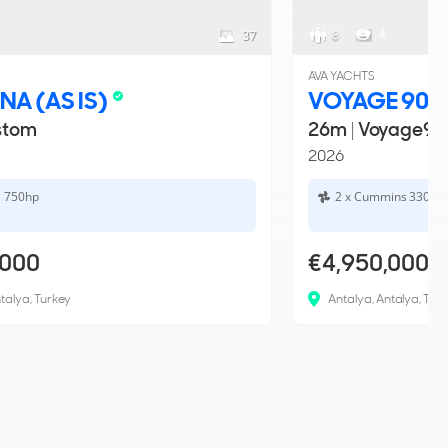
8
4
37
AVA YACHTS
NA (AS IS)
VOYAGE 90
stom
26m
|
Voyage90
2026
a 750hp
2 x Cummins 330hp
,000
€4,950,000
talya, Turkey
Antalya, Antalya, Tur