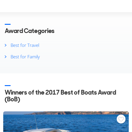
Other Years
2025
2024
2023
2022
Award Categories
2021
2020
Best for Travel
2019
Best for Family
2018
2017
2016
2015
2014
Winners of the 2017 Best of Boats Award
(BoB)