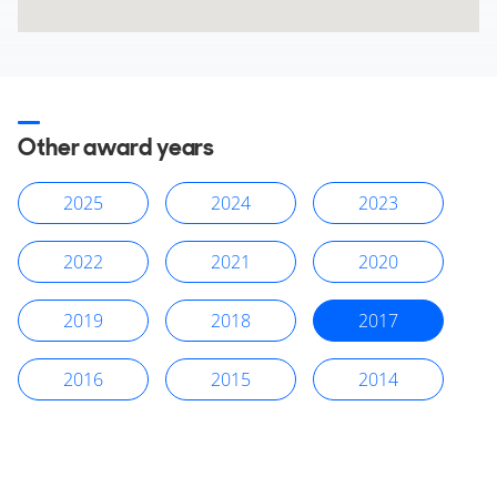
Other award years
2025
2024
2023
2022
2021
2020
2019
2018
2017
2016
2015
2014