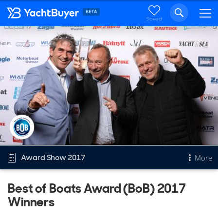
Saved
YACHTING AWARDS
BEST OF BOATS AWARD (BOB)
Award Show 2017
More
Best of Boats Award (BoB) 2017
Overview
Winners
Best of Boats Award (BoB)