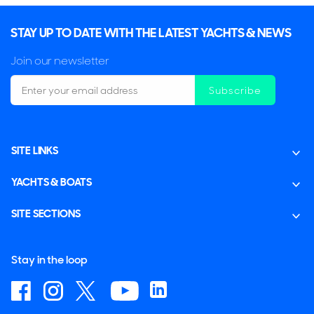
STAY UP TO DATE WITH THE LATEST YACHTS & NEWS
Join our newsletter
Subscribe
SITE LINKS
YACHTS & BOATS
SITE SECTIONS
Stay in the loop