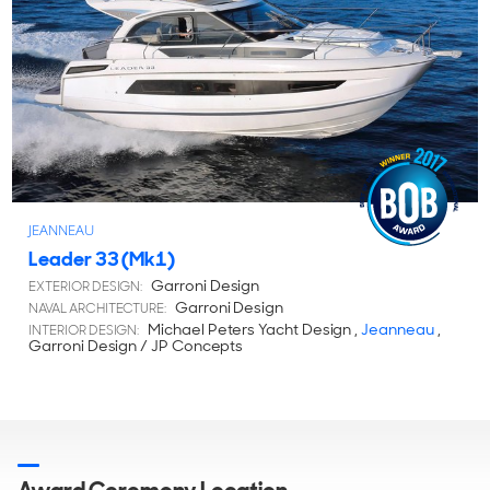
JEANNEAU
Leader 33 (Mk1)
Garroni Design
EXTERIOR DESIGN:
Garroni Design
NAVAL ARCHITECTURE:
Michael Peters Yacht Design ,
Jeanneau
,
INTERIOR DESIGN:
Garroni Design / JP Concepts