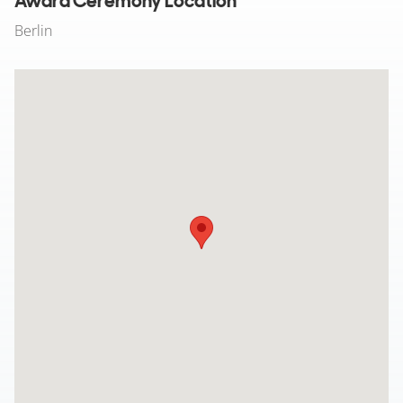
Award Ceremony Location
Berlin