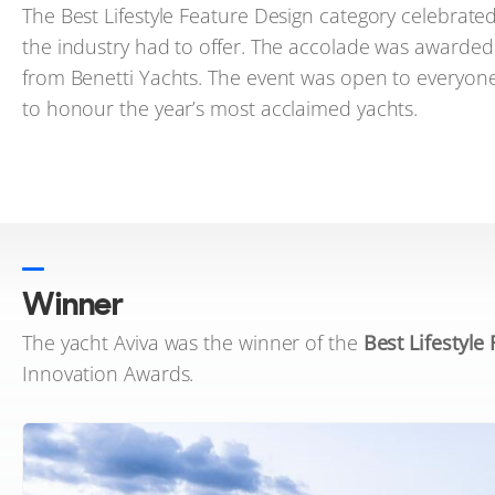
The Best Lifestyle Feature Design category celebrate
the industry had to offer. The accolade was awarded 
from Benetti Yachts. The event was open to everyone
to honour the year’s most acclaimed yachts.
Winner
The yacht Aviva was the winner of the
Best Lifestyle
Innovation Awards.