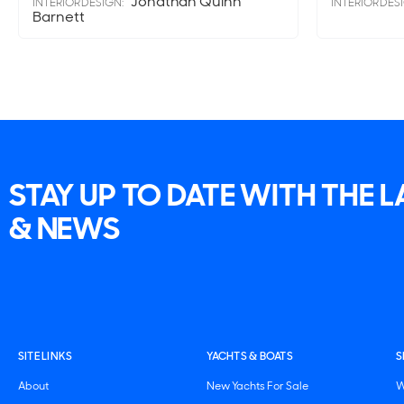
Jonathan Quinn
INTERIOR DESIGN:
INTERIOR DES
Barnett
STAY UP TO DATE WITH THE 
& NEWS
SITE LINKS
YACHTS & BOATS
S
About
New Yachts For Sale
W