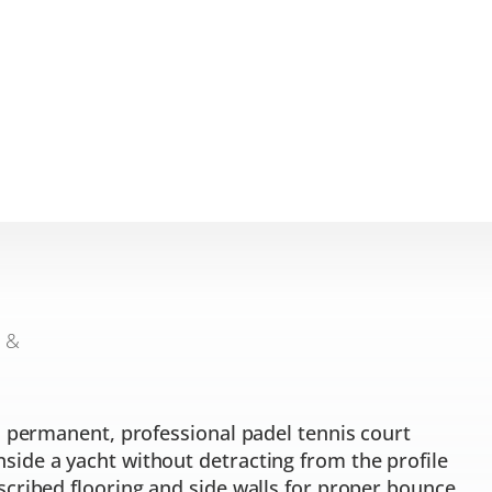
n &
a permanent, professional padel tennis court
ide a yacht without detracting from the profile
scribed flooring and side walls for proper bounce