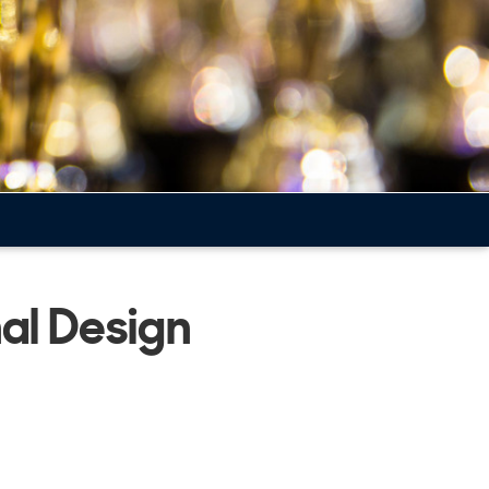
nal Design