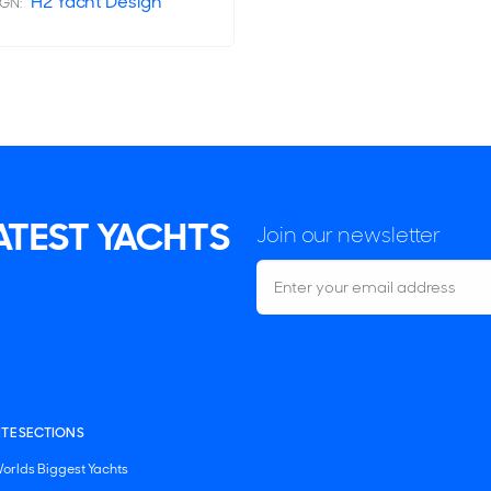
H2 Yacht Design
IGN:
LATEST YACHTS
Join our newsletter
ITE SECTIONS
orlds Biggest Yachts