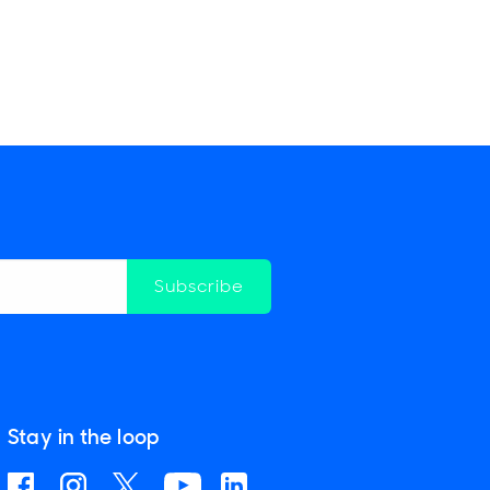
Subscribe
Stay in the loop