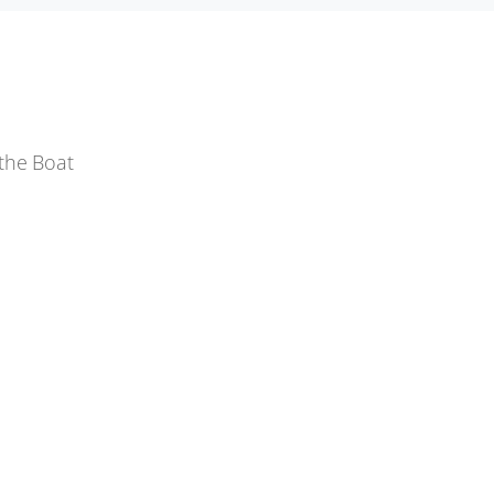
the Boat