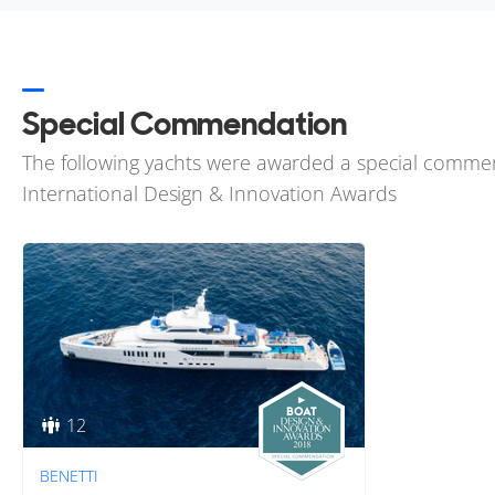
Special Commendation
The following yachts were awarded a special comme
International Design & Innovation Awards
12
BENETTI