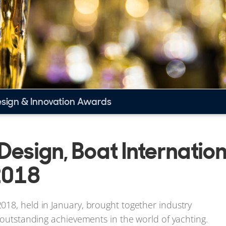
esign & Innovation Awards
 Design, Boat Internatio
2018
018, held in January, brought together industry
 outstanding achievements in the world of yachting.