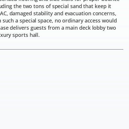
luding the two tons of special sand that keep it
AC, damaged stability and evacuation concerns,
h such a special space, no ordinary access would
case delivers guests from a main deck lobby two
xury sports hall.