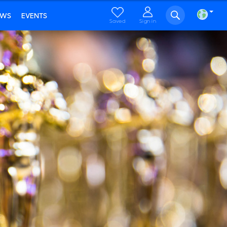
EWS
EVENTS
Saved
Sign in