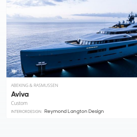
16
ABEKING & RASMUSSEN
Aviva
Custom
Reymond Langton Design
INTERIOR DESIGN: