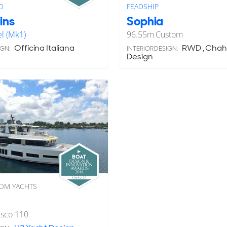
O
FEADSHIP
ins
Sophia
l (Mk1)
96.55
m
Custom
Officina Italiana
RWD , Chaha
IGN:
INTERIOR DESIGN:
Design
OM YACHTS
esco 110