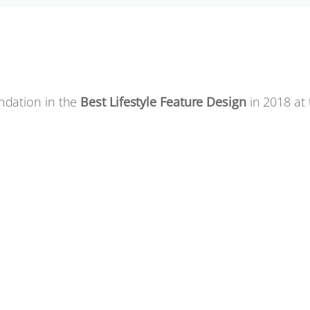
ndation in the
Best Lifestyle Feature Design
in 2018 at 