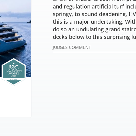
and regulation artificial turf inc
springy, to sound deadening, HV
this is a major undertaking. Wit
do so an undulating grand stair
decks below to this surprising lu
JUDGES COMMENT