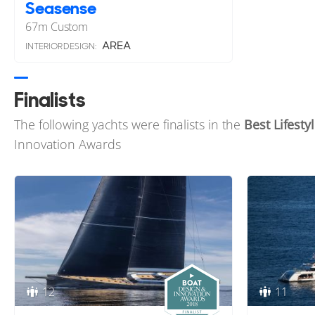
Seasense
67
m
Custom
AREA
INTERIOR DESIGN:
Finalists
The following yachts were finalists in the
Best Lifesty
Innovation Awards
12
11