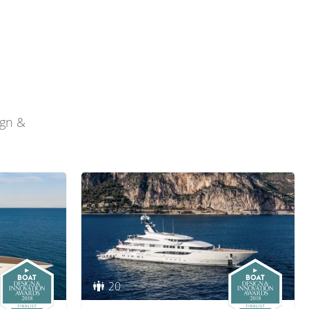
ign &
20