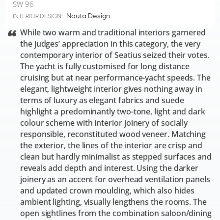
SW 96
Nauta Design
INTERIOR DESIGN:
While two warm and traditional interiors garnered
the judges’ appreciation in this category, the very
contemporary interior of Seatius seized their votes.
The yacht is fully customised for long distance
cruising but at near performance-yacht speeds. The
elegant, lightweight interior gives nothing away in
terms of luxury as elegant fabrics and suede
highlight a predominantly two-tone, light and dark
colour scheme with interior joinery of socially
responsible, reconstituted wood veneer. Matching
the exterior, the lines of the interior are crisp and
clean but hardly minimalist as stepped surfaces and
reveals add depth and interest. Using the darker
joinery as an accent for overhead ventilation panels
and updated crown moulding, which also hides
ambient lighting, visually lengthens the rooms. The
open sightlines from the combination saloon/dining