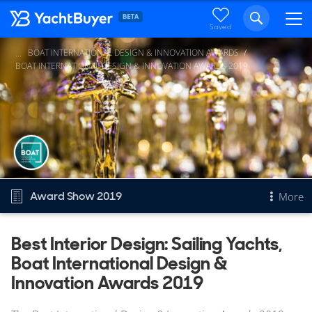
Saved
BOAT INTERNATIONAL DESIGN & INNOVATION AWARDS
...
BOAT INTERNATIONAL DESIGN & INNOVATION AWARDS 2019
Award Show 2019
More
Overview
Best Interior Design: Sailing Yachts,
Boat International Design &
Best Interior Design: Sailing Yachts
Other 2019 awards
Innovation Awards 2019