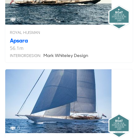
8
ROYAL HUISMAN
Apsara
56.1
m
Mark Whiteley Design
INTERIOR DESIGN:
6