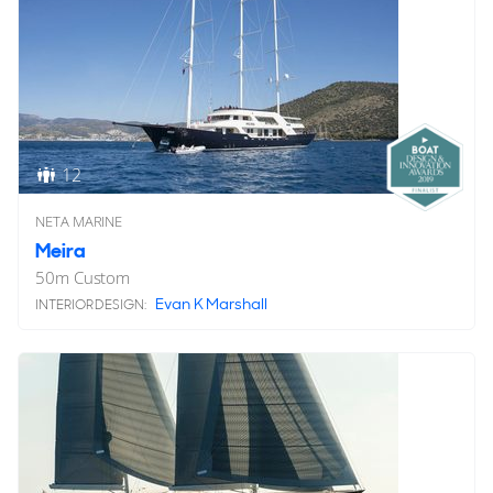
12
NETA MARINE
Meira
50
m
Custom
Evan K Marshall
INTERIOR DESIGN: