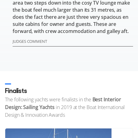
area two steps down into the cosy TV lounge make
the boat feel much larger than its 31 metres, as
does the fact there are just three very spacious en
suite cabins for owner and guests. These are
forward, with crew accommodation and galley aft.
JUDGES COMMENT
Finalists
The following yachts were finalists in the
Best Interior
Design: Sailing Yachts
in 2019 at the Boat International
Design & Innovation Awards