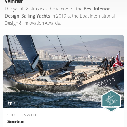
Winner
The yacht Seatius was the winner of the
Best Interior
Design: Sailing Yachts
in 2019 at the Boat International
Design & Innovation Awards.
8
SOUTHERN WIND
Seatius