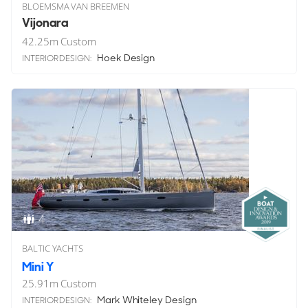
BLOEMSMA VAN BREEMEN
Vijonara
42.25
m
Custom
Hoek Design
INTERIOR DESIGN:
4
BALTIC YACHTS
Mini Y
25.91
m
Custom
Mark Whiteley Design
INTERIOR DESIGN: