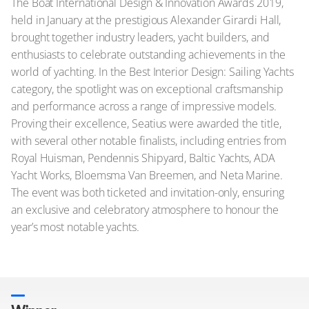
The Boat International Design & Innovation Awards 2019,
held in January at the prestigious Alexander Girardi Hall,
brought together industry leaders, yacht builders, and
enthusiasts to celebrate outstanding achievements in the
world of yachting. In the Best Interior Design: Sailing Yachts
category, the spotlight was on exceptional craftsmanship
and performance across a range of impressive models.
Proving their excellence, Seatius were awarded the title,
with several other notable finalists, including entries from
Royal Huisman, Pendennis Shipyard, Baltic Yachts, ADA
Yacht Works, Bloemsma Van Breemen, and Neta Marine.
The event was both ticketed and invitation-only, ensuring
an exclusive and celebratory atmosphere to honour the
year’s most notable yachts.