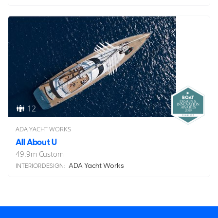
12
ADA YACHT WORKS
All About U
49.9
m
Custom
ADA Yacht Works
INTERIOR DESIGN: