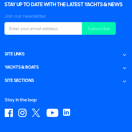
STAY UP TO DATE WITH THE LATEST YACHTS & NEWS
Join our newsletter
Subscribe
SITE LINKS
YACHTS & BOATS
SITE SECTIONS
Stay in the loop